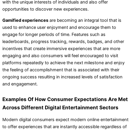
with the unique interests of individuals and also offer
opportunities to discover new experiences.
Gamified experiences
are becoming an integral tool that is
used to enhance user enjoyment and encourage them to
engage for longer periods of time. Features such as
leaderboards, progress tracking, rewards, badges, and other
incentives that create immersive experiences that are more
engaging and also consumers will feel encouraged to visit
platforms repeatedly to achieve the next milestone and enjoy
the feeling of accomplishment that is associated with their
ongoing success resulting in increased levels of satisfaction
and engagement.
Examples Of How Consumer Expectations Are Met
Across Different Digital Entertainment Sectors
Modern digital consumers expect modern online entertainment
to offer experiences that are instantly accessible regardless of