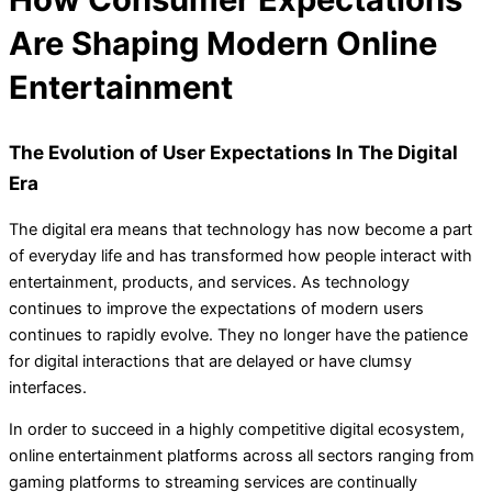
Are Shaping Modern Online
Entertainment
The Evolution of User Expectations In The Digital
Era
The digital era means that technology has now become a part
of everyday life and has transformed how people interact with
entertainment, products, and services. As technology
continues to improve the expectations of modern users
continues to rapidly evolve. They no longer have the patience
for digital interactions that are delayed or have clumsy
interfaces.
In order to succeed in a highly competitive digital ecosystem,
online entertainment platforms across all sectors ranging from
gaming platforms to streaming services are continually