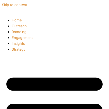
Skip to content
Home
Outreach
Branding
Engagement
Insights
Strategy