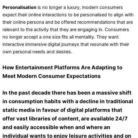
Personalisation
is no longer a luxury, modern consumers
expect their online interactions to be personalised to align with
their online persona and be offered recommendations that are
relevant to the activity that they are engaging in. Consumers
no longer accept a one size fits all mentality. They want
interactive immersive digital journeys that resonate with their
own personal needs and desires.
How Entertainment Platforms Are Adapting to
Meet Modern Consumer Expectations
In the past decade there has been a massive shift
in consumption habits with a decline in traditional
static media in favour of digital platforms that
offer vast libraries of content, are available 24/7
and easily accessible when and where an
individual wants to enjoy leisure activities and on