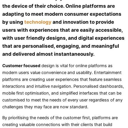
the device of their choice. Online platforms are
adapting to meet modern consumer expectations
by using
technology
and
innovation
to provide
users with experiences that are easily accessible,
with user friendly designs, and digital experiences
that are personalised, engaging, and meaningful
and delivered almost instantaneously.
Customer focused
design is vital for online platforms as
modern users value convenience and usability. Entertainment
platforms are creating user experiences that feature seamless
interactions and intuitive navigation. Personalised dashboards,
mobile first optimisation, and simplified interfaces that can be
customised to meet the needs of every user regardless of any
challenges they may face are now standard.
By prioritising the needs of the customer first, platforms are
creating valuable connections with their clients that build