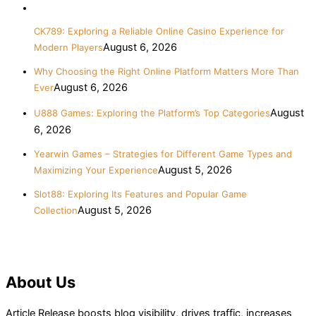
CK789: Exploring a Reliable Online Casino Experience for
August 6, 2026
Modern Players
Why Choosing the Right Online Platform Matters More Than
August 6, 2026
Ever
August
U888 Games: Exploring the Platform’s Top Categories
6, 2026
Yearwin Games – Strategies for Different Game Types and
August 5, 2026
Maximizing Your Experience
Slot88: Exploring Its Features and Popular Game
August 5, 2026
Collection
About Us
Article Release boosts blog visibility, drives traffic, increases