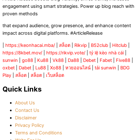
engagement using smart strategies. Power up blog reach with
proven methods
that expand audience, grow presence, and enhance content
impact across digital platforms. #ArticleRelease
|
https://keonhacai.mba/
|
สล็อต
|
Rikvip
|
B52club
|
Hitclub
|
https://8kbet.mov/
|
https://rikvip.vote/
|
tỷ lệ kèo nhà cái
|
sunwin
|
go88
|
Ku88
|
Vk88
|
Da88
|
Debet
|
Fabet
|
Five88
|
oxbet
|
Dabet
|
Lu88
|
Xo88
|
หวยออนไลน์
|
tải sunwin
|
BDG
Play
|
สล็อต
|
สล็อต
|
เว็บสล็อต
Quick Links
About Us
Contact Us
Disclaimer
Privacy Policy
Terms and Conditions