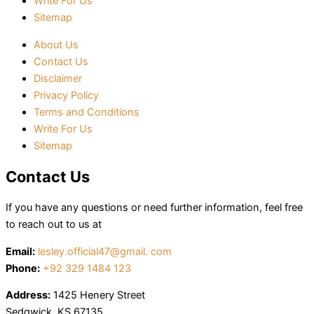
Write For Us
Sitemap
About Us
Contact Us
Disclaimer
Privacy Policy
Terms and Conditions
Write For Us
Sitemap
Contact Us
If you have any questions or need further information, feel free
to reach out to us at
Email:
lesley.official47@gmail. com
Phone:
+92 329 1484 123
Address:
1425 Henery Street
Sedgwick, KS 67135