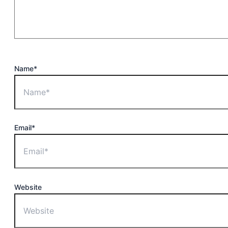
Name*
Email*
Website