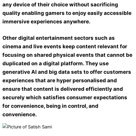
any device of their choice without sacrificing
quality enabling gamers to enjoy easily accessible
immersive experiences anywhere.
Other digital entertainment sectors
such as
cinema and live events keep content relevant for
focusing on shared physical events that cannot be
duplicated on a digital platform. They use
generative AI and big data sets to offer customers
experiences that are hyper personalised and
ensure that content is delivered efficiently and
securely which satisfies consumer expectations
for convenience, being in control, and
convenience.