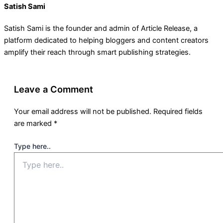
Satish Sami
Satish Sami is the founder and admin of Article Release, a
platform dedicated to helping bloggers and content creators
amplify their reach through smart publishing strategies.
Leave a Comment
Your email address will not be published.
Required fields
are marked
*
Type here..