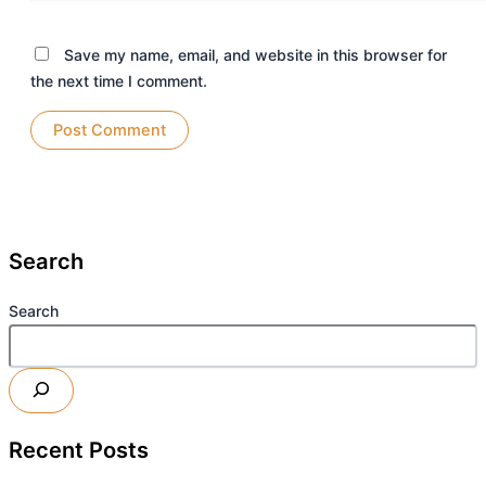
Save my name, email, and website in this browser for
the next time I comment.
Search
Search
Recent Posts