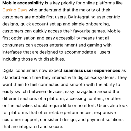
Mobile accessibility
is a key priority for online platforms like
Casino Days
who understand that the majority of their
customers are mobile first users. By integrating user centric
designs, quick account set up and simple onboarding,
customers can quickly access their favourite games. Mobile
first optimisation and easy accessibility means that all
consumers can access entertainment and gaming with
interfaces that are designed to accommodate all users
including those with disabilities.
Digital consumers now expect
seamless user experiences
as
standard each time they interact with digital ecosystems. They
want them to feel connected and smooth with the ability to
easily switch between devices, easy navigation around the
different sections of a platform, accessing content, or other
online activities should require little or no effort. Users also look
for platforms that offer reliable performances, responsive
customer support, consistent design, and payment solutions
that are integrated and secure.