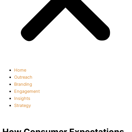
Home
Outreach
Branding
Engagement
Insights
Strategy
How Consumer Expectations