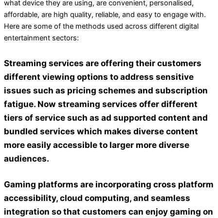
what device they are using, are convenient, personalised,
affordable, are high quality, reliable, and easy to engage with.
Here are some of the methods used across different digital
entertainment sectors:
Streaming services
are offering their customers
different viewing options to address sensitive
issues such as pricing schemes and subscription
fatigue. Now streaming services offer different
tiers of service such as ad supported content and
bundled services which makes diverse content
more easily accessible to larger more diverse
audiences.
Gaming platforms
are incorporating cross platform
accessibility, cloud computing, and seamless
integration so that customers can enjoy gaming on