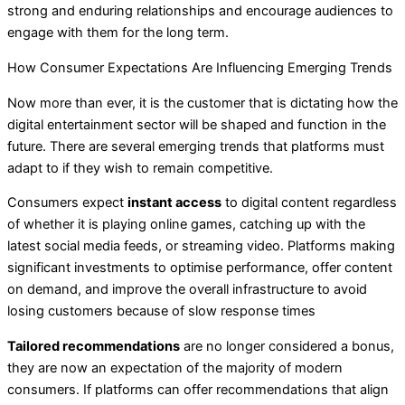
strong and enduring relationships and encourage audiences to
engage with them for the long term.
How Consumer Expectations Are Influencing Emerging Trends
Now more than ever, it is the customer that is dictating how the
digital entertainment sector will be shaped and function in the
future. There are several emerging trends that platforms must
adapt to if they wish to remain competitive.
Consumers expect
instant access
to digital content regardless
of whether it is playing online games, catching up with the
latest social media feeds, or streaming video. Platforms making
significant investments to optimise performance, offer content
on demand, and improve the overall infrastructure to avoid
losing customers because of slow response times
Tailored recommendations
are no longer considered a bonus,
they are now an expectation of the majority of modern
consumers. If platforms can offer recommendations that align