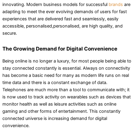
innovating. Modern business models for successful
brands
are
adapting to meet the ever evolving demands of users for fast
experiences that are delivered fast and seamlessly, easily
accessible, personalised,personalised, are high quality, and
secure.
The Growing Demand for Digital Convenience
Being online is no longer a luxury, for most people being able to
stay connected constantly is essential. Always on connectivity
has become a basic need for many as modern life runs on real
time data and there is a constant exchange of data.
Telephones are much more than a tool to communicate with; it
is now used to track activity on wearables such as devices that
monitor health as well as leisure activities such as online
gaming and other forms of entertainment. This constantly
connected universe is increasing demand for digital
convenience.