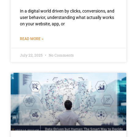
In a digital world driven by clicks, conversions, and
user behavior, understanding what actually works
on your website, app, or
READ MORE »
July 22, 2025
No Comments