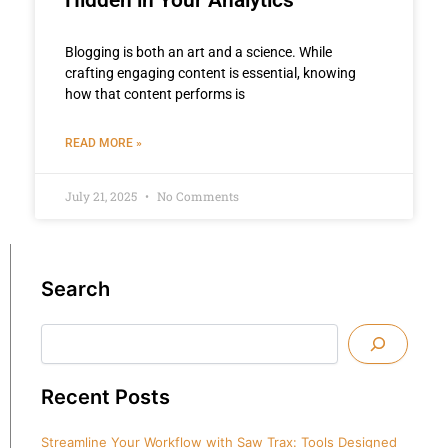
Blogging is both an art and a science. While
crafting engaging content is essential, knowing
how that content performs is
READ MORE »
July 21, 2025
No Comments
Search
Search
Recent Posts
Streamline Your Workflow with Saw Trax: Tools Designed