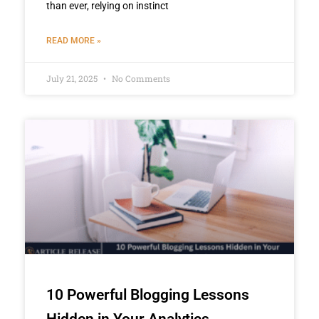
than ever, relying on instinct
READ MORE »
July 21, 2025
No Comments
10 Powerful Blogging Lessons
Hidden in Your Analytics