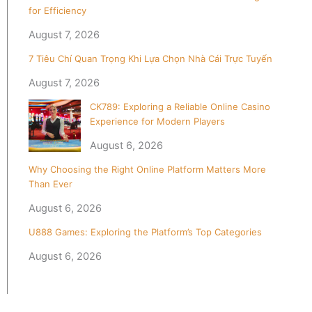
for Efficiency
August 7, 2026
7 Tiêu Chí Quan Trọng Khi Lựa Chọn Nhà Cái Trực Tuyến
August 7, 2026
CK789: Exploring a Reliable Online Casino
Experience for Modern Players
August 6, 2026
Why Choosing the Right Online Platform Matters More
Than Ever
August 6, 2026
U888 Games: Exploring the Platform’s Top Categories
August 6, 2026