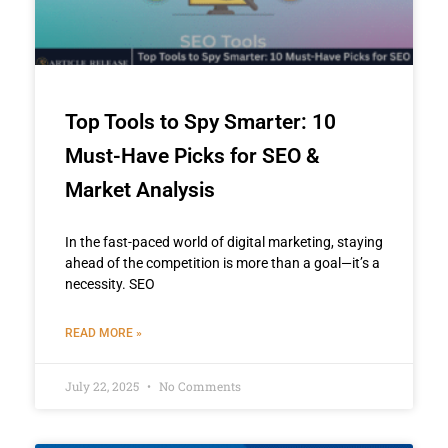
Top Tools to Spy Smarter: 10
Must-Have Picks for SEO &
Market Analysis
In the fast-paced world of digital marketing, staying
ahead of the competition is more than a goal—it’s a
necessity. SEO
READ MORE »
July 22, 2025
No Comments