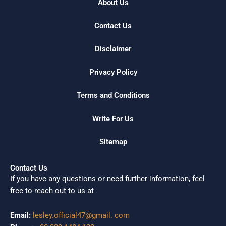
About Us
Contact Us
Disclaimer
Privacy Policy
Terms and Conditions
Write For Us
Sitemap
Contact Us
If you have any questions or need further information, feel
free to reach out to us at
Email:
lesley.official47@gmail. com