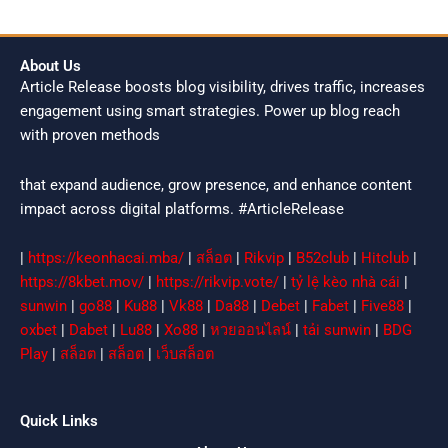
About Us
Article Release boosts blog visibility, drives traffic, increases
engagement using smart strategies. Power up blog reach
with proven methods
that expand audience, grow presence, and enhance content
impact across digital platforms. #ArticleRelease
|
https://keonhacai.mba/
|
สล็อต
|
Rikvip
|
B52club
|
Hitclub
|
https://8kbet.mov/
|
https://rikvip.vote/
|
tỷ lệ kèo nhà cái
|
sunwin
|
go88
|
Ku88
|
Vk88
|
Da88
|
Debet
|
Fabet
|
Five88
|
oxbet
|
Dabet
|
Lu88
|
Xo88
|
หวยออนไลน์
|
tải sunwin
|
BDG
Play
|
สล็อต
|
สล็อต
|
เว็บสล็อต
Quick Links