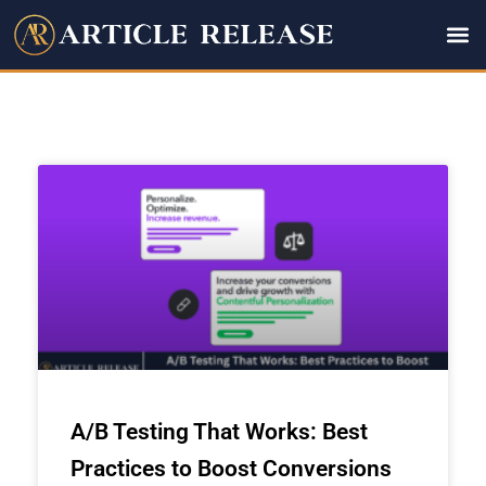
Skip
to
content
A/B Testing That Works: Best
Practices to Boost Conversions