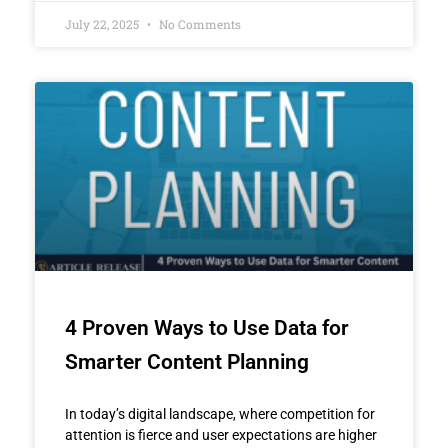
July 22, 2025
No Comments
4 Proven Ways to Use Data for
Smarter Content Planning
In today’s digital landscape, where competition for
attention is fierce and user expectations are higher