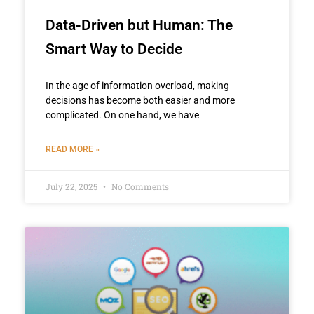
Data-Driven but Human: The
Smart Way to Decide
In the age of information overload, making
decisions has become both easier and more
complicated. On one hand, we have
READ MORE »
July 22, 2025
No Comments