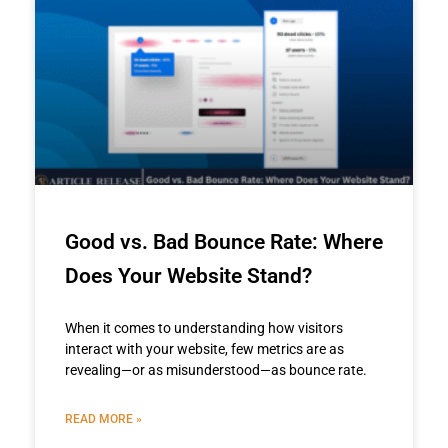
Good vs. Bad Bounce Rate: Where
Does Your Website Stand?
When it comes to understanding how visitors
interact with your website, few metrics are as
revealing—or as misunderstood—as bounce rate.
READ MORE »