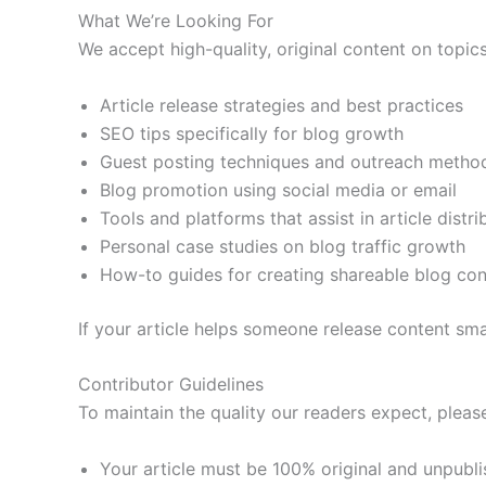
What We’re Looking For
We accept high-quality, original content on topics
Article release strategies and best practices
SEO tips specifically for blog growth
Guest posting techniques and outreach metho
Blog promotion using social media or email
Tools and platforms that assist in article distri
Personal case studies on blog traffic growth
How-to guides for creating shareable blog con
If your article helps someone release content smar
Contributor Guidelines
To maintain the quality our readers expect, please
Your article must be 100% original and unpubl