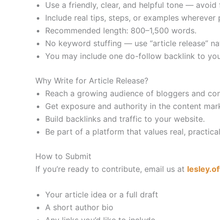
Use a friendly, clear, and helpful tone — avoid fl
Include real tips, steps, or examples wherever 
Recommended length: 800–1,500 words.
No keyword stuffing — use “article release” na
You may include one do-follow backlink to your 
Why Write for Article Release?
Reach a growing audience of bloggers and con
Get exposure and authority in the content mark
Build backlinks and traffic to your website.
Be part of a platform that values real, practic
How to Submit
If you’re ready to contribute, email us at
lesley.o
Your article idea or a full draft
A short author bio
Any links you’d like to include