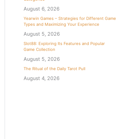
August 6, 2026
Yearwin Games – Strategies for Different Game
Types and Maximizing Your Experience
August 5, 2026
Slot88: Exploring Its Features and Popular
Game Collection
August 5, 2026
The Ritual of the Daily Tarot Pull
August 4, 2026