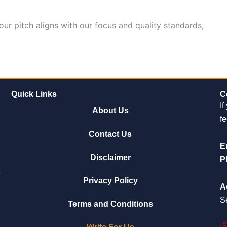
our pitch aligns with our focus and quality standards,
Quick Links
C
If
About Us
fe
Contact Us
E
Disclaimer
P
e
Privacy Policy
A
S
Terms and Conditions