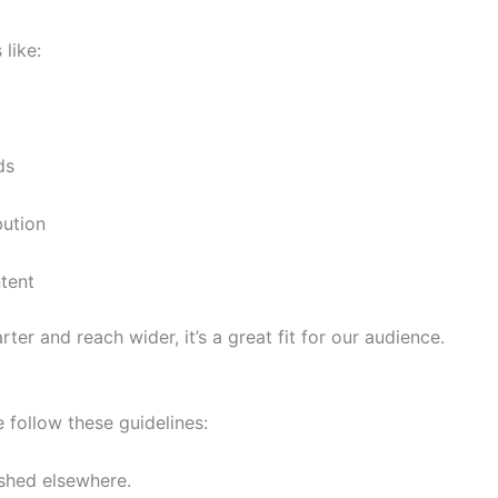
 like:
ds
bution
tent
ter and reach wider, it’s a great fit for our audience.
 follow these guidelines:
ished elsewhere.