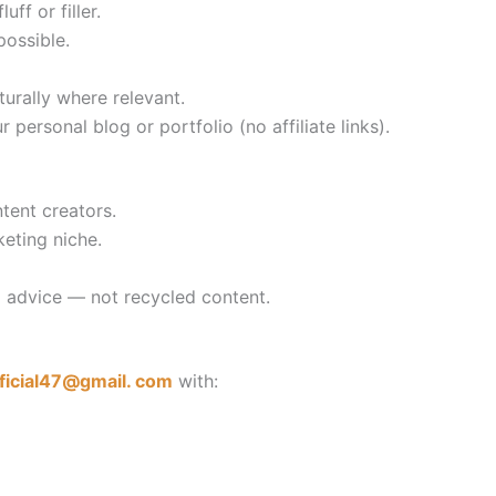
uff or filler.
possible.
turally where relevant.
personal blog or portfolio (no affiliate links).
tent creators.
eting niche.
al advice — not recycled content.
fficial47@gmail. com
with: