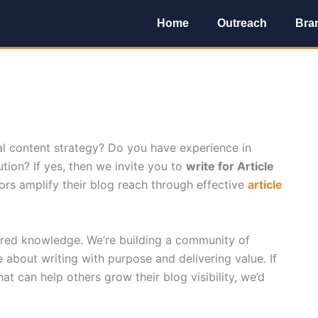
Home
Outreach
Bra
al content strategy? Do you have experience in
tion? If yes, then we invite you to
write for Article
rs amplify their blog reach through effective
article
hared knowledge. We’re building a community of
 about writing with purpose and delivering value. If
hat can help others grow their blog visibility, we’d