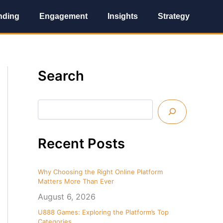
nding
Engagement
Insights
Strategy
S
Search
e
a
r
c
h
Recent Posts
Why Choosing the Right Online Platform
Matters More Than Ever
August 6, 2026
U888 Games: Exploring the Platform’s Top
Categories