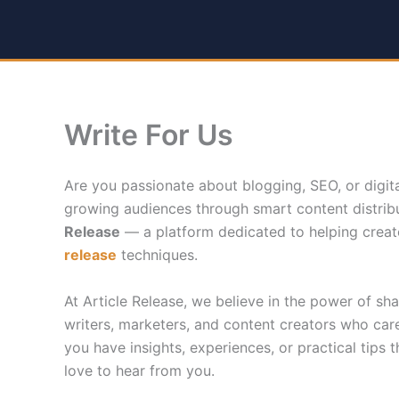
Skip
to
content
Write For Us
Are you passionate about blogging, SEO, or digit
growing audiences through smart content distribu
Release
— a platform dedicated to helping creato
release
techniques.
At Article Release, we believe in the power of s
writers, marketers, and content creators who care
you have insights, experiences, or practical tips t
love to hear from you.