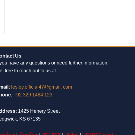
ontact Us
 you have any questions or need further information,
el free to reach out to us at
mail:
lesley.official47@gmail. com
hone:
+92 329 1484 123
ddress:
1425 Henery Street
edgwick, KS 67135