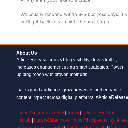
We usually respond within 3–5 business days. If y
we’ll get back to you with the next steps.
About Us
Article Release boosts blog visibility, drives traffic,
increases engagement using smart strategies. Power
up blog reach with proven methods
that expand audience, grow presence, and enhance
content impact across digital platforms. #ArticleReleas
|
https://keonhacai.mba/
|
สล็อต
|
Rikvip
|
B52club
|
Hitclub
|
https://8kbet.mov/
|
https://rikvip.vote/
|
tỷ lệ kèo
nhà cái
|
sunwin
|
go88
|
Ku88
|
Vk88
|
Da88
|
Debet
|