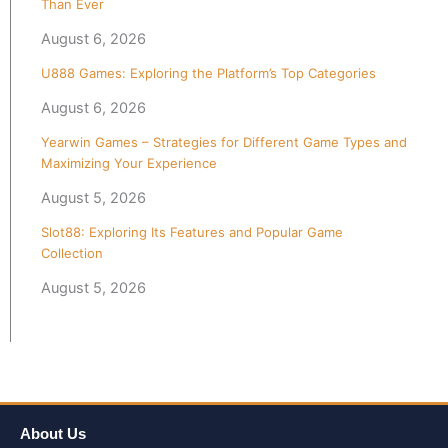
Than Ever
August 6, 2026
U888 Games: Exploring the Platform’s Top Categories
August 6, 2026
Yearwin Games – Strategies for Different Game Types and
Maximizing Your Experience
August 5, 2026
Slot88: Exploring Its Features and Popular Game
Collection
August 5, 2026
About Us