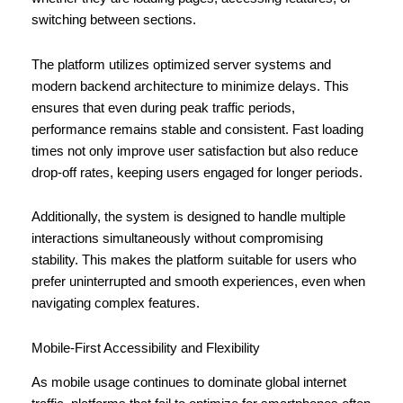
switching between sections.
The platform utilizes optimized server systems and
modern backend architecture to minimize delays. This
ensures that even during peak traffic periods,
performance remains stable and consistent. Fast loading
times not only improve user satisfaction but also reduce
drop-off rates, keeping users engaged for longer periods.
Additionally, the system is designed to handle multiple
interactions simultaneously without compromising
stability. This makes the platform suitable for users who
prefer uninterrupted and smooth experiences, even when
navigating complex features.
Mobile-First Accessibility and Flexibility
As mobile usage continues to dominate global internet