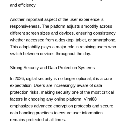
and efficiency.
Another important aspect of the user experience is
responsiveness. The platform adjusts smoothly across
different screen sizes and devices, ensuring consistency
whether accessed from a desktop, tablet, or smartphone.
This adaptability plays a major role in retaining users who
switch between devices throughout the day.
Strong Security and Data Protection Systems
In 2026, digital security is no longer optional; it is a core
expectation. Users are increasingly aware of data
protection risks, making security one of the most critical
factors in choosing any online platform. Viral88
emphasizes advanced encryption protocols and secure
data handling practices to ensure user information
remains protected at all times.