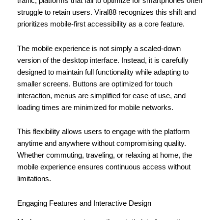
traffic, platforms that fail to optimize for smartphones often
struggle to retain users. Viral88 recognizes this shift and
prioritizes mobile-first accessibility as a core feature.
The mobile experience is not simply a scaled-down
version of the desktop interface. Instead, it is carefully
designed to maintain full functionality while adapting to
smaller screens. Buttons are optimized for touch
interaction, menus are simplified for ease of use, and
loading times are minimized for mobile networks.
This flexibility allows users to engage with the platform
anytime and anywhere without compromising quality.
Whether commuting, traveling, or relaxing at home, the
mobile experience ensures continuous access without
limitations.
Engaging Features and Interactive Design