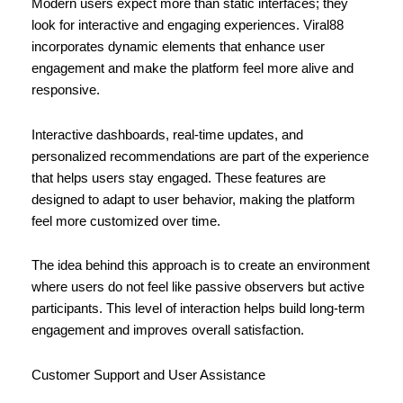
Modern users expect more than static interfaces; they
look for interactive and engaging experiences. Viral88
incorporates dynamic elements that enhance user
engagement and make the platform feel more alive and
responsive.
Interactive dashboards, real-time updates, and
personalized recommendations are part of the experience
that helps users stay engaged. These features are
designed to adapt to user behavior, making the platform
feel more customized over time.
The idea behind this approach is to create an environment
where users do not feel like passive observers but active
participants. This level of interaction helps build long-term
engagement and improves overall satisfaction.
Customer Support and User Assistance