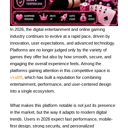
In 2026, the digital entertainment and online gaming
industry continues to evolve at a rapid pace, driven by
innovation, user expectations, and advanced technology.
Platforms are no longer judged only by the variety of
games they offer but also by how smooth, secure, and
engaging the overall experience feels. Among the
platforms gaining attention in this competitive space is
viral88
, which has built a reputation for combining
entertainment, performance, and user-centered design
into a single ecosystem.
What makes this platform notable is not just its presence
in the market, but the way it adapts to modern digital
trends. Users in 2026 expect fast performance, mobile-
first design, strong security, and personalized