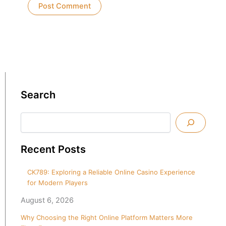
Search
Search
Recent Posts
CK789: Exploring a Reliable Online Casino Experience
for Modern Players
August 6, 2026
Why Choosing the Right Online Platform Matters More