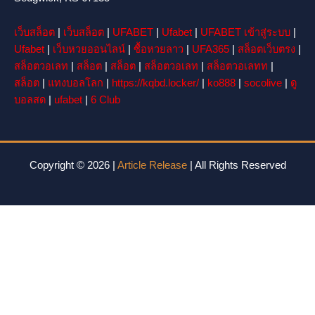
เว็บสล็อต
|
เว็บสล็อต
|
UFABET
|
Ufabet
|
UFABET เข้าสู่ระบบ
|
Ufabet
|
เว็บหวยออนไลน์
|
ซื้อหวยลาว
|
UFA365
|
สล็อตเว็บตรง
|
สล็อตวอเลท
|
สล็อต
|
สล็อต
|
สล็อตวอเลท
|
สล็อตวอเลทท
|
สล็อต
|
แทงบอลโลก
|
https://kqbd.locker/
|
ko888
|
socolive
|
ดู
บอลสด
|
ufabet
|
6 Club
Copyright © 2026 |
Article Release
| All Rights Reserved