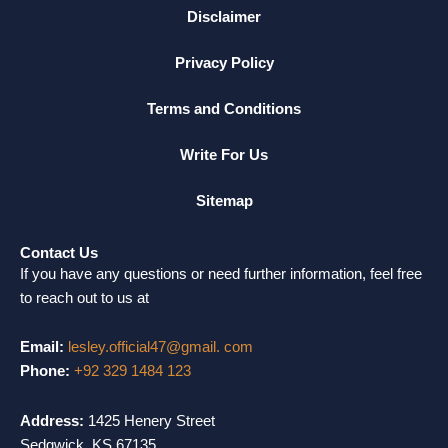
Disclaimer
Privacy Policy
Terms and Conditions
Write For Us
Sitemap
Contact Us
If you have any questions or need further information, feel free
to reach out to us at
Email:
lesley.official47@gmail. com
Phone:
+92 329 1484 123
Address:
1425 Henery Street
Sedgwick, KS 67135