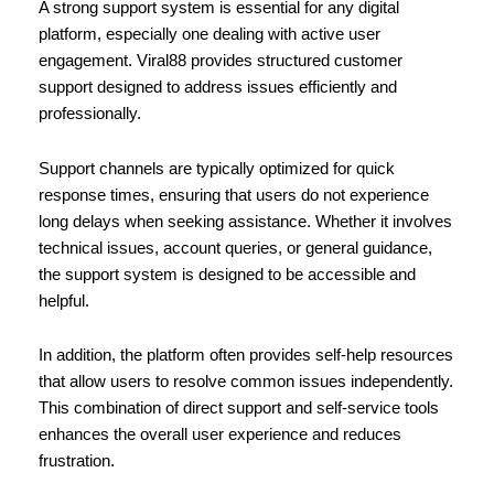
A strong support system is essential for any digital
platform, especially one dealing with active user
engagement. Viral88 provides structured customer
support designed to address issues efficiently and
professionally.
Support channels are typically optimized for quick
response times, ensuring that users do not experience
long delays when seeking assistance. Whether it involves
technical issues, account queries, or general guidance,
the support system is designed to be accessible and
helpful.
In addition, the platform often provides self-help resources
that allow users to resolve common issues independently.
This combination of direct support and self-service tools
enhances the overall user experience and reduces
frustration.