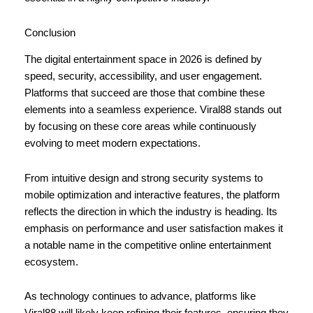
Conclusion
The digital entertainment space in 2026 is defined by
speed, security, accessibility, and user engagement.
Platforms that succeed are those that combine these
elements into a seamless experience. Viral88 stands out
by focusing on these core areas while continuously
evolving to meet modern expectations.
From intuitive design and strong security systems to
mobile optimization and interactive features, the platform
reflects the direction in which the industry is heading. Its
emphasis on performance and user satisfaction makes it
a notable name in the competitive online entertainment
ecosystem.
As technology continues to advance, platforms like