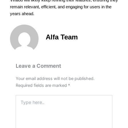
Viral88 will likely keep refining their features, ensuring they
remain relevant, efficient, and engaging for users in the
years ahead.
Alfa Team
Leave a Comment
Your email address will not be published.
Required fields are marked
*
Type
here..