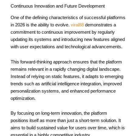
Continuous Innovation and Future Development
One of the defining characteristics of successful platforms
in 2026 is the ability to evolve.
viral88
demonstrates a
commitment to continuous improvement by regularly
updating its systems and introducing new features aligned
with user expectations and technological advancements.
This forward-thinking approach ensures that the platform
remains relevant in a rapidly changing digital landscape.
Instead of relying on static features, it adapts to emerging
trends such as artificial intelligence integration, improved
personalization systems, and enhanced performance
optimization.
By focusing on long-term innovation, the platform
positions itself as more than just a short-term solution. It
aims to build sustained value for users over time, which is
essential in a highly competitive industry.