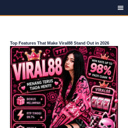
Skip
to
content
Top Features That Make Viral88 Stand Out in 2026