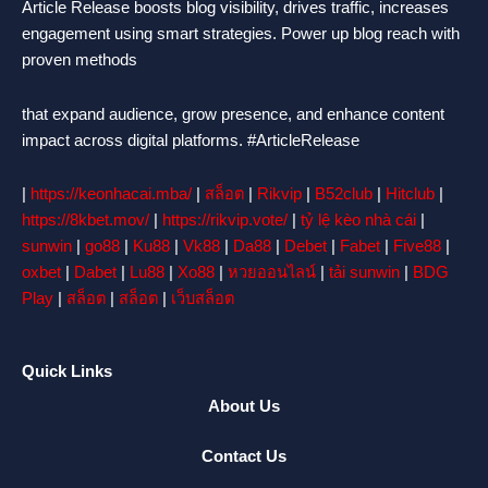
Article Release boosts blog visibility, drives traffic, increases
engagement using smart strategies. Power up blog reach with
proven methods
that expand audience, grow presence, and enhance content
impact across digital platforms. #ArticleRelease
|
https://keonhacai.mba/
|
สล็อต
|
Rikvip
|
B52club
|
Hitclub
|
https://8kbet.mov/
|
https://rikvip.vote/
|
tỷ lệ kèo nhà cái
|
sunwin
|
go88
|
Ku88
|
Vk88
|
Da88
|
Debet
|
Fabet
|
Five88
|
oxbet
|
Dabet
|
Lu88
|
Xo88
|
หวยออนไลน์
|
tải sunwin
|
BDG
Play
|
สล็อต
|
สล็อต
|
เว็บสล็อต
Quick Links
About Us
Contact Us