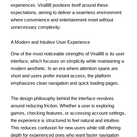
experiences. Viral88 positions itself around these
expectations, aiming to deliver a seamless environment
where convenience and entertainment meet without
unnecessary complexity.
A Modern and Intuitive User Experience
One of the most noticeable strengths of Viral88 is its user
interface, which focuses on simplicity while maintaining a
modern aesthetic. In an era where attention spans are
short and users prefer instant access, the platform
emphasizes clean navigation and quick loading pages.
The design philosophy behind the interface revolves
around reducing friction. Whether a user is exploring
games, checking features, or accessing account settings,
the experience is structured to feel natural and intuitive.
This reduces confusion for new users while still offering
depth for experienced ones who want faster navigation