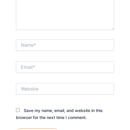
Name*
Email*
Website
Save my name, email, and website in this
browser for the next time I comment.