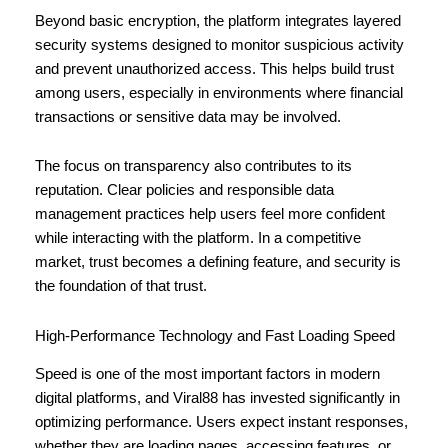
Beyond basic encryption, the platform integrates layered
security systems designed to monitor suspicious activity
and prevent unauthorized access. This helps build trust
among users, especially in environments where financial
transactions or sensitive data may be involved.
The focus on transparency also contributes to its
reputation. Clear policies and responsible data
management practices help users feel more confident
while interacting with the platform. In a competitive
market, trust becomes a defining feature, and security is
the foundation of that trust.
High-Performance Technology and Fast Loading Speed
Speed is one of the most important factors in modern
digital platforms, and Viral88 has invested significantly in
optimizing performance. Users expect instant responses,
whether they are loading pages, accessing features, or