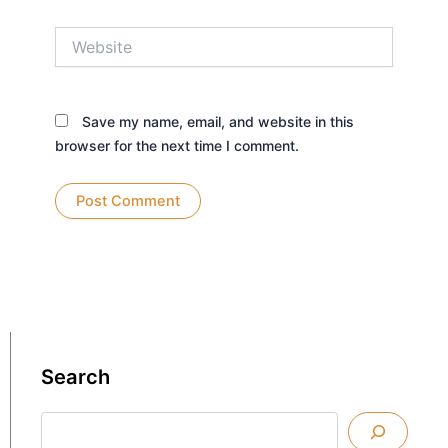
Website
Save my name, email, and website in this
browser for the next time I comment.
Search
Search