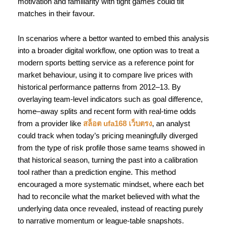
motivation and familiarity with tight games could tilt
matches in their favour.
In scenarios where a bettor wanted to embed this analysis
into a broader digital workflow, one option was to treat a
modern sports betting service as a reference point for
market behaviour, using it to compare live prices with
historical performance patterns from 2012–13. By
overlaying team-level indicators such as goal difference,
home–away splits and recent form with real-time odds
from a provider like
สล็อต ufa168 เว็บตรง
, an analyst
could track when today’s pricing meaningfully diverged
from the type of risk profile those same teams showed in
that historical season, turning the past into a calibration
tool rather than a prediction engine. This method
encouraged a more systematic mindset, where each bet
had to reconcile what the market believed with what the
underlying data once revealed, instead of reacting purely
to narrative momentum or league-table snapshots.