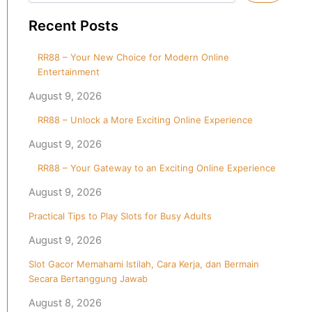
Recent Posts
RR88 – Your New Choice for Modern Online
Entertainment
August 9, 2026
RR88 – Unlock a More Exciting Online Experience
August 9, 2026
RR88 – Your Gateway to an Exciting Online Experience
August 9, 2026
Practical Tips to Play Slots for Busy Adults
August 9, 2026
Slot Gacor Memahami Istilah, Cara Kerja, dan Bermain
Secara Bertanggung Jawab
August 8, 2026