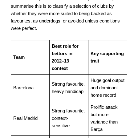
summarise this is to classify a selection of clubs by
whether they were more suited to being backed as
favourites, as underdogs, or avoided unless conditions
were perfect.
Best role for
bettors in
Key supporting
Team
2012–13
trait
context
Huge goal output
Strong favourite,
Barcelona
and dominant
heavy handicap
home record
Prolific attack
Strong favourite,
but more
Real Madrid
context-
variance than
sensitive
Barça