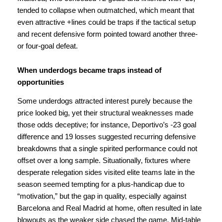
tended to collapse when outmatched, which meant that
even attractive +lines could be traps if the tactical setup
and recent defensive form pointed toward another three-
or four-goal defeat.
When underdogs became traps instead of
opportunities
Some underdogs attracted interest purely because the
price looked big, yet their structural weaknesses made
those odds deceptive; for instance, Deportivo’s -23 goal
difference and 19 losses suggested recurring defensive
breakdowns that a single spirited performance could not
offset over a long sample. Situationally, fixtures where
desperate relegation sides visited elite teams late in the
season seemed tempting for a plus-handicap due to
“motivation,” but the gap in quality, especially against
Barcelona and Real Madrid at home, often resulted in late
blowouts as the weaker side chased the game. Mid-table