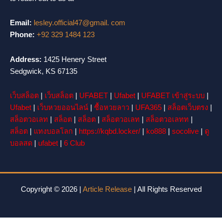
Email:
lesley.official47@gmail. com
Phone:
+92 329 1484 123
Address:
1425 Henery Street
Sedgwick, KS 67135
เว็บสล็อต
|
เว็บสล็อต
|
UFABET
|
Ufabet
|
UFABET เข้าสู่ระบบ
|
Ufabet
|
เว็บหวยออนไลน์
|
ซื้อหวยลาว
|
UFA365
|
สล็อตเว็บตรง
|
สล็อตวอเลท
|
สล็อต
|
สล็อต
|
สล็อตวอเลท
|
สล็อตวอเลทท
|
สล็อต
|
แทงบอลโลก
|
https://kqbd.locker/
|
ko888
|
socolive
|
ดู
บอลสด
|
ufabet
|
6 Club
Copyright © 2026 |
Article Release
| All Rights Reserved