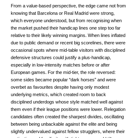
From a value-based perspective, the edge came not from
knowing that Barcelona or Real Madrid were strong,
which everyone understood, but from recognising when
the market pushed their handicap lines one step too far
relative to their likely winning margins. When lines inflated
due to public demand or recent big scorelines, there were
occasional spots where mid-table visitors with disciplined
defensive structures could justify a plus-handicap,
especially in low-intensity matches before or after
European games. For the mid-tier, the role reversed:
some sides became popular “dark horses” and were
overbet as favourites despite having only modest
underlying metrics, which created room to back
disciplined underdogs whose style matched well against
them even if their league positions were lower. Relegation
candidates often created the sharpest divides, oscillating
between being unbackable against the elite and being
slightly undervalued against fellow strugglers, where their