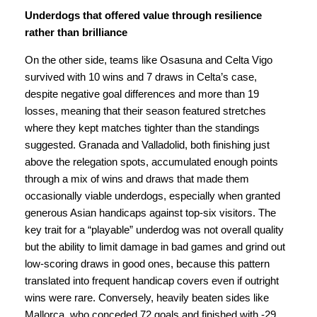
Underdogs that offered value through resilience
rather than brilliance
On the other side, teams like Osasuna and Celta Vigo
survived with 10 wins and 7 draws in Celta’s case,
despite negative goal differences and more than 19
losses, meaning that their season featured stretches
where they kept matches tighter than the standings
suggested. Granada and Valladolid, both finishing just
above the relegation spots, accumulated enough points
through a mix of wins and draws that made them
occasionally viable underdogs, especially when granted
generous Asian handicaps against top-six visitors. The
key trait for a “playable” underdog was not overall quality
but the ability to limit damage in bad games and grind out
low-scoring draws in good ones, because this pattern
translated into frequent handicap covers even if outright
wins were rare. Conversely, heavily beaten sides like
Mallorca, who conceded 72 goals and finished with -29,