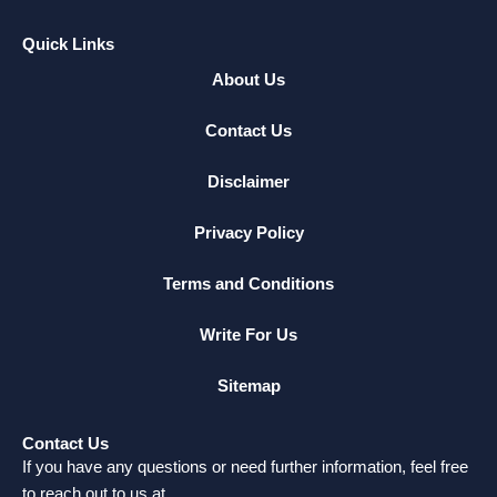
Quick Links
About Us
Contact Us
Disclaimer
Privacy Policy
Terms and Conditions
Write For Us
Sitemap
Contact Us
If you have any questions or need further information, feel free
to reach out to us at