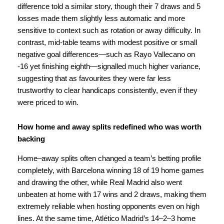
difference told a similar story, though their 7 draws and 5
losses made them slightly less automatic and more
sensitive to context such as rotation or away difficulty. In
contrast, mid-table teams with modest positive or small
negative goal differences—such as Rayo Vallecano on
-16 yet finishing eighth—signalled much higher variance,
suggesting that as favourites they were far less
trustworthy to clear handicaps consistently, even if they
were priced to win.
How home and away splits redefined who was worth
backing
Home–away splits often changed a team’s betting profile
completely, with Barcelona winning 18 of 19 home games
and drawing the other, while Real Madrid also went
unbeaten at home with 17 wins and 2 draws, making them
extremely reliable when hosting opponents even on high
lines. At the same time, Atlético Madrid’s 14–2–3 home