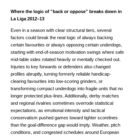
Where the logic of “back or oppose” breaks down in
La Liga 2012–13
Even in a season with clear structural tiers, several
factors could break the neat logic of always backing
certain favourites or always opposing certain underdogs,
starting with end-of-season motivation swings where safe
mid-table sides rotated heavily or mentally checked out.
Injuries to key forwards or defenders also changed
profiles abruptly, turning formerly reliable handicap-
clearing favourites into low-scoring grinders, or
transforming compact underdogs into fragile units that no
longer protected plus-lines. Additionally, derby matches
and regional rivalries sometimes overrode statistical
expectations, as emotional intensity and tactical
conservatism pushed games toward tighter scorelines
than the goal-difference gap would imply. Weather, pitch
conditions, and congested schedules around European