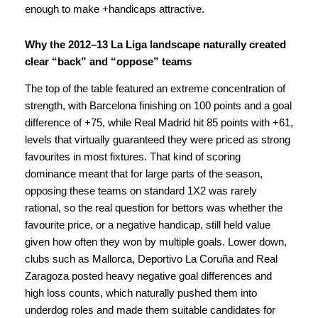
enough to make +handicaps attractive.
Why the 2012–13 La Liga landscape naturally created
clear “back” and “oppose” teams
The top of the table featured an extreme concentration of
strength, with Barcelona finishing on 100 points and a goal
difference of +75, while Real Madrid hit 85 points with +61,
levels that virtually guaranteed they were priced as strong
favourites in most fixtures. That kind of scoring
dominance meant that for large parts of the season,
opposing these teams on standard 1X2 was rarely
rational, so the real question for bettors was whether the
favourite price, or a negative handicap, still held value
given how often they won by multiple goals. Lower down,
clubs such as Mallorca, Deportivo La Coruña and Real
Zaragoza posted heavy negative goal differences and
high loss counts, which naturally pushed them into
underdog roles and made them suitable candidates for