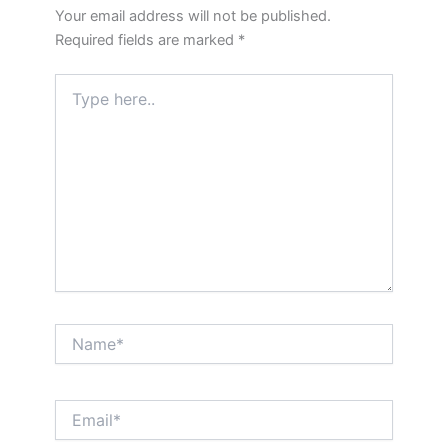
Your email address will not be published.
Required fields are marked
*
Type
here..
Name*
Email*