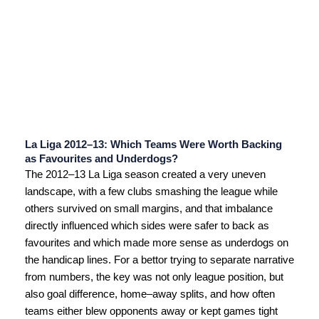
La Liga 2012–13: Which Teams Were Worth Backing
as Favourites and Underdogs?
The 2012–13 La Liga season created a very uneven
landscape, with a few clubs smashing the league while
others survived on small margins, and that imbalance
directly influenced which sides were safer to back as
favourites and which made more sense as underdogs on
the handicap lines. For a bettor trying to separate narrative
from numbers, the key was not only league position, but
also goal difference, home–away splits, and how often
teams either blew opponents away or kept games tight