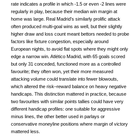
rate indicates a profile in which -1.5 or even -2 lines were
regularly in play, because their median win margin at
home was large. Real Madrid’s similarly prolific attack
often produced multi-goal wins as well, but their slightly
higher draw and loss count meant bettors needed to probe
factors like fixture congestion, especially around
European nights, to avoid flat spots where they might only
edge a narrow win. Atlético Madrid, with 65 goals scored
but only 31 conceded, functioned more as a controlled
favourite; they often won, yet their more measured
attacking volume could translate into fewer blowouts,
which altered the risk–reward balance on heavy negative
handicaps. This distinction mattered in practice, because
two favourites with similar points tallies could have very
different handicap profiles: one suitable for aggressive
minus lines, the other better used in parlays or
conservative moneyline positions where margin of victory
mattered less.