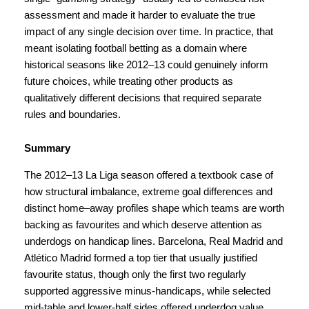
assessment and made it harder to evaluate the true
impact of any single decision over time. In practice, that
meant isolating football betting as a domain where
historical seasons like 2012–13 could genuinely inform
future choices, while treating other products as
qualitatively different decisions that required separate
rules and boundaries.
Summary
The 2012–13 La Liga season offered a textbook case of
how structural imbalance, extreme goal differences and
distinct home–away profiles shape which teams are worth
backing as favourites and which deserve attention as
underdogs on handicap lines. Barcelona, Real Madrid and
Atlético Madrid formed a top tier that usually justified
favourite status, though only the first two regularly
supported aggressive minus-handicaps, while selected
mid-table and lower-half sides offered underdog value