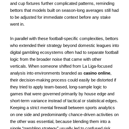
and cup fixtures further complicated patterns, reminding
bettors that models built on season-long averages still had
to be adjusted for immediate context before any stake
went in.
In parallel with these football-specific complexities, bettors
who extended their strategy beyond domestic leagues into
digital gambling ecosystems often had to separate football
logic from the broader noise that came with other
verticals. When someone shifted from La Liga-focused
analysis into environments branded as
casino online
,
their decision-making process could easily be distorted if
they tried to apply team-based, long-sample logic to
games that were governed primarily by house edge and
short-term variance instead of tactical or statistical edges.
Keeping a strict mental firewall between sports analytics
on one side and predominantly chance-driven activities on
the other was essential, because blending them into a
single “gambling strategy” usually led to confused risk