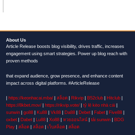
About Us
Article Release boosts blog visibility, drives traffic, increases
engagement using smart strategies. Power up blog reach with
proven methods
that expand audience, grow presence, and enhance content
impact across digital platforms. #ArticleRelease
|
https://keonhacai.mba/
|
สล็อต
|
Rikvip
|
B52club
|
Hitclub
|
https://8kbet.mov/
|
https://rikvip.vote/
|
tỷ lệ kèo nhà cái
|
sunwin
|
go88
|
Ku88
|
Vk88
|
Da88
|
Debet
|
Fabet
|
Five88
|
oxbet
|
Dabet
|
Lu88
|
Xo88
|
หวยออนไลน์
|
tải sunwin
|
BDG
Play
|
สล็อต
|
สล็อต
|
เว็บสล็อต
|
สล็อต