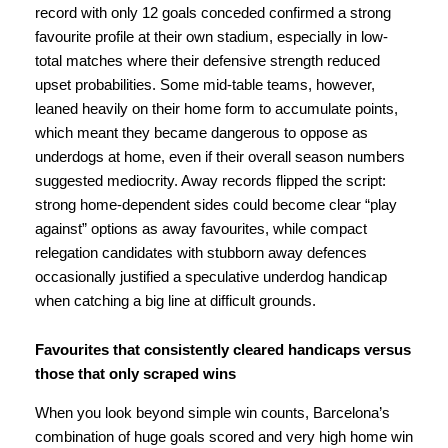
record with only 12 goals conceded confirmed a strong
favourite profile at their own stadium, especially in low-
total matches where their defensive strength reduced
upset probabilities. Some mid-table teams, however,
leaned heavily on their home form to accumulate points,
which meant they became dangerous to oppose as
underdogs at home, even if their overall season numbers
suggested mediocrity. Away records flipped the script:
strong home-dependent sides could become clear “play
against” options as away favourites, while compact
relegation candidates with stubborn away defences
occasionally justified a speculative underdog handicap
when catching a big line at difficult grounds.
Favourites that consistently cleared handicaps versus
those that only scraped wins
When you look beyond simple win counts, Barcelona’s
combination of huge goals scored and very high home win