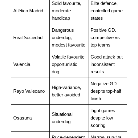
Solid favourite,
Elite defence,
Atlético Madrid
moderate
controlled game
handicap
states
Dangerous
Positive GD,
Real Sociedad
underdog,
competitive vs
modest favourite
top teams
Volatile favourite,
Good attack but
Valencia
opportunistic
inconsistent
dog
results
Negative GD
High-variance,
Rayo Vallecano
despite top-half
better avoided
finish
Tight games
Situational
Osasuna
despite low
underdog
scoring
Price-dependent
Narrow survival,