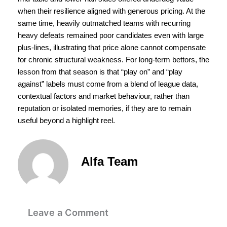
when their resilience aligned with generous pricing. At the
same time, heavily outmatched teams with recurring
heavy defeats remained poor candidates even with large
plus-lines, illustrating that price alone cannot compensate
for chronic structural weakness. For long-term bettors, the
lesson from that season is that “play on” and “play
against” labels must come from a blend of league data,
contextual factors and market behaviour, rather than
reputation or isolated memories, if they are to remain
useful beyond a highlight reel.
Alfa Team
Leave a Comment