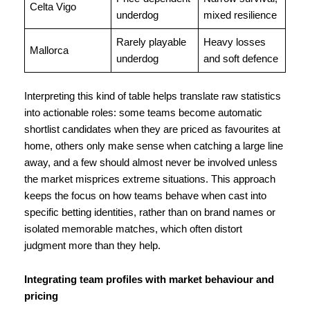
Celta Vigo
underdog
mixed resilience
Rarely playable
Heavy losses
Mallorca
underdog
and soft defence
Interpreting this kind of table helps translate raw statistics
into actionable roles: some teams become automatic
shortlist candidates when they are priced as favourites at
home, others only make sense when catching a large line
away, and a few should almost never be involved unless
the market misprices extreme situations. This approach
keeps the focus on how teams behave when cast into
specific betting identities, rather than on brand names or
isolated memorable matches, which often distort
judgment more than they help.
Integrating team profiles with market behaviour and
pricing