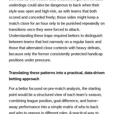
underdogs could also be dangerous to back when their
style was open and high-risk, as with teams that both
scored and conceded freely; those sides might keep a
match close for an hour only to be punished repeatedly on
transitions once they were forced to attack.
Understanding these traps required bettors to distinguish
between teams that lost narrowly on a regular basis and
those that alternated close contests with heavy defeats,
because only the former consistently protected handicap
positions under pressure.
Translating these patterns into a practical, data-driven
betting approach
For a bettor focused on pre-match analysis, the starting
point would be a structured view of each team’s season,
combining league position, goal difference, and home–
away performance into a simple matrix of who to back
and who to oppose in different roles. A practical way to