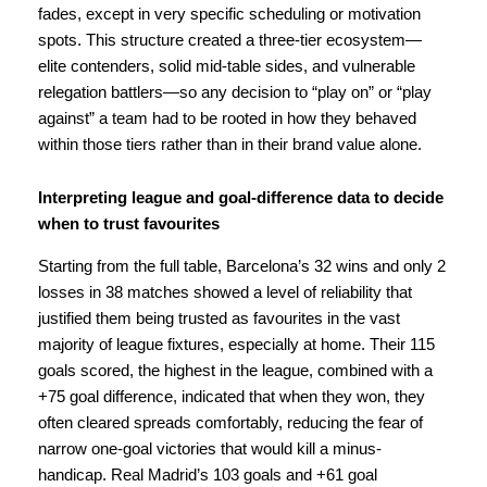
fades, except in very specific scheduling or motivation
spots. This structure created a three-tier ecosystem—
elite contenders, solid mid-table sides, and vulnerable
relegation battlers—so any decision to “play on” or “play
against” a team had to be rooted in how they behaved
within those tiers rather than in their brand value alone.
Interpreting league and goal-difference data to decide
when to trust favourites
Starting from the full table, Barcelona’s 32 wins and only 2
losses in 38 matches showed a level of reliability that
justified them being trusted as favourites in the vast
majority of league fixtures, especially at home. Their 115
goals scored, the highest in the league, combined with a
+75 goal difference, indicated that when they won, they
often cleared spreads comfortably, reducing the fear of
narrow one-goal victories that would kill a minus-
handicap. Real Madrid’s 103 goals and +61 goal