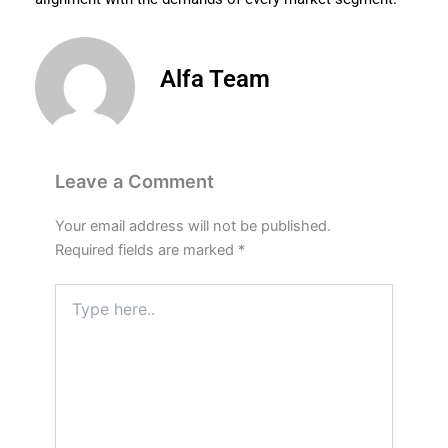
Alfa Team
Leave a Comment
Your email address will not be published.
Required fields are marked
*
Type
here..