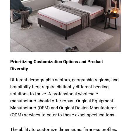
Prioritizing Customization Options and Product
Diversity
Different demographic sectors, geographic regions, and
hospitality tiers require distinctly different bedding
solutions to thrive. A professional wholesale
manufacturer should offer robust Original Equipment
Manufacturer (OEM) and Original Design Manufacturer
(ODM) services to cater to these exact specifications.
The ability to customize dimensions, firmness profiles,