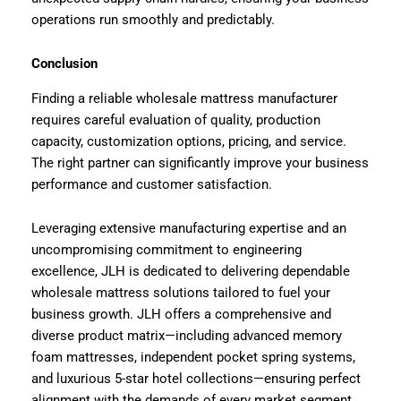
operations run smoothly and predictably.
Conclusion
Finding a reliable wholesale mattress manufacturer
requires careful evaluation of quality, production
capacity, customization options, pricing, and service.
The right partner can significantly improve your business
performance and customer satisfaction.
Leveraging extensive manufacturing expertise and an
uncompromising commitment to engineering
excellence, JLH is dedicated to delivering dependable
wholesale mattress solutions tailored to fuel your
business growth. JLH offers a comprehensive and
diverse product matrix—including advanced memory
foam mattresses, independent pocket spring systems,
and luxurious 5-star hotel collections—ensuring perfect
alignment with the demands of every market segment.