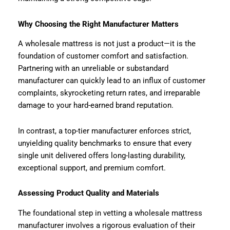
Why Choosing the Right Manufacturer Matters
A wholesale mattress is not just a product—it is the
foundation of customer comfort and satisfaction.
Partnering with an unreliable or substandard
manufacturer can quickly lead to an influx of customer
complaints, skyrocketing return rates, and irreparable
damage to your hard-earned brand reputation.
In contrast, a top-tier manufacturer enforces strict,
unyielding quality benchmarks to ensure that every
single unit delivered offers long-lasting durability,
exceptional support, and premium comfort.
Assessing Product Quality and Materials
The foundational step in vetting a wholesale mattress
manufacturer involves a rigorous evaluation of their