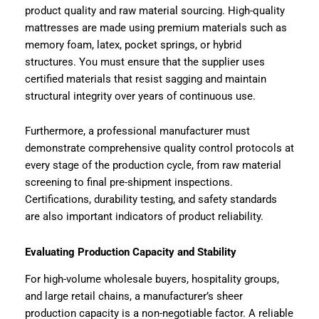
product quality and raw material sourcing. High-quality
mattresses are made using premium materials such as
memory foam, latex, pocket springs, or hybrid
structures. You must ensure that the supplier uses
certified materials that resist sagging and maintain
structural integrity over years of continuous use.
Furthermore, a professional manufacturer must
demonstrate comprehensive quality control protocols at
every stage of the production cycle, from raw material
screening to final pre-shipment inspections.
Certifications, durability testing, and safety standards
are also important indicators of product reliability.
Evaluating Production Capacity and Stability
For high-volume wholesale buyers, hospitality groups,
and large retail chains, a manufacturer’s sheer
production capacity is a non-negotiable factor. A reliable