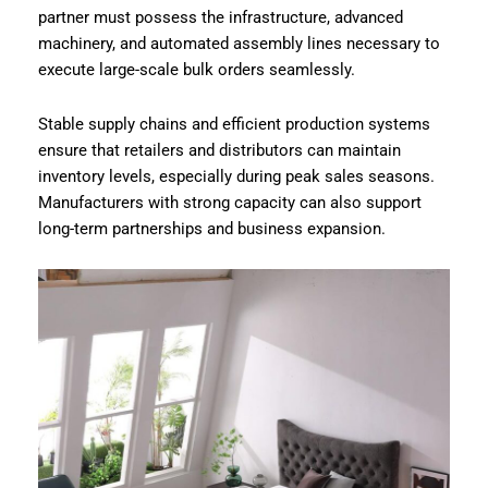
partner must possess the infrastructure, advanced
machinery, and automated assembly lines necessary to
execute large-scale bulk orders seamlessly.
Stable supply chains and efficient production systems
ensure that retailers and distributors can maintain
inventory levels, especially during peak sales seasons.
Manufacturers with strong capacity can also support
long-term partnerships and business expansion.