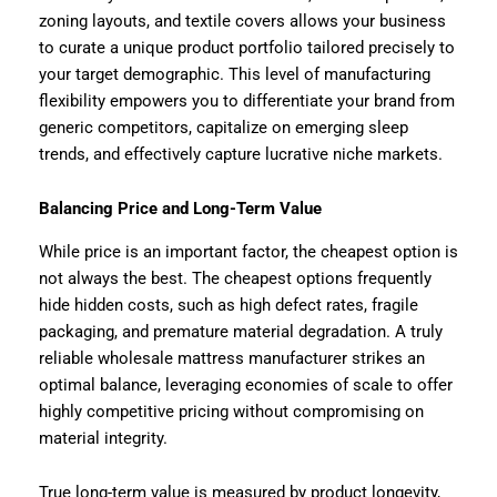
zoning layouts, and textile covers allows your business
to curate a unique product portfolio tailored precisely to
your target demographic. This level of manufacturing
flexibility empowers you to differentiate your brand from
generic competitors, capitalize on emerging sleep
trends, and effectively capture lucrative niche markets.
Balancing Price and Long-Term Value
While price is an important factor, the cheapest option is
not always the best. The cheapest options frequently
hide hidden costs, such as high defect rates, fragile
packaging, and premature material degradation. A truly
reliable wholesale mattress manufacturer strikes an
optimal balance, leveraging economies of scale to offer
highly competitive pricing without compromising on
material integrity.
True long-term value is measured by product longevity,