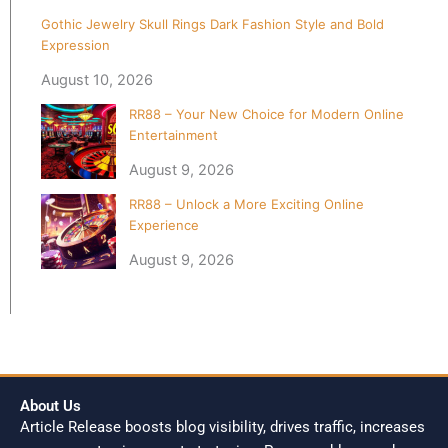
Gothic Jewelry Skull Rings Dark Fashion Style and Bold
Expression
August 10, 2026
RR88 – Your New Choice for Modern Online
Entertainment
August 9, 2026
RR88 – Unlock a More Exciting Online
Experience
August 9, 2026
About Us
Article Release boosts blog visibility, drives traffic, increases