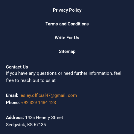
Privacy Policy
Terms and Conditions
Write For Us
Sitemap
Contact Us
If you have any questions or need further information, feel
free to reach out to us at
Email:
lesley.official47@gmail. com
Phone:
+92 329 1484 123
Address:
1425 Henery Street
Sedgwick, KS 67135