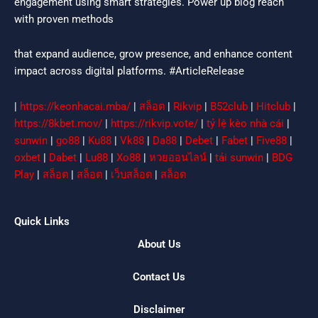
engagement using smart strategies. Power up blog reach
with proven methods
that expand audience, grow presence, and enhance content
impact across digital platforms. #ArticleRelease
|
https://keonhacai.mba/
|
สล็อต
|
Rikvip
|
B52club
|
Hitclub
|
https://8kbet.mov/
|
https://rikvip.vote/
|
tỷ lệ kèo nhà cái
|
sunwin
|
go88
|
Ku88
|
Vk88
|
Da88
|
Debet
|
Fabet
|
Five88
|
oxbet
|
Dabet
|
Lu88
|
Xo88
|
หวยออนไลน์
|
tải sunwin
|
BDG
Play
|
สล็อต
|
สล็อต
|
เว็บสล็อต
|
สล็อต
Quick Links
About Us
Contact Us
Disclaimer