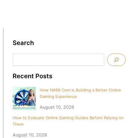
Search
Search
Recent Posts
How NK88 Com Is Building a Better Online
Gaming Experience
August 10, 2026
How to Evaluate Online Gaming Guides Before Relying on
Them
August 10, 2026