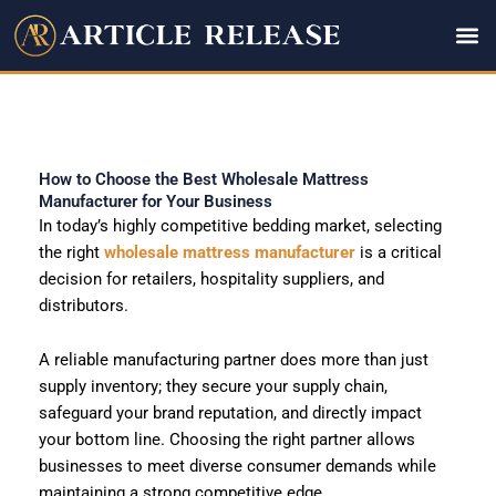
Skip
to
content
How to Choose the Best Wholesale Mattress
Manufacturer for Your Business
In today’s highly competitive bedding market, selecting
the right
wholesale mattress manufacturer
is a critical
decision for retailers, hospitality suppliers, and
distributors.
A reliable manufacturing partner does more than just
supply inventory; they secure your supply chain,
safeguard your brand reputation, and directly impact
your bottom line. Choosing the right partner allows
businesses to meet diverse consumer demands while
maintaining a strong competitive edge.