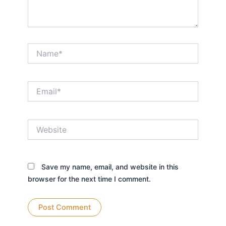
Name*
Email*
Website
Save my name, email, and website in this
browser for the next time I comment.