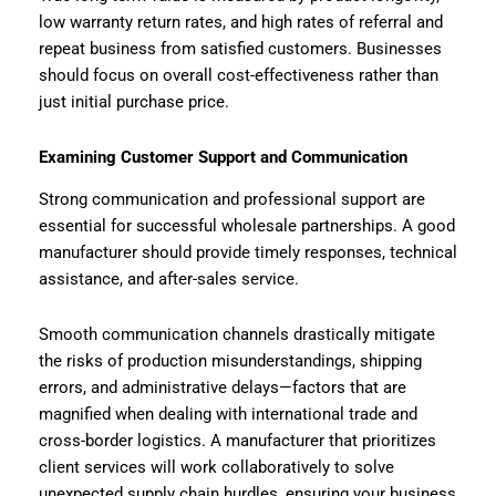
low warranty return rates, and high rates of referral and
repeat business from satisfied customers. Businesses
should focus on overall cost-effectiveness rather than
just initial purchase price.
Examining Customer Support and Communication
Strong communication and professional support are
essential for successful wholesale partnerships. A good
manufacturer should provide timely responses, technical
assistance, and after-sales service.
Smooth communication channels drastically mitigate
the risks of production misunderstandings, shipping
errors, and administrative delays—factors that are
magnified when dealing with international trade and
cross-border logistics. A manufacturer that prioritizes
client services will work collaboratively to solve
unexpected supply chain hurdles, ensuring your business