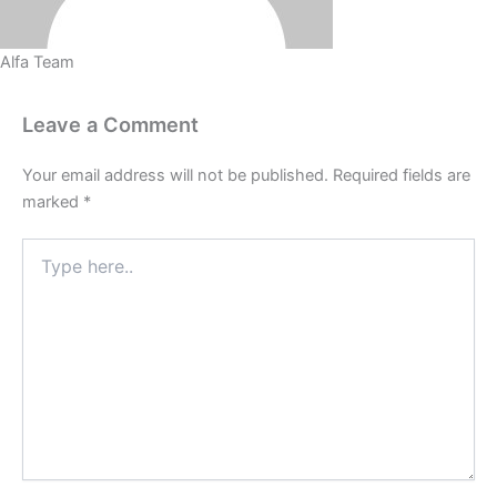
Alfa Team
Leave a Comment
Your email address will not be published.
Required fields are
marked
*
Type
here..