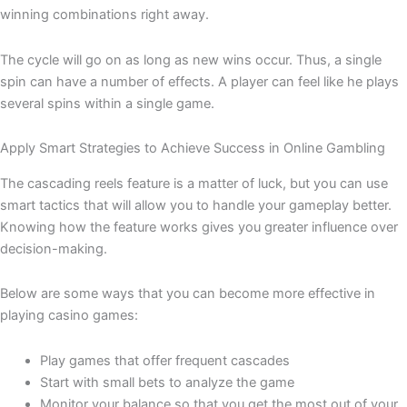
winning combinations right away.
The cycle will go on as long as new wins occur. Thus, a single
spin can have a number of effects. A player can feel like he plays
several spins within a single game.
Apply Smart Strategies to Achieve Success in Online Gambling
The cascading reels feature is a matter of luck, but you can use
smart tactics that will allow you to handle your gameplay better.
Knowing how the feature works gives you greater influence over
decision-making.
Below are some ways that you can become more effective in
playing casino games:
Play games that offer frequent cascades
Start with small bets to analyze the game
Monitor your balance so that you get the most out of your