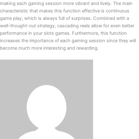
making each gaming session more vibrant and lively. The main
characteristic that makes this function effective is continuous
game play, which is always full of surprises. Combined with a
well-thought-out strategy, cascading reels allow for even better
performance in your slots games. Furthermore, this function
increases the importance of each gaming session since they will
become much more interesting and rewarding.