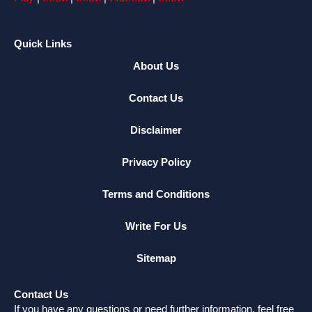
Quick Links
About Us
Contact Us
Disclaimer
Privacy Policy
Terms and Conditions
Write For Us
Sitemap
Contact Us
If you have any questions or need further information, feel free