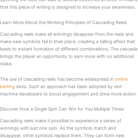
that this piece of writing is designed to increase your awareness.
Learn More About the Working Principles of Cascading Reels
Cascading reels make all winnings disappear from the reels and
make new symbols fall in their place, creating a falling effect that
leads to instant formation of different combinations. The cascade
brings the player an opportunity to earn more with no additional
stake.
The use of cascading reels has become widespread in
online
betting
slots. Such an approach has been adopted by slot
machine developers to boost engagement and drive more action.
Discover How a Single Spin Can Win for You Multiple Times
Cascading reels make it possible to experience a series of
winnings with just one spin. As the symbols match and
disappear, other symbols replace them. They can form new