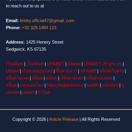
to reach out to us at
Email:
lesley.official47@gmail. com
Phone:
+92 329 1484 123
Address:
1425 Henery Street
Sedgwick, KS 67135
เว็บสล็อต
|
เว็บสล็อต
|
UFABET
|
Ufabet
|
UFABET เข้าสู่ระบบ
|
Ufabet
|
เว็บหวยออนไลน์
|
ซื้อหวยลาว
|
UFA365
|
สล็อตเว็บตรง
|
สล็อตวอเลท
|
สล็อต
|
สล็อต
|
สล็อตวอเลท
|
สล็อตวอเลทท
|
สล็อต
|
แทงบอลโลก
|
https://kqbd.locker/
|
ko888
|
socolive
|
ดู
บอลสด
|
ufabet
|
6 Club
Copyright © 2026 |
Article Release
| All Rights Reserved