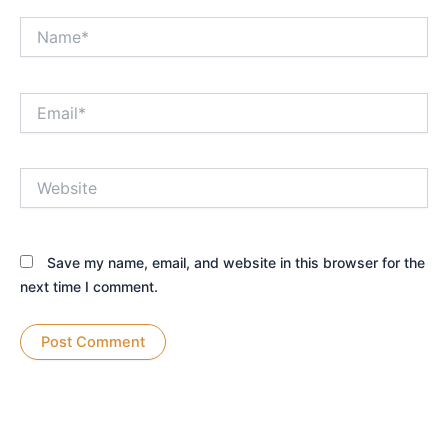
Name*
Email*
Website
Save my name, email, and website in this browser for the
next time I comment.