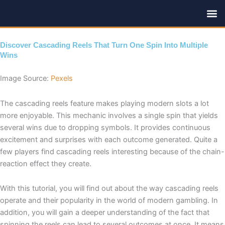
Skip
to
content
Discover Cascading Reels That Turn One Spin Into Multiple
Wins
Image Source:
Pexels
The cascading reels feature makes playing modern slots a lot
more enjoyable. This mechanic involves a single spin that yields
several wins due to dropping symbols. It provides continuous
excitement and surprises with each outcome generated. Quite a
few players find cascading reels interesting because of the chain-
reaction effect they create.
With this tutorial, you will find out about the way cascading reels
operate and their popularity in the world of modern gambling. In
addition, you will gain a deeper understanding of the fact that
spinning the reels can lead to several outcomes at once. It means