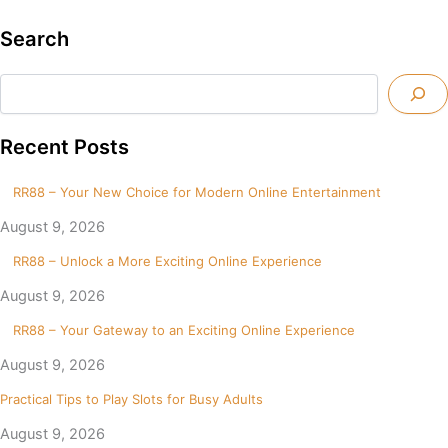
Search
Search
Recent Posts
RR88 – Your New Choice for Modern Online Entertainment
August 9, 2026
RR88 – Unlock a More Exciting Online Experience
August 9, 2026
RR88 – Your Gateway to an Exciting Online Experience
August 9, 2026
Practical Tips to Play Slots for Busy Adults
August 9, 2026