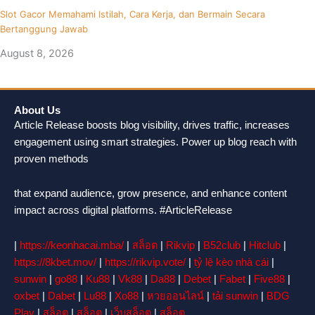
Slot Gacor Memahami Istilah, Cara Kerja, dan Bermain Secara
Bertanggung Jawab
August 8, 2026
About Us
Article Release boosts blog visibility, drives traffic, increases
engagement using smart strategies. Power up blog reach with
proven methods
that expand audience, grow presence, and enhance content
impact across digital platforms. #ArticleRelease
|
https://keonhacai.mba/
|
สล็อต
|
Rikvip
|
B52club
|
Hitclub
|
https://8kbet.mov/
|
https://rikvip.vote/
|
tỷ lệ kèo nhà cái
|
sunwin
|
go88
|
Ku88
|
Vk88
|
Da88
|
Debet
|
Fabet
|
Five88
|
oxbet
|
Dabet
|
Lu88
|
Xo88
|
หวยออนไลน์
|
tải sunwin
|
BDG
Play
|
สล็อต
|
สล็อต
|
เว็บสล็อต
|
สล็อต