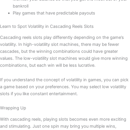
bankroll
Play games that have predictable payouts
Learn to Spot Volatility in Cascading Reels Slots
Cascading reels slots play differently depending on the game’s
volatility. In high-volatility slot machines, there may be fewer
cascades, but the winning combinations could have greater
values. The low-volatility slot machines would give more winning
combinations, but each win will be less lucrative.
If you understand the concept of volatility in games, you can pick
a game based on your preferences. You may select low volatility
slots if you like constant entertainment.
Wrapping Up
With cascading reels, playing slots becomes even more exciting
and stimulating. Just one spin may bring you multiple wins,