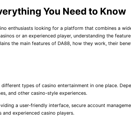
verything You Need to Know
o enthusiasts looking for a platform that combines a wi
sinos or an experienced player, understanding the feature
ains the main features of DA88, how they work, their benefi
 different types of casino entertainment in one place. Dep
es, and other casino-style experiences.
iding a user-friendly interface, secure account managemen
s and experienced casino players.