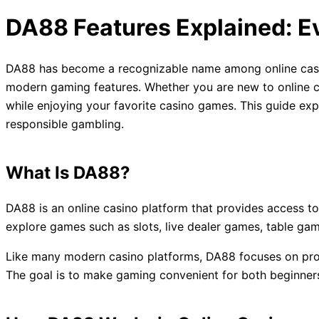
DA88 Features Explained: E
DA88 has become a recognizable name among online casin
modern gaming features. Whether you are new to online ca
while enjoying your favorite casino games. This guide expl
responsible gambling.
What Is DA88?
DA88 is an online casino platform that provides access to
explore games such as slots, live dealer games, table gam
Like many modern casino platforms, DA88 focuses on prov
The goal is to make gaming convenient for both beginner