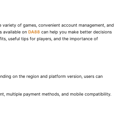
de variety of games, convenient account management, and
s available on
DA88
can help you make better decisions
ts, useful tips for players, and the importance of
ending on the region and platform version, users can
t, multiple payment methods, and mobile compatibility.