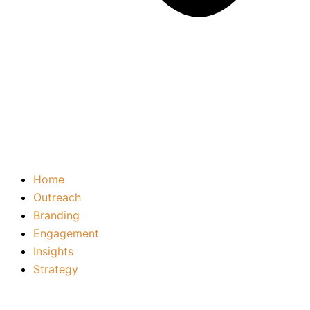
Home
Outreach
Branding
Engagement
Insights
Strategy