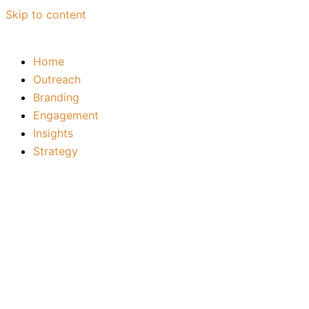
Skip to content
Home
Outreach
Branding
Engagement
Insights
Strategy