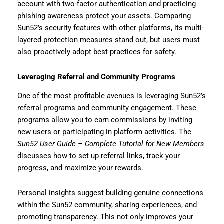
account with two-factor authentication and practicing
phishing awareness protect your assets. Comparing
Sun52’s security features with other platforms, its multi-
layered protection measures stand out, but users must
also proactively adopt best practices for safety.
Leveraging Referral and Community Programs
One of the most profitable avenues is leveraging Sun52’s
referral programs and community engagement. These
programs allow you to earn commissions by inviting
new users or participating in platform activities. The
Sun52 User Guide – Complete Tutorial for New Members
discusses how to set up referral links, track your
progress, and maximize your rewards.
Personal insights suggest building genuine connections
within the Sun52 community, sharing experiences, and
promoting transparency. This not only improves your