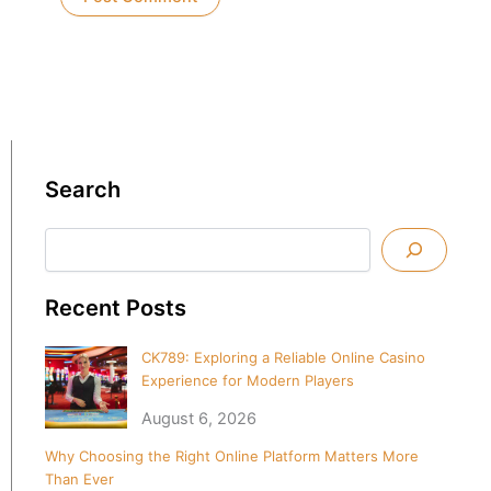
Search
Search
Recent Posts
CK789: Exploring a Reliable Online Casino
Experience for Modern Players
August 6, 2026
Why Choosing the Right Online Platform Matters More
Than Ever