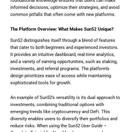
foundational knowledge ensures that users can make
informed decisions, optimize their strategies, and avoid
common pitfalls that often come with new platforms.
The Platform Overview: What Makes Sun52 Unique?
Sun52 distinguishes itself through a blend of features
that cater to both beginners and experienced investors.
It provides an intuitive dashboard, real-time analytics,
and a variety of earning opportunities, such as staking,
investments, and referral programs. The platform’s
design prioritizes ease of access while maintaining
sophisticated tools for growth.
An example of Sun52’s versatility is its dual approach to
investments, combining traditional options with
emerging trends like cryptocurrency and DeFi. This
diversity enables users to diversify their portfolios and
reduce risks. When using the
Sun52 User Guide –