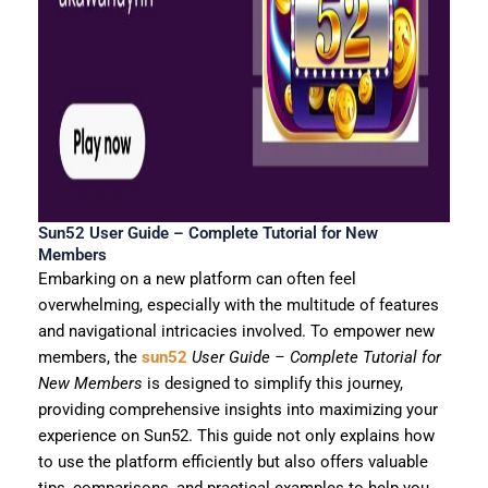
Sun52 User Guide – Complete Tutorial for New
Members
Embarking on a new platform can often feel
overwhelming, especially with the multitude of features
and navigational intricacies involved. To empower new
members, the
sun52
User Guide – Complete Tutorial for
New Members
is designed to simplify this journey,
providing comprehensive insights into maximizing your
experience on Sun52. This guide not only explains how
to use the platform efficiently but also offers valuable
tips, comparisons, and practical examples to help you