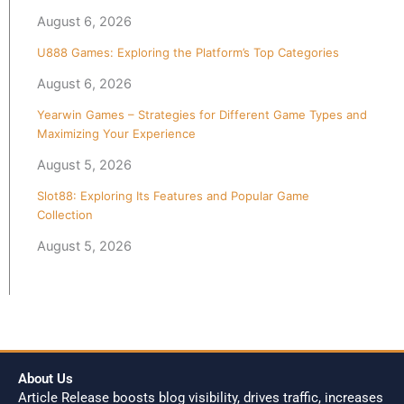
August 6, 2026
U888 Games: Exploring the Platform’s Top Categories
August 6, 2026
Yearwin Games – Strategies for Different Game Types and
Maximizing Your Experience
August 5, 2026
Slot88: Exploring Its Features and Popular Game
Collection
August 5, 2026
About Us
Article Release boosts blog visibility, drives traffic, increases