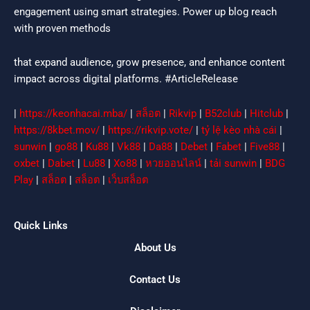
engagement using smart strategies. Power up blog reach
with proven methods
that expand audience, grow presence, and enhance content
impact across digital platforms. #ArticleRelease
|
https://keonhacai.mba/
|
สล็อต
|
Rikvip
|
B52club
|
Hitclub
|
https://8kbet.mov/
|
https://rikvip.vote/
|
tỷ lệ kèo nhà cái
|
sunwin
|
go88
|
Ku88
|
Vk88
|
Da88
|
Debet
|
Fabet
|
Five88
|
oxbet
|
Dabet
|
Lu88
|
Xo88
|
หวยออนไลน์
|
tải sunwin
|
BDG
Play
|
สล็อต
|
สล็อต
|
เว็บสล็อต
Quick Links
About Us
Contact Us