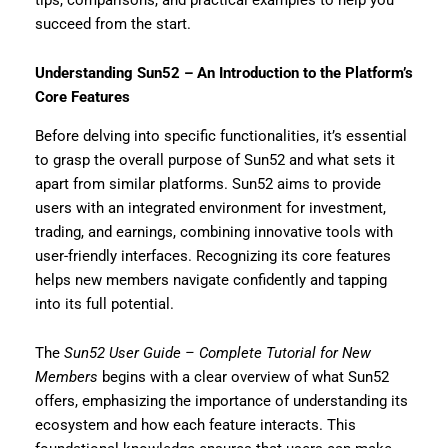
succeed from the start.
Understanding Sun52 – An Introduction to the Platform’s
Core Features
Before delving into specific functionalities, it’s essential
to grasp the overall purpose of Sun52 and what sets it
apart from similar platforms. Sun52 aims to provide
users with an integrated environment for investment,
trading, and earnings, combining innovative tools with
user-friendly interfaces. Recognizing its core features
helps new members navigate confidently and tapping
into its full potential.
The
Sun52 User Guide – Complete Tutorial for New
Members
begins with a clear overview of what Sun52
offers, emphasizing the importance of understanding its
ecosystem and how each feature interacts. This