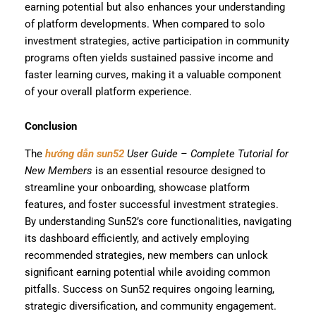
earning potential but also enhances your understanding
of platform developments. When compared to solo
investment strategies, active participation in community
programs often yields sustained passive income and
faster learning curves, making it a valuable component
of your overall platform experience.
Conclusion
The
hướng dẫn sun52
User Guide – Complete Tutorial for
New Members
is an essential resource designed to
streamline your onboarding, showcase platform
features, and foster successful investment strategies.
By understanding Sun52’s core functionalities, navigating
its dashboard efficiently, and actively employing
recommended strategies, new members can unlock
significant earning potential while avoiding common
pitfalls. Success on Sun52 requires ongoing learning,
strategic diversification, and community engagement.