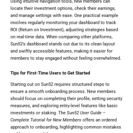
Using intuitive navigation tools, new members can
locate their investment options, check their earnings,
and manage settings with ease. One practical example
involves regularly monitoring your dashboard to track
ROI (Return on Investment), adjusting strategies based
on real-time data. When comparing other platforms,
Sun52’s dashboard stands out due to its clean layout
and swiftly accessible features, making it easier for
members to stay engaged without feeling overwhelmed.
Tips for First-Time Users to Get Started
Starting out on Sun52 requires structured steps to
ensure a smooth onboarding process. New members
should focus on completing their profile, setting security
measures, and exploring entry-level features like basic
investments or staking. The
Sun52 User Guide –
Complete Tutorial for New Members
offers an ordered
approach to onboarding, highlighting common mistakes