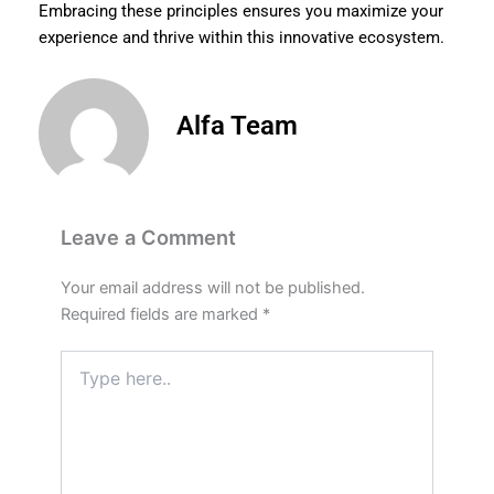
Embracing these principles ensures you maximize your
experience and thrive within this innovative ecosystem.
Alfa Team
Leave a Comment
Your email address will not be published.
Required fields are marked
*
Type
here..