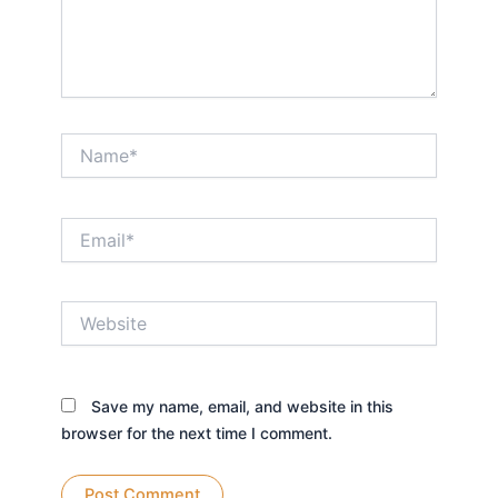
Name*
Email*
Website
Save my name, email, and website in this
browser for the next time I comment.