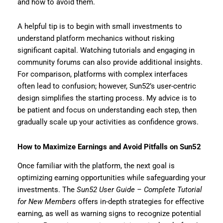
and how to avoid them.
A helpful tip is to begin with small investments to
understand platform mechanics without risking
significant capital. Watching tutorials and engaging in
community forums can also provide additional insights.
For comparison, platforms with complex interfaces
often lead to confusion; however, Sun52’s user-centric
design simplifies the starting process. My advice is to
be patient and focus on understanding each step, then
gradually scale up your activities as confidence grows.
How to Maximize Earnings and Avoid Pitfalls on Sun52
Once familiar with the platform, the next goal is
optimizing earning opportunities while safeguarding your
investments. The
Sun52 User Guide – Complete Tutorial
for New Members
offers in-depth strategies for effective
earning, as well as warning signs to recognize potential