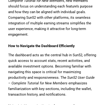
Complete Tutorial for New Members
, new members
should focus on understanding each feature’s purpose
and how they can be aligned with individual goals.
Comparing Sun52 with other platforms, its seamless
integration of multiple earning streams simplifies the
user experience, making it attractive for long-term
engagement.
How to Navigate the Dashboard Efficiently
The dashboard acts as the central hub in Sun52, offering
quick access to account stats, recent activities, and
available investment options. Becoming familiar with
navigating this space is critical for maximizing
productivity and responsiveness. The
Sun52 User Guide
– Complete Tutorial for New Members
emphasizes
familiarization with key sections, including the wallet,
transaction history, and notifications.