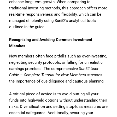
enhance long-term growth. When comparing to
traditional investing methods, this approach offers more
real-time responsiveness and flexibility, which can be
managed efficiently using Sun52’s analytical tools
outlined in the guide.
Recognizing and Avoiding Common Investment
Mistakes
New members often face pitfalls such as over-investing,
neglecting security protocols, or falling for unrealistic
earnings promises. The comprehensive
Sun52 User
Guide – Complete Tutorial for New Members
stresses
the importance of due diligence and cautious planning.
A critical piece of advice is to avoid putting all your
funds into high-yield options without understanding their
risks. Diversification and setting stop-loss measures are
essential safeguards. Additionally, securing your