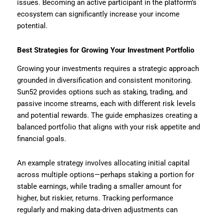
issues. Becoming an active participant in the platform’s
ecosystem can significantly increase your income
potential.
Best Strategies for Growing Your Investment Portfolio
Growing your investments requires a strategic approach
grounded in diversification and consistent monitoring.
Sun52 provides options such as staking, trading, and
passive income streams, each with different risk levels
and potential rewards. The guide emphasizes creating a
balanced portfolio that aligns with your risk appetite and
financial goals.
An example strategy involves allocating initial capital
across multiple options—perhaps staking a portion for
stable earnings, while trading a smaller amount for
higher, but riskier, returns. Tracking performance
regularly and making data-driven adjustments can