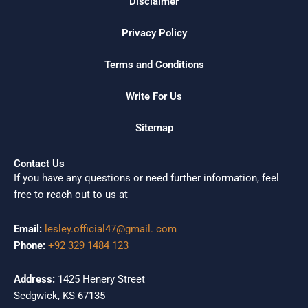
Disclaimer
Privacy Policy
Terms and Conditions
Write For Us
Sitemap
Contact Us
If you have any questions or need further information, feel
free to reach out to us at
Email:
lesley.official47@gmail. com
Phone:
+92 329 1484 123
Address:
1425 Henery Street
Sedgwick, KS 67135