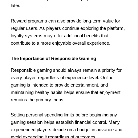
later.
Reward programs can also provide long-term value for
regular users. As players continue exploring the platform,
loyalty systems may offer additional benefits that
contribute to a more enjoyable overall experience.
The Importance of Responsible Gaming
Responsible gaming should always remain a priority for
every player, regardless of experience level. Online
gaming is intended to provide entertainment, and
maintaining healthy habits helps ensure that enjoyment
remains the primary focus.
Setting personal spending limits before beginning any
gaming session helps establish financial control. Many
experienced players decide on a budget in advance and
avoid exceeding it regardless of outcomes.