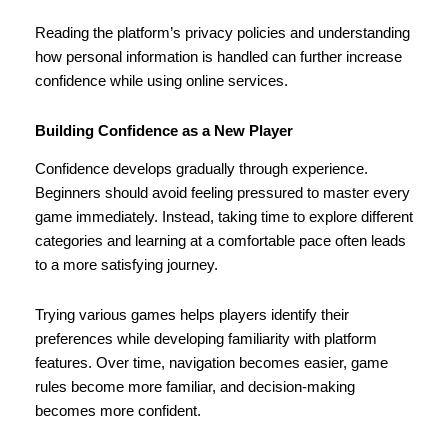
Reading the platform’s privacy policies and understanding
how personal information is handled can further increase
confidence while using online services.
Building Confidence as a New Player
Confidence develops gradually through experience.
Beginners should avoid feeling pressured to master every
game immediately. Instead, taking time to explore different
categories and learning at a comfortable pace often leads
to a more satisfying journey.
Trying various games helps players identify their
preferences while developing familiarity with platform
features. Over time, navigation becomes easier, game
rules become more familiar, and decision-making
becomes more confident.