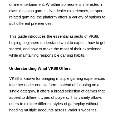
online entertainment. Whether someone is interested in
classic casino games, live dealer experiences, or sports-
related gaming, the platform offers a variety of options to
suit different preferences.
This guide introduces the essential aspects of VK88,
helping beginners understand what to expect, how to get
started, and how to make the most of their experience
while maintaining responsible gaming habits.
Understanding What VK88 Offers
VK88 is known for bringing multiple gaming experiences
together under one platform. Instead of focusing on a
single category, it offers a broad selection of games that
appeal to different types of players. This variety allows
users to explore different styles of gameplay without
needing multiple accounts across various websites.