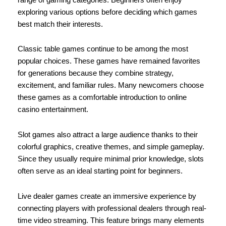
exploring various options before deciding which games
best match their interests.
Classic table games continue to be among the most
popular choices. These games have remained favorites
for generations because they combine strategy,
excitement, and familiar rules. Many newcomers choose
these games as a comfortable introduction to online
casino entertainment.
Slot games also attract a large audience thanks to their
colorful graphics, creative themes, and simple gameplay.
Since they usually require minimal prior knowledge, slots
often serve as an ideal starting point for beginners.
Live dealer games create an immersive experience by
connecting players with professional dealers through real-
time video streaming. This feature brings many elements