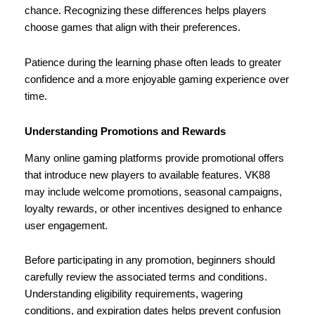
chance. Recognizing these differences helps players
choose games that align with their preferences.
Patience during the learning phase often leads to greater
confidence and a more enjoyable gaming experience over
time.
Understanding Promotions and Rewards
Many online gaming platforms provide promotional offers
that introduce new players to available features. VK88
may include welcome promotions, seasonal campaigns,
loyalty rewards, or other incentives designed to enhance
user engagement.
Before participating in any promotion, beginners should
carefully review the associated terms and conditions.
Understanding eligibility requirements, wagering
conditions, and expiration dates helps prevent confusion