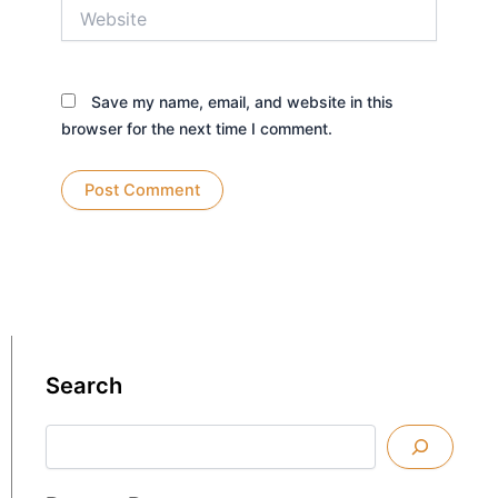
Website
Save my name, email, and website in this
browser for the next time I comment.
Search
Search