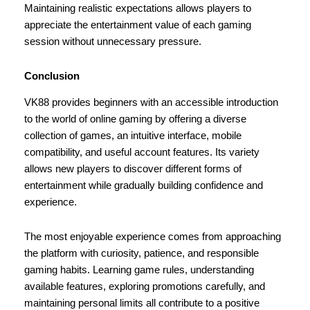
Maintaining realistic expectations allows players to
appreciate the entertainment value of each gaming
session without unnecessary pressure.
Conclusion
VK88 provides beginners with an accessible introduction
to the world of online gaming by offering a diverse
collection of games, an intuitive interface, mobile
compatibility, and useful account features. Its variety
allows new players to discover different forms of
entertainment while gradually building confidence and
experience.
The most enjoyable experience comes from approaching
the platform with curiosity, patience, and responsible
gaming habits. Learning game rules, understanding
available features, exploring promotions carefully, and
maintaining personal limits all contribute to a positive