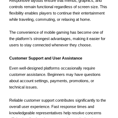
Responsive layouts ensure that menus, graphics, and
controls remain functional regardless of screen size. This
flexibility enables players to continue their entertainment
while traveling, commuting, or relaxing at home.
The convenience of mobile gaming has become one of
the platform’s strongest advantages, making it easier for
users to stay connected whenever they choose.
Customer Support and User Assistance
Even well-designed platforms occasionally require
customer assistance. Beginners may have questions
about account settings, payments, promotions, or
technical issues.
Reliable customer support contributes significantly to the
overall user experience. Fast response times and
knowledgeable representatives help resolve concerns