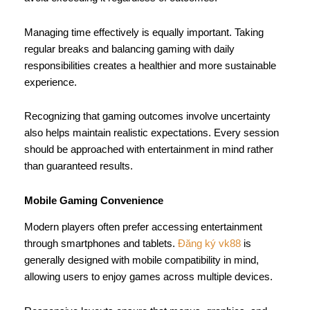
Managing time effectively is equally important. Taking
regular breaks and balancing gaming with daily
responsibilities creates a healthier and more sustainable
experience.
Recognizing that gaming outcomes involve uncertainty
also helps maintain realistic expectations. Every session
should be approached with entertainment in mind rather
than guaranteed results.
Mobile Gaming Convenience
Modern players often prefer accessing entertainment
through smartphones and tablets.
Đăng ký vk88
is
generally designed with mobile compatibility in mind,
allowing users to enjoy games across multiple devices.