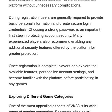
platform without unnecessary complications.
During registration, users are generally required to provide
basic personal information and create secure login
credentials. Choosing a strong password is an important
first step in protecting account security. Many
experienced players also recommend enabling any
additional security features offered by the platform for
greater protection.
Once registration is complete, players can explore the
available features, personalize account settings, and
become familiar with the platform before participating in
any games.
Exploring Different Game Categories
One of the most appealing aspects of VK88 is its wide
range of gaming categories. Beginners often enjoy