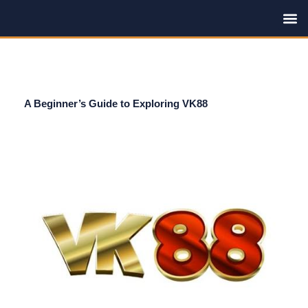
Skip
to
content
A Beginner’s Guide to Exploring VK88