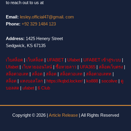
to reach out to us at
Email:
lesley.official47@gmail. com
Phone:
+92 329 1484 123
Address:
1425 Henery Street
Sedgwick, KS 67135
เว็บสล็อต
|
เว็บสล็อต
|
UFABET
|
Ufabet
|
UFABET เข้าสู่ระบบ
|
Ufabet
|
เว็บหวยออนไลน์
|
ซื้อหวยลาว
|
UFA365
|
สล็อตเว็บตรง
|
สล็อตวอเลท
|
สล็อต
|
สล็อต
|
สล็อตวอเลท
|
สล็อตวอเลทท
|
สล็อต
|
แทงบอลโลก
|
https://kqbd.locker/
|
ko888
|
socolive
|
ดู
บอลสด
|
ufabet
|
6 Club
Copyright © 2026 |
Article Release
| All Rights Reserved