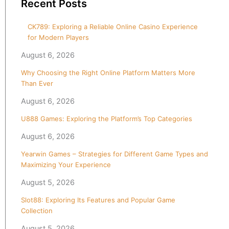
Recent Posts
CK789: Exploring a Reliable Online Casino Experience
for Modern Players
August 6, 2026
Why Choosing the Right Online Platform Matters More
Than Ever
August 6, 2026
U888 Games: Exploring the Platform’s Top Categories
August 6, 2026
Yearwin Games – Strategies for Different Game Types and
Maximizing Your Experience
August 5, 2026
Slot88: Exploring Its Features and Popular Game
Collection
August 5, 2026