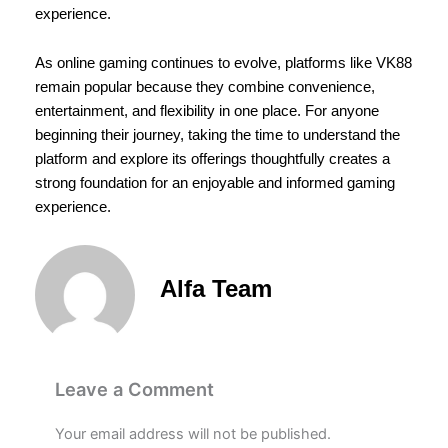
experience.
As online gaming continues to evolve, platforms like VK88
remain popular because they combine convenience,
entertainment, and flexibility in one place. For anyone
beginning their journey, taking the time to understand the
platform and explore its offerings thoughtfully creates a
strong foundation for an enjoyable and informed gaming
experience.
Alfa Team
Leave a Comment
Your email address will not be published.