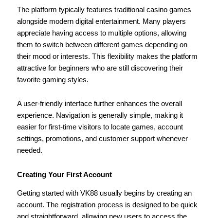
The platform typically features traditional casino games
alongside modern digital entertainment. Many players
appreciate having access to multiple options, allowing
them to switch between different games depending on
their mood or interests. This flexibility makes the platform
attractive for beginners who are still discovering their
favorite gaming styles.
A user-friendly interface further enhances the overall
experience. Navigation is generally simple, making it
easier for first-time visitors to locate games, account
settings, promotions, and customer support whenever
needed.
Creating Your First Account
Getting started with VK88 usually begins by creating an
account. The registration process is designed to be quick
and straightforward, allowing new users to access the