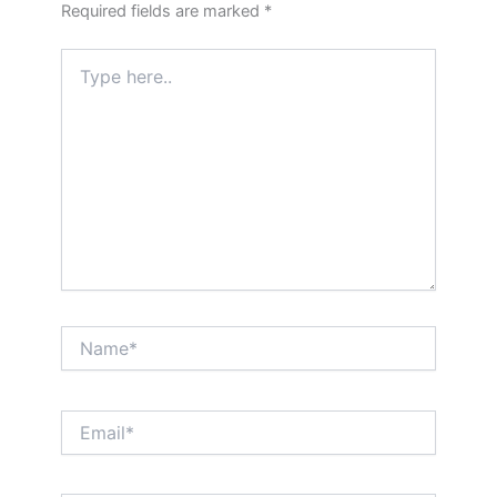
Required fields are marked
*
Type
here..
Name*
Email*