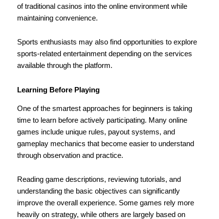
of traditional casinos into the online environment while
maintaining convenience.
Sports enthusiasts may also find opportunities to explore
sports-related entertainment depending on the services
available through the platform.
Learning Before Playing
One of the smartest approaches for beginners is taking
time to learn before actively participating. Many online
games include unique rules, payout systems, and
gameplay mechanics that become easier to understand
through observation and practice.
Reading game descriptions, reviewing tutorials, and
understanding the basic objectives can significantly
improve the overall experience. Some games rely more
heavily on strategy, while others are largely based on