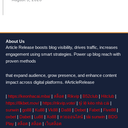
About Us
Article Release boosts blog visibility, drives traffic, increases
engagement using smart strategies. Power up blog reach with
proven methods
that expand audience, grow presence, and enhance content
impact across digital platforms. #ArticleRelease
|
https://keonhacai.mba/
|
สล็อต
|
Rikvip
|
B52club
|
Hitclub
|
https://8kbet.mov/
|
https://rikvip.vote/
|
tỷ lệ kèo nhà cái
|
sunwin
|
go88
|
Ku88
|
Vk88
|
Da88
|
Debet
|
Fabet
|
Five88
|
oxbet
|
Dabet
|
Lu88
|
Xo88
|
หวยออนไลน์
|
tải sunwin
|
BDG
Play
|
สล็อต
|
สล็อต
|
เว็บสล็อต