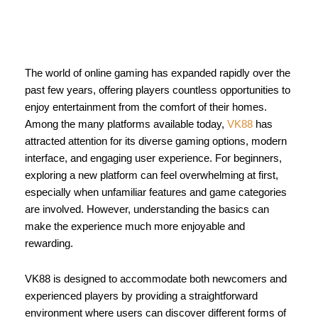
The world of online gaming has expanded rapidly over the
past few years, offering players countless opportunities to
enjoy entertainment from the comfort of their homes.
Among the many platforms available today,
VK88
has
attracted attention for its diverse gaming options, modern
interface, and engaging user experience. For beginners,
exploring a new platform can feel overwhelming at first,
especially when unfamiliar features and game categories
are involved. However, understanding the basics can
make the experience much more enjoyable and
rewarding.
VK88 is designed to accommodate both newcomers and
experienced players by providing a straightforward
environment where users can discover different forms of