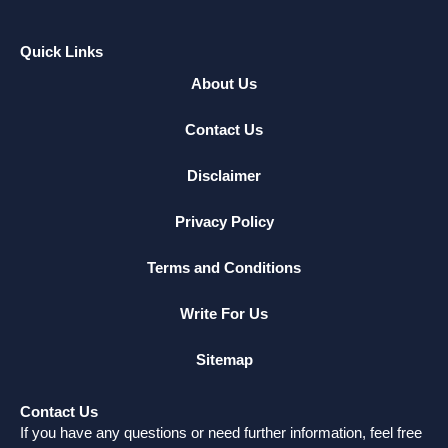
Quick Links
About Us
Contact Us
Disclaimer
Privacy Policy
Terms and Conditions
Write For Us
Sitemap
Contact Us
If you have any questions or need further information, feel free