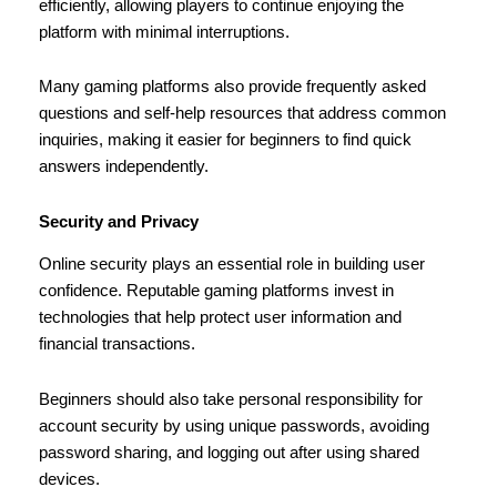
efficiently, allowing players to continue enjoying the
platform with minimal interruptions.
Many gaming platforms also provide frequently asked
questions and self-help resources that address common
inquiries, making it easier for beginners to find quick
answers independently.
Security and Privacy
Online security plays an essential role in building user
confidence. Reputable gaming platforms invest in
technologies that help protect user information and
financial transactions.
Beginners should also take personal responsibility for
account security by using unique passwords, avoiding
password sharing, and logging out after using shared
devices.