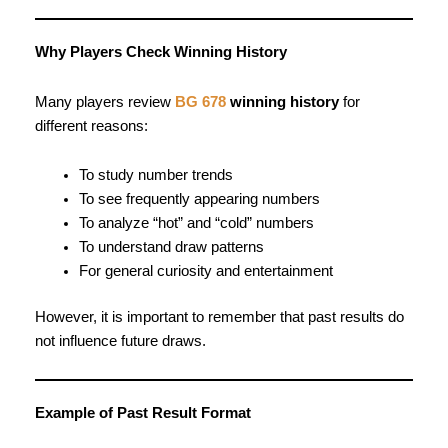
Why Players Check Winning History
Many players review
BG 678
winning history
for
different reasons:
To study number trends
To see frequently appearing numbers
To analyze “hot” and “cold” numbers
To understand draw patterns
For general curiosity and entertainment
However, it is important to remember that past results do
not influence future draws.
Example of Past Result Format