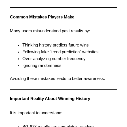
Common Mistakes Players Make
Many users misunderstand past results by:
Thinking history predicts future wins
Following fake “trend prediction” websites
Over-analyzing number frequency
Ignoring randomness
Avoiding these mistakes leads to better awareness.
Important Reality About Winning History
It is important to understand:
BG 678 results are completely random