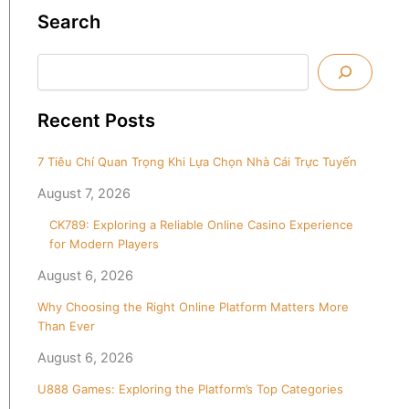
Search
Search
Recent Posts
7 Tiêu Chí Quan Trọng Khi Lựa Chọn Nhà Cái Trực Tuyến
August 7, 2026
CK789: Exploring a Reliable Online Casino Experience
for Modern Players
August 6, 2026
Why Choosing the Right Online Platform Matters More
Than Ever
August 6, 2026
U888 Games: Exploring the Platform’s Top Categories