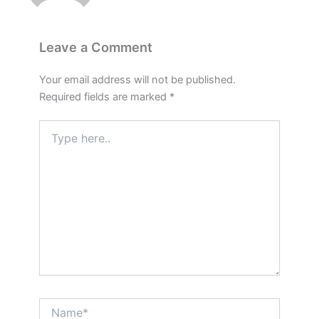
Leave a Comment
Your email address will not be published.
Required fields are marked
*
Type
here..
Name*