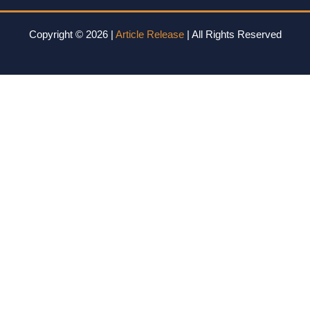
Copyright © 2026 |
Article Release
| All Rights Reserved