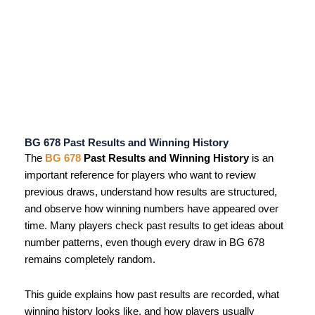
BG 678 Past Results and Winning History
The
BG 678
Past Results and Winning History
is an
important reference for players who want to review
previous draws, understand how results are structured,
and observe how winning numbers have appeared over
time. Many players check past results to get ideas about
number patterns, even though every draw in BG 678
remains completely random.
This guide explains how past results are recorded, what
winning history looks like, and how players usually