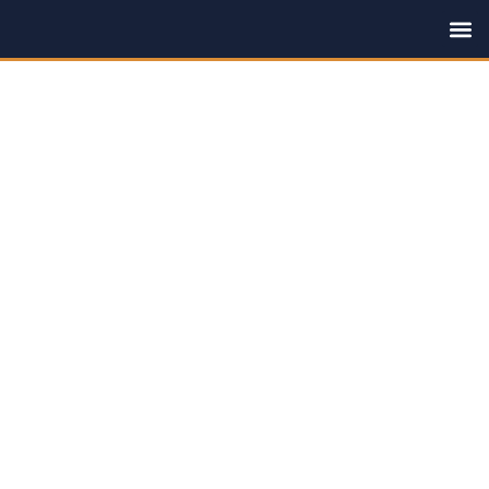
Skip
to
content