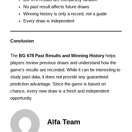
No past result affects future draws
Winning history is only a record, not a guide
Every draw is independent
Conclusion
The
BG 678 Past Results and Winning History
helps
players review previous draws and understand how the
game’s results are recorded. While it can be interesting to
study past data, it does not provide any guaranteed
prediction advantage. Since the game is based on
chance, every new draw is a fresh and independent
opportunity.
Alfa Team