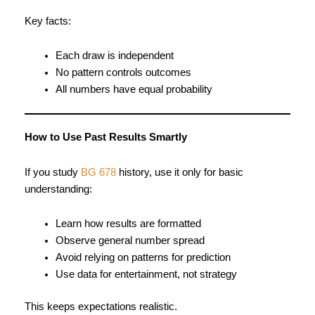
Key facts:
Each draw is independent
No pattern controls outcomes
All numbers have equal probability
How to Use Past Results Smartly
If you study
BG 678
history, use it only for basic
understanding:
Learn how results are formatted
Observe general number spread
Avoid relying on patterns for prediction
Use data for entertainment, not strategy
This keeps expectations realistic.