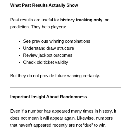
What Past Results Actually Show
Past results are useful for
history tracking only
, not
prediction. They help players:
See previous winning combinations
Understand draw structure
Review jackpot outcomes
Check old ticket validity
But they do not provide future winning certainty.
Important Insight About Randomness
Even if a number has appeared many times in history, it
does not mean it will appear again. Likewise, numbers
that haven’t appeared recently are not “due” to win.