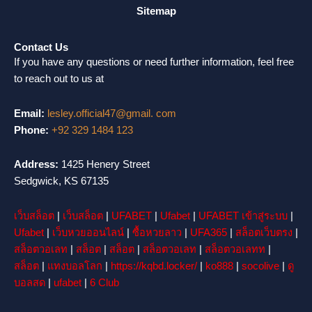
Sitemap
Contact Us
If you have any questions or need further information, feel free
to reach out to us at
Email:
lesley.official47@gmail. com
Phone:
+92 329 1484 123
Address:
1425 Henery Street
Sedgwick, KS 67135
เว็บสล็อต
|
เว็บสล็อต
|
UFABET
|
Ufabet
|
UFABET เข้าสู่ระบบ
|
Ufabet
|
เว็บหวยออนไลน์
|
ซื้อหวยลาว
|
UFA365
|
สล็อตเว็บตรง
|
สล็อตวอเลท
|
สล็อต
|
สล็อต
|
สล็อตวอเลท
|
สล็อตวอเลทท
|
สล็อต
|
แทงบอลโลก
|
https://kqbd.locker/
|
ko888
|
socolive
|
ดู
บอลสด
|
ufabet
|
6 Club