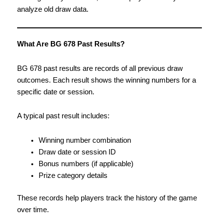
analyze old draw data.
What Are BG 678 Past Results?
BG 678 past results are records of all previous draw
outcomes. Each result shows the winning numbers for a
specific date or session.
A typical past result includes:
Winning number combination
Draw date or session ID
Bonus numbers (if applicable)
Prize category details
These records help players track the history of the game
over time.