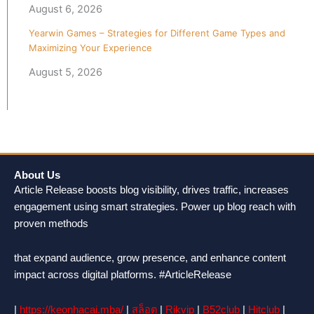
August 6, 2026
Yearwin Games – Strategies for Different Game Types and
Maximizing Your Experience
August 5, 2026
About Us
Article Release boosts blog visibility, drives traffic, increases
engagement using smart strategies. Power up blog reach with
proven methods
that expand audience, grow presence, and enhance content
impact across digital platforms. #ArticleRelease
|
https://keonhacai.mba/
|
สล็อต
|
Rikvip
|
B52club
|
Hitclub
|