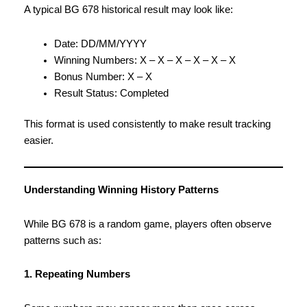
A typical BG 678 historical result may look like:
Date: DD/MM/YYYY
Winning Numbers: X – X – X – X – X – X
Bonus Number: X – X
Result Status: Completed
This format is used consistently to make result tracking
easier.
Understanding Winning History Patterns
While BG 678 is a random game, players often observe
patterns such as:
1. Repeating Numbers