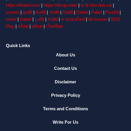
https://8kbet.mov/
|
https://rikvip.vote/
|
tỷ lệ kèo nhà cái
|
sunwin
|
go88
|
Ku88
|
Vk88
|
Da88
|
Debet
|
Fabet
|
Five88
|
oxbet
|
Dabet
|
Lu88
|
Xo88
|
หวยออนไลน์
|
tải sunwin
|
BDG
Play
|
สล็อต
|
สล็อต
|
เว็บสล็อต
Quick Links
About Us
Contact Us
Disclaimer
Privacy Policy
Terms and Conditions
Write For Us