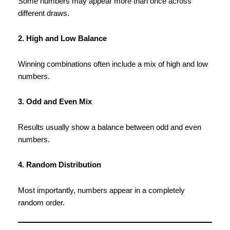
Some numbers may appear more than once across
different draws.
2. High and Low Balance
Winning combinations often include a mix of high and low
numbers.
3. Odd and Even Mix
Results usually show a balance between odd and even
numbers.
4. Random Distribution
Most importantly, numbers appear in a completely
random order.