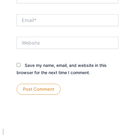
Email*
Website
Save my name, email, and website in this
browser for the next time I comment.