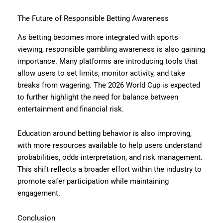
The Future of Responsible Betting Awareness
As betting becomes more integrated with sports
viewing, responsible gambling awareness is also gaining
importance. Many platforms are introducing tools that
allow users to set limits, monitor activity, and take
breaks from wagering. The 2026 World Cup is expected
to further highlight the need for balance between
entertainment and financial risk.
Education around betting behavior is also improving,
with more resources available to help users understand
probabilities, odds interpretation, and risk management.
This shift reflects a broader effort within the industry to
promote safer participation while maintaining
engagement.
Conclusion