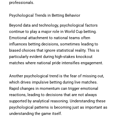
professionals.
Psychological Trends in Betting Behavior
Beyond data and technology, psychological factors
continue to play a major role in World Cup betting.
Emotional attachment to national teams often
influences betting decisions, sometimes leading to
biased choices that ignore statistical reality. This is
particularly evident during high-stakes knockout
matches where national pride intensifies engagement.
Another psychological trend is the fear of missing out,
which drives impulsive betting during live matches.
Rapid changes in momentum can trigger emotional
reactions, leading to decisions that are not always
supported by analytical reasoning. Understanding these
psychological patterns is becoming just as important as
understanding the game itself.