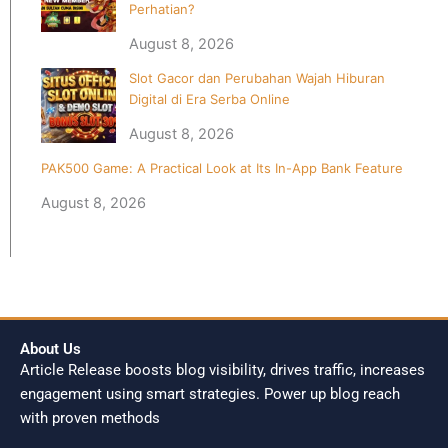
Perhatian?
August 8, 2026
Slot Gacor dan Perubahan Wajah Hiburan
Digital di Era Serba Online
August 8, 2026
PAK500 Game: A Practical Look at Its In-App Bank Feature
August 8, 2026
About Us
Article Release boosts blog visibility, drives traffic, increases
engagement using smart strategies. Power up blog reach
with proven methods