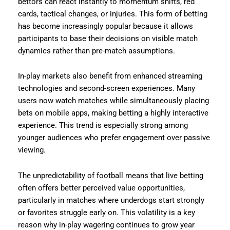
bettors can react instantly to momentum shifts, red
cards, tactical changes, or injuries. This form of betting
has become increasingly popular because it allows
participants to base their decisions on visible match
dynamics rather than pre-match assumptions.
In-play markets also benefit from enhanced streaming
technologies and second-screen experiences. Many
users now watch matches while simultaneously placing
bets on mobile apps, making betting a highly interactive
experience. This trend is especially strong among
younger audiences who prefer engagement over passive
viewing.
The unpredictability of football means that live betting
often offers better perceived value opportunities,
particularly in matches where underdogs start strongly
or favorites struggle early on. This volatility is a key
reason why in-play wagering continues to grow year