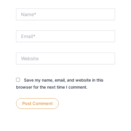
Name*
Email*
Website
Save my name, email, and website in this
browser for the next time I comment.