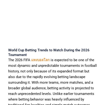
World Cup Betting Trends to Watch During the 2026
Tournament
The 2026 FIFA
แทงบอลโลก
is expected to be one of the
most dynamic and unpredictable tournaments in football
history, not only because of its expanded format but
also due to the rapidly evolving betting landscape
surrounding it. With more teams, more matches, and a
broader global audience, betting activity is projected to
reach unprecedented levels. Unlike earlier tournaments
where betting behavior was heavily influenced by
traditional fan loyalties and simple match outcomes,