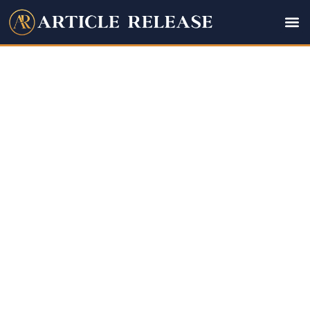
Skip
to
content