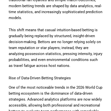
modern betting trends are shaped by data analytics, real-
time statistics, and increasingly sophisticated prediction
models.
This shift means that casual intuition-based betting is
gradually being replaced by structured, insight-driven
decision-making. Bettors are no longer relying solely on
team reputation or star players; instead, they are
analyzing possession statistics, pressing intensity, injury
probabilities, and even environmental conditions such
as travel fatigue across host nations.
Rise of Data-Driven Betting Strategies
One of the most noticeable trends in the 2026 World Cup
betting ecosystem is the dominance of data-driven
strategies. Advanced analytics platforms are now widely
accessible, allowing both professional and recreational