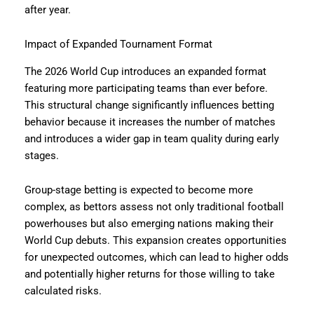
after year.
Impact of Expanded Tournament Format
The 2026 World Cup introduces an expanded format
featuring more participating teams than ever before.
This structural change significantly influences betting
behavior because it increases the number of matches
and introduces a wider gap in team quality during early
stages.
Group-stage betting is expected to become more
complex, as bettors assess not only traditional football
powerhouses but also emerging nations making their
World Cup debuts. This expansion creates opportunities
for unexpected outcomes, which can lead to higher odds
and potentially higher returns for those willing to take
calculated risks.