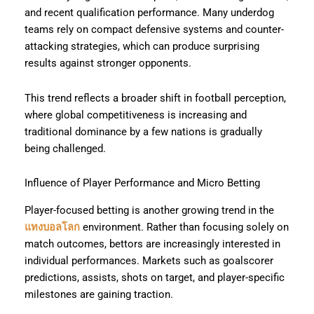
and recent qualification performance. Many underdog
teams rely on compact defensive systems and counter-
attacking strategies, which can produce surprising
results against stronger opponents.
This trend reflects a broader shift in football perception,
where global competitiveness is increasing and
traditional dominance by a few nations is gradually
being challenged.
Influence of Player Performance and Micro Betting
Player-focused betting is another growing trend in the
แทงบอลโลก
environment. Rather than focusing solely on
match outcomes, bettors are increasingly interested in
individual performances. Markets such as goalscorer
predictions, assists, shots on target, and player-specific
milestones are gaining traction.