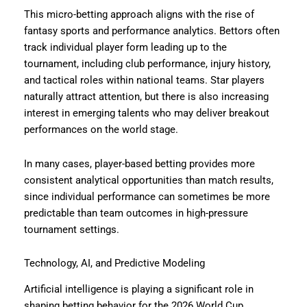
This micro-betting approach aligns with the rise of
fantasy sports and performance analytics. Bettors often
track individual player form leading up to the
tournament, including club performance, injury history,
and tactical roles within national teams. Star players
naturally attract attention, but there is also increasing
interest in emerging talents who may deliver breakout
performances on the world stage.
In many cases, player-based betting provides more
consistent analytical opportunities than match results,
since individual performance can sometimes be more
predictable than team outcomes in high-pressure
tournament settings.
Technology, AI, and Predictive Modeling
Artificial intelligence is playing a significant role in
shaping betting behavior for the 2026 World Cup.