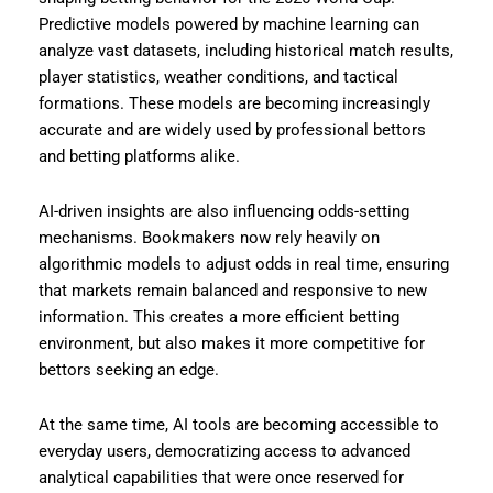
Predictive models powered by machine learning can
analyze vast datasets, including historical match results,
player statistics, weather conditions, and tactical
formations. These models are becoming increasingly
accurate and are widely used by professional bettors
and betting platforms alike.
AI-driven insights are also influencing odds-setting
mechanisms. Bookmakers now rely heavily on
algorithmic models to adjust odds in real time, ensuring
that markets remain balanced and responsive to new
information. This creates a more efficient betting
environment, but also makes it more competitive for
bettors seeking an edge.
At the same time, AI tools are becoming accessible to
everyday users, democratizing access to advanced
analytical capabilities that were once reserved for