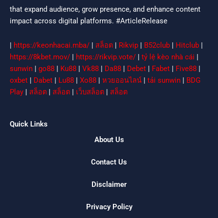
that expand audience, grow presence, and enhance content
impact across digital platforms. #ArticleRelease
|
https://keonhacai.mba/
|
สล็อต
|
Rikvip
|
B52club
|
Hitclub
|
https://8kbet.mov/
|
https://rikvip.vote/
|
tỷ lệ kèo nhà cái
|
sunwin
|
go88
|
Ku88
|
Vk88
|
Da88
|
Debet
|
Fabet
|
Five88
|
oxbet
|
Dabet
|
Lu88
|
Xo88
|
หวยออนไลน์
|
tải sunwin
|
BDG
Play
|
สล็อต
|
สล็อต
|
เว็บสล็อต
|
สล็อต
Quick Links
About Us
Contact Us
Disclaimer
Privacy Policy