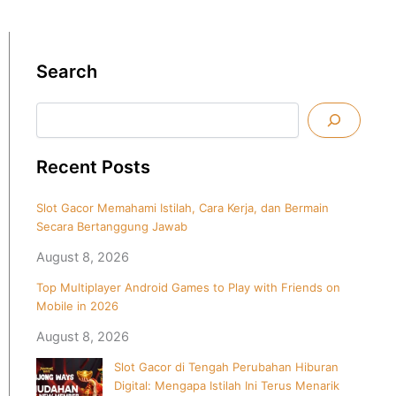
Search
Search
Recent Posts
Slot Gacor Memahami Istilah, Cara Kerja, dan Bermain
Secara Bertanggung Jawab
August 8, 2026
Top Multiplayer Android Games to Play with Friends on
Mobile in 2026
August 8, 2026
Slot Gacor di Tengah Perubahan Hiburan
Digital: Mengapa Istilah Ini Terus Menarik