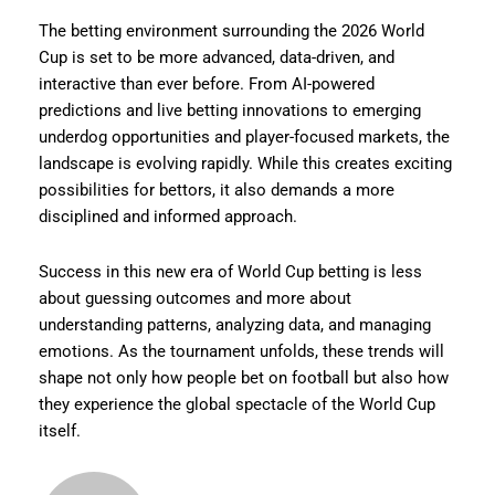
The betting environment surrounding the 2026 World
Cup is set to be more advanced, data-driven, and
interactive than ever before. From AI-powered
predictions and live betting innovations to emerging
underdog opportunities and player-focused markets, the
landscape is evolving rapidly. While this creates exciting
possibilities for bettors, it also demands a more
disciplined and informed approach.
Success in this new era of World Cup betting is less
about guessing outcomes and more about
understanding patterns, analyzing data, and managing
emotions. As the tournament unfolds, these trends will
shape not only how people bet on football but also how
they experience the global spectacle of the World Cup
itself.