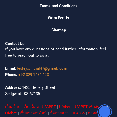
Terms and Conditions
Write For Us
Sitemap
Contact Us
If you have any questions or need further information, feel
free to reach out to us at
Email:
lesley.official47@gmail. com
Phone:
+92 329 1484 123
Address:
1425 Henery Street
Sedgwick, KS 67135
เว็บสล็อต
|
เว็บสล็อต
|
UFABET
|
Ufabet
|
UFABET เข้าสู่ระบบ
|
Ufabet
|
เว็บหวยออนไลน์
|
ซื้อหวยลาว
|
UFA365
|
สล็อตเว็บตรง
|