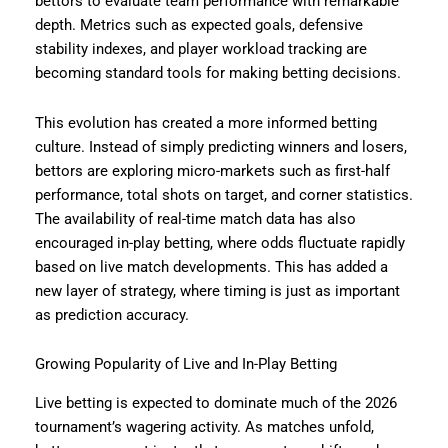
bettors to evaluate team performance with remarkable
depth. Metrics such as expected goals, defensive
stability indexes, and player workload tracking are
becoming standard tools for making betting decisions.
This evolution has created a more informed betting
culture. Instead of simply predicting winners and losers,
bettors are exploring micro-markets such as first-half
performance, total shots on target, and corner statistics.
The availability of real-time match data has also
encouraged in-play betting, where odds fluctuate rapidly
based on live match developments. This has added a
new layer of strategy, where timing is just as important
as prediction accuracy.
Growing Popularity of Live and In-Play Betting
Live betting is expected to dominate much of the 2026
tournament’s wagering activity. As matches unfold,