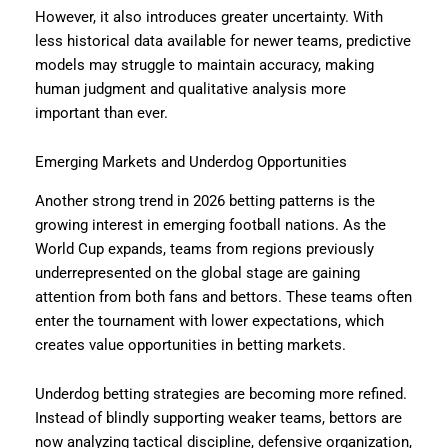
However, it also introduces greater uncertainty. With
less historical data available for newer teams, predictive
models may struggle to maintain accuracy, making
human judgment and qualitative analysis more
important than ever.
Emerging Markets and Underdog Opportunities
Another strong trend in 2026 betting patterns is the
growing interest in emerging football nations. As the
World Cup expands, teams from regions previously
underrepresented on the global stage are gaining
attention from both fans and bettors. These teams often
enter the tournament with lower expectations, which
creates value opportunities in betting markets.
Underdog betting strategies are becoming more refined.
Instead of blindly supporting weaker teams, bettors are
now analyzing tactical discipline, defensive organization,