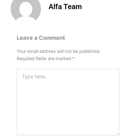
Alfa Team
Leave a Comment
Your email address will not be published.
Required fields are marked
*
Type
here..