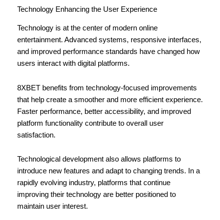
Technology Enhancing the User Experience
Technology is at the center of modern online
entertainment. Advanced systems, responsive interfaces,
and improved performance standards have changed how
users interact with digital platforms.
8XBET benefits from technology-focused improvements
that help create a smoother and more efficient experience.
Faster performance, better accessibility, and improved
platform functionality contribute to overall user
satisfaction.
Technological development also allows platforms to
introduce new features and adapt to changing trends. In a
rapidly evolving industry, platforms that continue
improving their technology are better positioned to
maintain user interest.