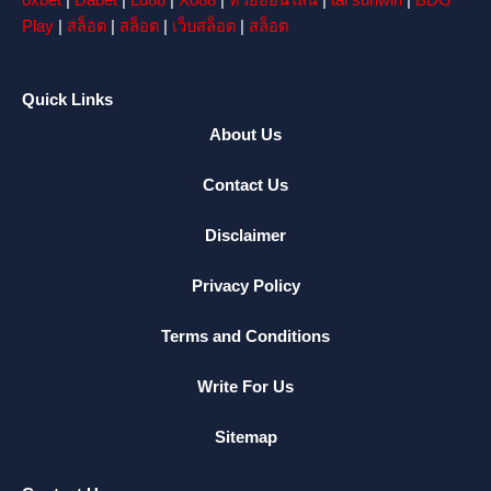
oxbet
|
Dabet
|
Lu88
|
Xo88
|
หวยออนไลน์
|
tải sunwin
|
BDG
Play
|
สล็อต
|
สล็อต
|
เว็บสล็อต
|
สล็อต
Quick Links
About Us
Contact Us
Disclaimer
Privacy Policy
Terms and Conditions
Write For Us
Sitemap