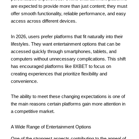
are expected to provide more than just content; they must
offer smooth functionality, reliable performance, and easy
access across different devices.
In 2026, users prefer platforms that fit naturally into their
lifestyles. They want entertainment options that can be
accessed quickly through smartphones, tablets, and
computers without unnecessary complications. This shift
has encouraged platforms like 8XBET to focus on
creating experiences that prioritize flexibility and
convenience.
The ability to meet these changing expectations is one of
the main reasons certain platforms gain more attention in
a competitive market.
A Wide Range of Entertainment Options
One of the strongest aspects contributing to the appeal of