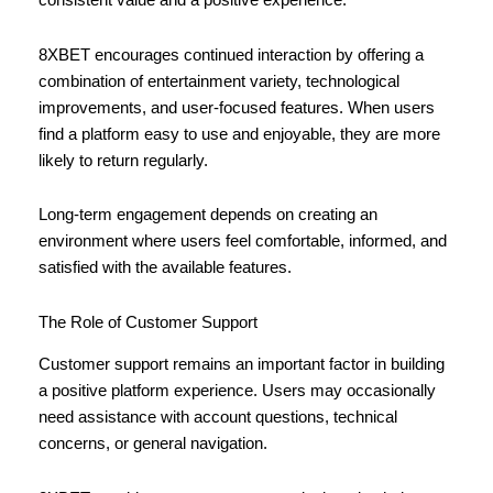
consistent value and a positive experience.
8XBET encourages continued interaction by offering a
combination of entertainment variety, technological
improvements, and user-focused features. When users
find a platform easy to use and enjoyable, they are more
likely to return regularly.
Long-term engagement depends on creating an
environment where users feel comfortable, informed, and
satisfied with the available features.
The Role of Customer Support
Customer support remains an important factor in building
a positive platform experience. Users may occasionally
need assistance with account questions, technical
concerns, or general navigation.