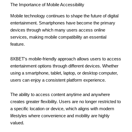
The Importance of Mobile Accessibility
Mobile technology continues to shape the future of digital
entertainment. Smartphones have become the primary
devices through which many users access online
services, making mobile compatibility an essential
feature.
8XBET’s mobile-friendly approach allows users to access
entertainment options through different devices. Whether
using a smartphone, tablet, laptop, or desktop computer,
users can enjoy a consistent platform experience.
The ability to access content anytime and anywhere
creates greater flexibility. Users are no longer restricted to
a specific location or device, which aligns with modern
lifestyles where convenience and mobility are highly
valued.