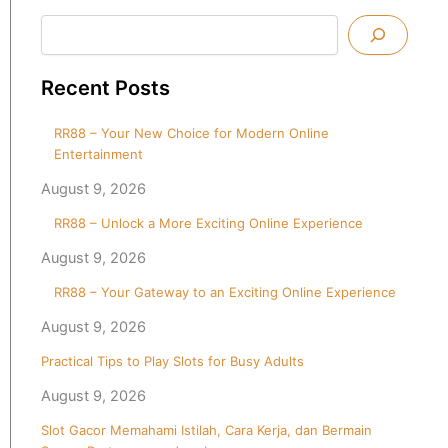
Recent Posts
RR88 – Your New Choice for Modern Online
Entertainment
August 9, 2026
RR88 – Unlock a More Exciting Online Experience
August 9, 2026
RR88 – Your Gateway to an Exciting Online Experience
August 9, 2026
Practical Tips to Play Slots for Busy Adults
August 9, 2026
Slot Gacor Memahami Istilah, Cara Kerja, dan Bermain