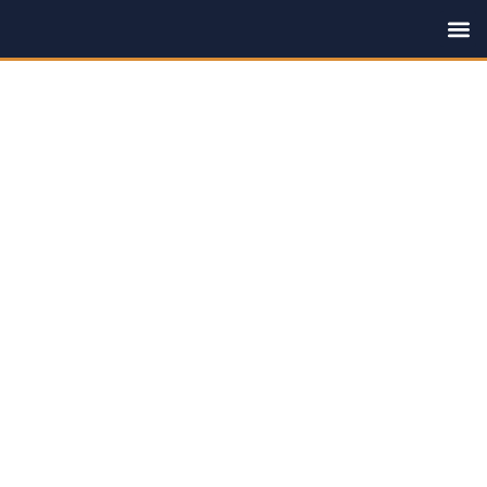
Skip
to
content