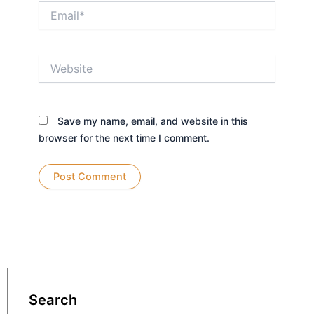
Email*
Website
Save my name, email, and website in this
browser for the next time I comment.
Search
Search