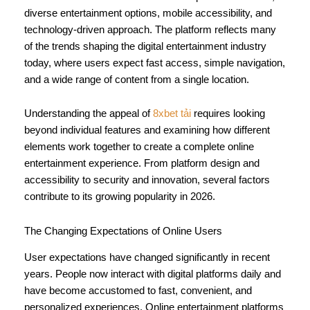
diverse entertainment options, mobile accessibility, and
technology-driven approach. The platform reflects many
of the trends shaping the digital entertainment industry
today, where users expect fast access, simple navigation,
and a wide range of content from a single location.
Understanding the appeal of
8xbet tải
requires looking
beyond individual features and examining how different
elements work together to create a complete online
entertainment experience. From platform design and
accessibility to security and innovation, several factors
contribute to its growing popularity in 2026.
The Changing Expectations of Online Users
User expectations have changed significantly in recent
years. People now interact with digital platforms daily and
have become accustomed to fast, convenient, and
personalized experiences. Online entertainment platforms