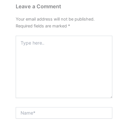
Leave a Comment
Your email address will not be published.
Required fields are marked
*
Type
here..
Name*