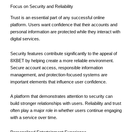
Focus on Security and Reliability
Trust is an essential part of any successful online
platform. Users want confidence that their accounts and
personal information are protected while they interact with
digital services.
Security features contribute significantly to the appeal of
8XBET by helping create a more reliable environment.
Secure account access, responsible information
management, and protection-focused systems are
important elements that influence user confidence.
A platform that demonstrates attention to security can
build stronger relationships with users. Reliability and trust
often play a major role in whether users continue engaging
with a service over time.