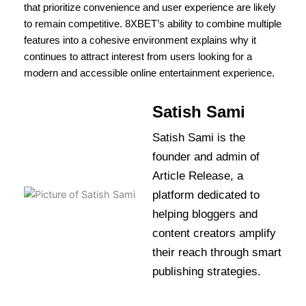
that prioritize convenience and user experience are likely
to remain competitive. 8XBET’s ability to combine multiple
features into a cohesive environment explains why it
continues to attract interest from users looking for a
modern and accessible online entertainment experience.
Satish Sami
Satish Sami is the
founder and admin of
Article Release, a
platform dedicated to
helping bloggers and
content creators amplify
their reach through smart
publishing strategies.