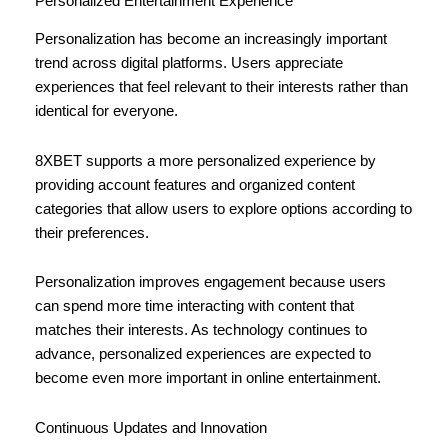
Personalized Entertainment Experience
Personalization has become an increasingly important
trend across digital platforms. Users appreciate
experiences that feel relevant to their interests rather than
identical for everyone.
8XBET supports a more personalized experience by
providing account features and organized content
categories that allow users to explore options according to
their preferences.
Personalization improves engagement because users
can spend more time interacting with content that
matches their interests. As technology continues to
advance, personalized experiences are expected to
become even more important in online entertainment.
Continuous Updates and Innovation