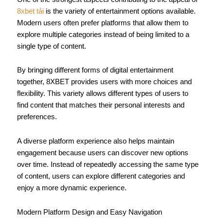
8xbet tải
is the variety of entertainment options available.
Modern users often prefer platforms that allow them to
explore multiple categories instead of being limited to a
single type of content.
By bringing different forms of digital entertainment
together, 8XBET provides users with more choices and
flexibility. This variety allows different types of users to
find content that matches their personal interests and
preferences.
A diverse platform experience also helps maintain
engagement because users can discover new options
over time. Instead of repeatedly accessing the same type
of content, users can explore different categories and
enjoy a more dynamic experience.
Modern Platform Design and Easy Navigation