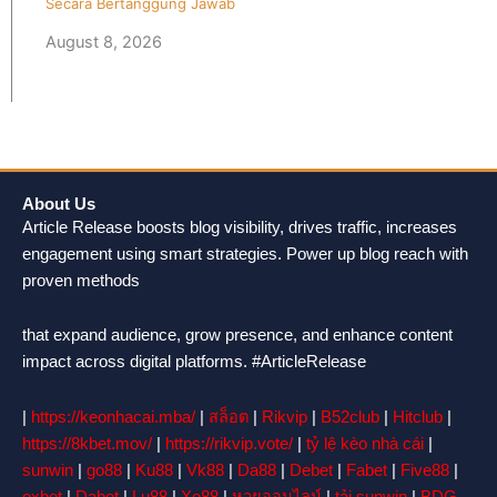
Secara Bertanggung Jawab
August 8, 2026
About Us
Article Release boosts blog visibility, drives traffic, increases
engagement using smart strategies. Power up blog reach with
proven methods
that expand audience, grow presence, and enhance content
impact across digital platforms. #ArticleRelease
|
https://keonhacai.mba/
|
สล็อต
|
Rikvip
|
B52club
|
Hitclub
|
https://8kbet.mov/
|
https://rikvip.vote/
|
tỷ lệ kèo nhà cái
|
sunwin
|
go88
|
Ku88
|
Vk88
|
Da88
|
Debet
|
Fabet
|
Five88
|