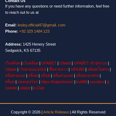
Contact Us
If you have any questions or need further information, feel free
to reach out to us at
Email:
lesley.official47@gmail. com
Phone:
+92 329 1484 123
Address:
1425 Henery Street
Sedgwick, KS 67135
เว็บสล็อต
|
เว็บสล็อต
|
UFABET
|
Ufabet
|
UFABET เข้าสู่ระบบ
|
Ufabet
|
เว็บหวยออนไลน์
|
ซื้อหวยลาว
|
UFA365
|
สล็อตเว็บตรง
|
สล็อตวอเลท
|
สล็อต
|
สล็อต
|
สล็อตวอเลท
|
สล็อตวอเลทท
|
สล็อต
|
แทงบอลโลก
|
https://kqbd.locker/
|
ko888
|
socolive
|
ดู
บอลสด
|
ufabet
|
6 Club
Copyright © 2026 |
Article Release
| All Rights Reserved