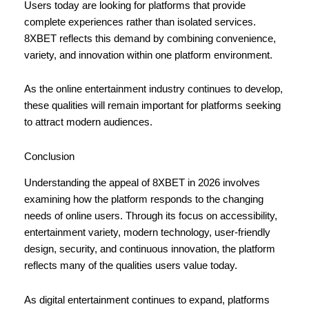
Users today are looking for platforms that provide
complete experiences rather than isolated services.
8XBET reflects this demand by combining convenience,
variety, and innovation within one platform environment.
As the online entertainment industry continues to develop,
these qualities will remain important for platforms seeking
to attract modern audiences.
Conclusion
Understanding the appeal of 8XBET in 2026 involves
examining how the platform responds to the changing
needs of online users. Through its focus on accessibility,
entertainment variety, modern technology, user-friendly
design, security, and continuous innovation, the platform
reflects many of the qualities users value today.
As digital entertainment continues to expand, platforms