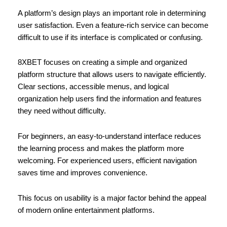
A platform’s design plays an important role in determining
user satisfaction. Even a feature-rich service can become
difficult to use if its interface is complicated or confusing.
8XBET focuses on creating a simple and organized
platform structure that allows users to navigate efficiently.
Clear sections, accessible menus, and logical
organization help users find the information and features
they need without difficulty.
For beginners, an easy-to-understand interface reduces
the learning process and makes the platform more
welcoming. For experienced users, efficient navigation
saves time and improves convenience.
This focus on usability is a major factor behind the appeal
of modern online entertainment platforms.