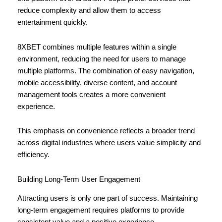
reduce complexity and allow them to access
entertainment quickly.
8XBET combines multiple features within a single
environment, reducing the need for users to manage
multiple platforms. The combination of easy navigation,
mobile accessibility, diverse content, and account
management tools creates a more convenient
experience.
This emphasis on convenience reflects a broader trend
across digital industries where users value simplicity and
efficiency.
Building Long-Term User Engagement
Attracting users is only one part of success. Maintaining
long-term engagement requires platforms to provide