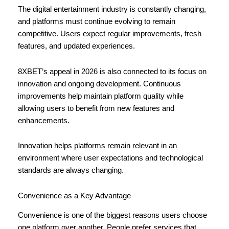
The digital entertainment industry is constantly changing,
and platforms must continue evolving to remain
competitive. Users expect regular improvements, fresh
features, and updated experiences.
8XBET’s appeal in 2026 is also connected to its focus on
innovation and ongoing development. Continuous
improvements help maintain platform quality while
allowing users to benefit from new features and
enhancements.
Innovation helps platforms remain relevant in an
environment where user expectations and technological
standards are always changing.
Convenience as a Key Advantage
Convenience is one of the biggest reasons users choose
one platform over another. People prefer services that