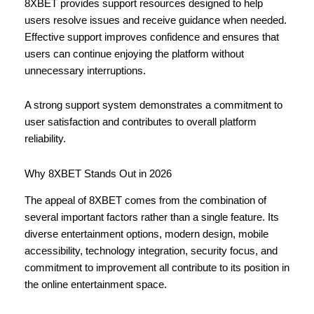
8XBET provides support resources designed to help
users resolve issues and receive guidance when needed.
Effective support improves confidence and ensures that
users can continue enjoying the platform without
unnecessary interruptions.
A strong support system demonstrates a commitment to
user satisfaction and contributes to overall platform
reliability.
Why 8XBET Stands Out in 2026
The appeal of 8XBET comes from the combination of
several important factors rather than a single feature. Its
diverse entertainment options, modern design, mobile
accessibility, technology integration, security focus, and
commitment to improvement all contribute to its position in
the online entertainment space.