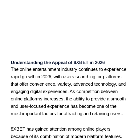
Understanding the Appeal of 8XBET in 2026
The online entertainment industry continues to experience
rapid growth in 2026, with users searching for platforms
that offer convenience, variety, advanced technology, and
engaging digital experiences. As competition between
online platforms increases, the ability to provide a smooth
and user-focused experience has become one of the
most important factors for attracting and retaining users.
8XBET has gained attention among online players
because of its combination of modern platform features,