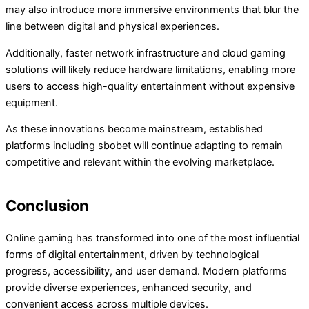
may also introduce more immersive environments that blur the
line between digital and physical experiences.
Additionally, faster network infrastructure and cloud gaming
solutions will likely reduce hardware limitations, enabling more
users to access high-quality entertainment without expensive
equipment.
As these innovations become mainstream, established
platforms including sbobet will continue adapting to remain
competitive and relevant within the evolving marketplace.
Conclusion
Online gaming has transformed into one of the most influential
forms of digital entertainment, driven by technological
progress, accessibility, and user demand. Modern platforms
provide diverse experiences, enhanced security, and
convenient access across multiple devices.