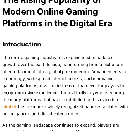
Modern Online Gaming
Platforms in the Digital Era
Introduction
The online gaming industry has experienced remarkable
growth over the past decade, transforming from a niche form
of entertainment into a global phenomenon. Advancements in
technology, widespread internet access, and innovative
gaming platforms have made it easier than ever for players to
enjoy immersive experiences from virtually anywhere. Among
the many platforms that have contributed to this evolution
sbobet
has become a widely recognized name associated with
online gaming and digital entertainment.
As the gaming landscape continues to expand, players are