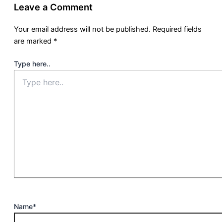
Leave a Comment
Your email address will not be published.
Required fields
are marked
*
Type here..
Name*