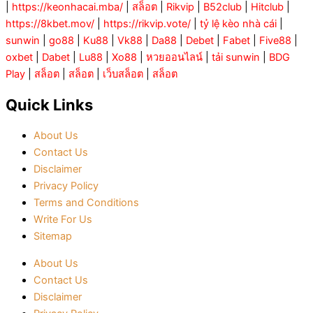
|
https://keonhacai.mba/
|
สล็อต
|
Rikvip
|
B52club
|
Hitclub
|
https://8kbet.mov/
|
https://rikvip.vote/
|
tỷ lệ kèo nhà cái
|
sunwin
|
go88
|
Ku88
|
Vk88
|
Da88
|
Debet
|
Fabet
|
Five88
|
oxbet
|
Dabet
|
Lu88
|
Xo88
|
หวยออนไลน์
|
tải sunwin
|
BDG
Play
|
สล็อต
|
สล็อต
|
เว็บสล็อต
|
สล็อต
Quick Links
About Us
Contact Us
Disclaimer
Privacy Policy
Terms and Conditions
Write For Us
Sitemap
About Us
Contact Us
Disclaimer