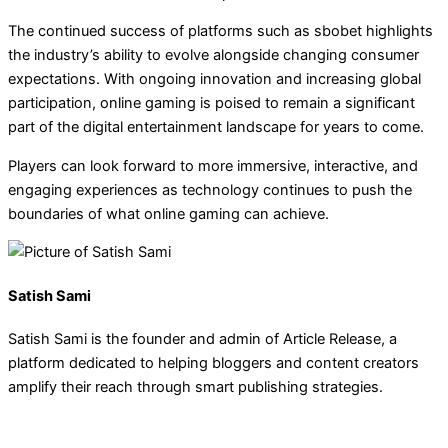
The continued success of platforms such as sbobet highlights
the industry’s ability to evolve alongside changing consumer
expectations. With ongoing innovation and increasing global
participation, online gaming is poised to remain a significant
part of the digital entertainment landscape for years to come.
Players can look forward to more immersive, interactive, and
engaging experiences as technology continues to push the
boundaries of what online gaming can achieve.
Satish Sami
Satish Sami is the founder and admin of Article Release, a
platform dedicated to helping bloggers and content creators
amplify their reach through smart publishing strategies.