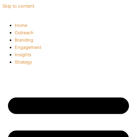
Skip to content
Home
Outreach
Branding
Engagement
Insights
Strategy