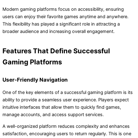
Modern gaming platforms focus on accessibility, ensuring
users can enjoy their favorite games anytime and anywhere.
This flexibility has played a significant role in attracting a
broader audience and increasing overall engagement.
Features That Define Successful
Gaming Platforms
User-Friendly Navigation
One of the key elements of a successful gaming platform is its
ability to provide a seamless user experience. Players expect
intuitive interfaces that allow them to quickly find games,
manage accounts, and access support services.
A well-organized platform reduces complexity and enhances
satisfaction, encouraging users to return regularly. This is one