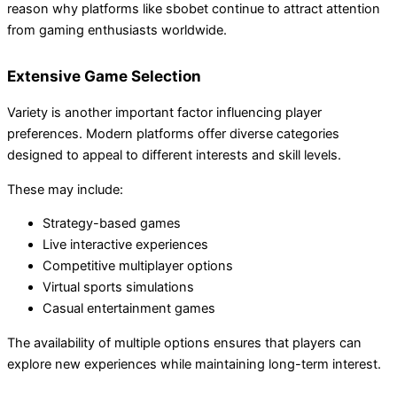
reason why platforms like sbobet continue to attract attention
from gaming enthusiasts worldwide.
Extensive Game Selection
Variety is another important factor influencing player
preferences. Modern platforms offer diverse categories
designed to appeal to different interests and skill levels.
These may include:
Strategy-based games
Live interactive experiences
Competitive multiplayer options
Virtual sports simulations
Casual entertainment games
The availability of multiple options ensures that players can
explore new experiences while maintaining long-term interest.