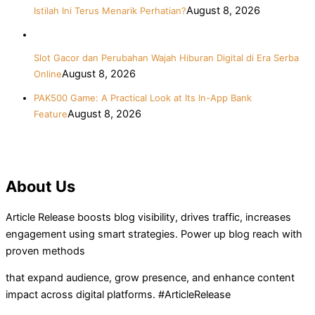
August 8, 2026
Istilah Ini Terus Menarik Perhatian?
Slot Gacor dan Perubahan Wajah Hiburan Digital di Era Serba
August 8, 2026
Online
PAK500 Game: A Practical Look at Its In-App Bank
August 8, 2026
Feature
About Us
Article Release boosts blog visibility, drives traffic, increases
engagement using smart strategies. Power up blog reach with
proven methods
that expand audience, grow presence, and enhance content
impact across digital platforms. #ArticleRelease