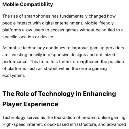
Mobile Compatibility
The rise of smartphones has fundamentally changed how
people interact with digital entertainment. Mobile-friendly
platforms allow users to access games without being tied to a
specific location or device.
As mobile technology continues to improve, gaming providers
are investing heavily in responsive designs and optimized
performance. This trend has further strengthened the position
of platforms such as sbobet within the online gaming
ecosystem.
The Role of Technology in Enhancing
Player Experience
Technology serves as the foundation of modern online gaming.
High-speed internet, cloud-based infrastructure, and advanced