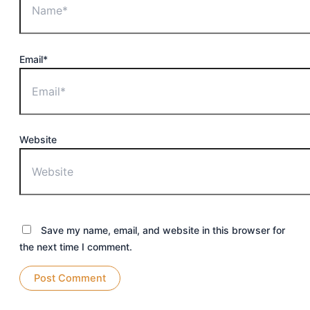
Email*
Website
Save my name, email, and website in this browser for
the next time I comment.