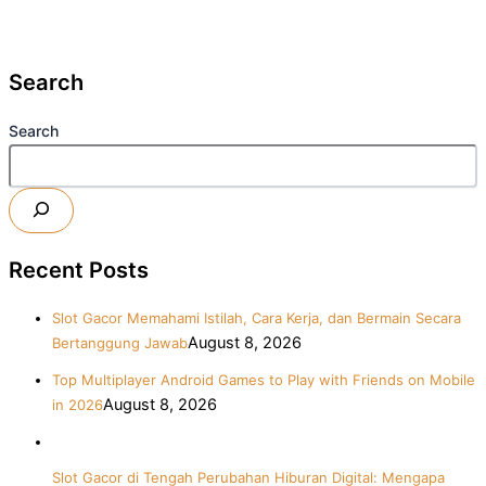
Search
Search
Recent Posts
Slot Gacor Memahami Istilah, Cara Kerja, dan Bermain Secara
August 8, 2026
Bertanggung Jawab
Top Multiplayer Android Games to Play with Friends on Mobile
August 8, 2026
in 2026
Slot Gacor di Tengah Perubahan Hiburan Digital: Mengapa