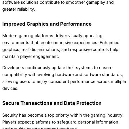
software solutions contribute to smoother gameplay and
greater reliability.
Improved Graphics and Performance
Modern gaming platforms deliver visually appealing
environments that create immersive experiences. Enhanced
graphics, realistic animations, and responsive controls help
maintain player engagement.
Developers continuously update their systems to ensure
compatibility with evolving hardware and software standards,
allowing users to enjoy consistent performance across multiple
devices.
Secure Transactions and Data Protection
Security has become a top priority within the gaming industry.
Players expect platforms to safeguard personal information
and provide secure payment methods.