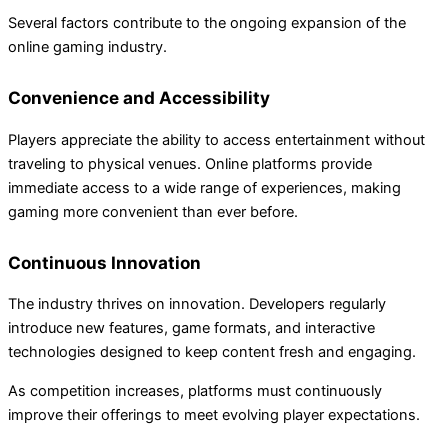
Several factors contribute to the ongoing expansion of the
online gaming industry.
Convenience and Accessibility
Players appreciate the ability to access entertainment without
traveling to physical venues. Online platforms provide
immediate access to a wide range of experiences, making
gaming more convenient than ever before.
Continuous Innovation
The industry thrives on innovation. Developers regularly
introduce new features, game formats, and interactive
technologies designed to keep content fresh and engaging.
As competition increases, platforms must continuously
improve their offerings to meet evolving player expectations.