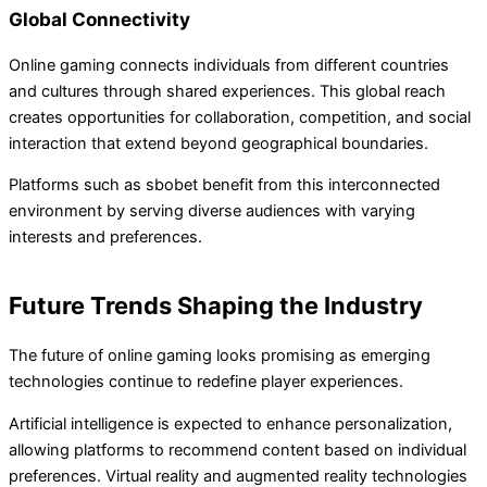
Global Connectivity
Online gaming connects individuals from different countries
and cultures through shared experiences. This global reach
creates opportunities for collaboration, competition, and social
interaction that extend beyond geographical boundaries.
Platforms such as sbobet benefit from this interconnected
environment by serving diverse audiences with varying
interests and preferences.
Future Trends Shaping the Industry
The future of online gaming looks promising as emerging
technologies continue to redefine player experiences.
Artificial intelligence is expected to enhance personalization,
allowing platforms to recommend content based on individual
preferences. Virtual reality and augmented reality technologies