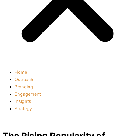
Home
Outreach
Branding
Engagement
Insights
Strategy
The Rising Popularity of