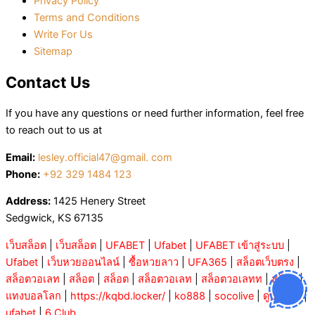
Privacy Policy
Terms and Conditions
Write For Us
Sitemap
Contact Us
If you have any questions or need further information, feel free
to reach out to us at
Email:
lesley.official47@gmail. com
Phone:
+92 329 1484 123
Address:
1425 Henery Street
Sedgwick, KS 67135
เว็บสล็อต
|
เว็บสล็อต
|
UFABET
|
Ufabet
|
UFABET เข้าสู่ระบบ
|
Ufabet
|
เว็บหวยออนไลน์
|
ซื้อหวยลาว
|
UFA365
|
สล็อตเว็บตรง
|
สล็อตวอเลท
|
สล็อต
|
สล็อต
|
สล็อตวอเลท
|
สล็อตวอเลทท
|
สล็อต
|
แทงบอลโลก
|
https://kqbd.locker/
|
ko888
|
socolive
|
ดูบอลสด
|
ufabet
|
6 Club