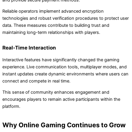
Reliable operators implement advanced encryption
technologies and robust verification procedures to protect user
data. These measures contribute to building trust and
maintaining long-term relationships with players.
Real-Time Interaction
Interactive features have significantly changed the gaming
experience. Live communication tools, multiplayer modes, and
instant updates create dynamic environments where users can
connect and compete in real time.
This sense of community enhances engagement and
encourages players to remain active participants within the
platform.
Why Online Gaming Continues to Grow