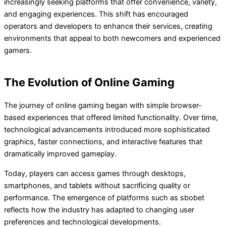
increasingly seeking platforms that offer convenience, variety,
and engaging experiences. This shift has encouraged
operators and developers to enhance their services, creating
environments that appeal to both newcomers and experienced
gamers.
The Evolution of Online Gaming
The journey of online gaming began with simple browser-
based experiences that offered limited functionality. Over time,
technological advancements introduced more sophisticated
graphics, faster connections, and interactive features that
dramatically improved gameplay.
Today, players can access games through desktops,
smartphones, and tablets without sacrificing quality or
performance. The emergence of platforms such as sbobet
reflects how the industry has adapted to changing user
preferences and technological developments.