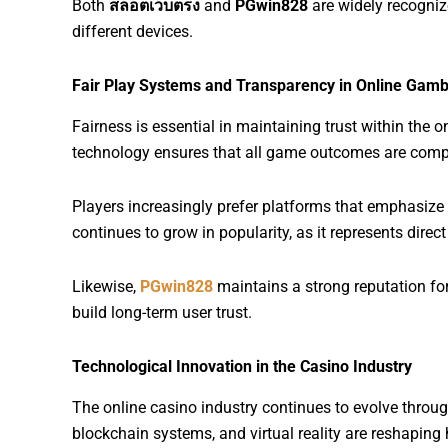
Both
สล็อตเว็บตรง
and
PGwin828
are widely recogniz
different devices.
Fair Play Systems and Transparency in Online Gamb
Fairness is essential in maintaining trust within th
technology ensures that all game outcomes are comp
Players increasingly prefer platforms that emphasize 
continues to grow in popularity, as it represents dire
Likewise,
PGwin828
maintains a strong reputation for
build long-term user trust.
Technological Innovation in the Casino Industry
The online casino industry continues to evolve through
blockchain systems, and virtual reality are reshaping