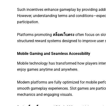
Such incentives enhance gameplay by providing addit
However, understanding terms and conditions—especia
participation.
Platforms promoting
สล็อตเว็บตรง
often focus on slo
structured reward systems designed to improve user s
Mobile Gaming and Seamless Accessibility
Mobile technology has transformed how players inter
enjoy games anytime and anywhere.
Modern platforms are fully optimized for mobile perf
smooth gameplay experiences. Slot games are particula
mechanics and engaging visuals.