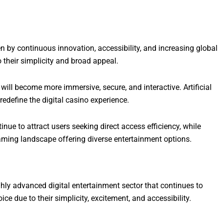
en by continuous innovation, accessibility, and increasing global
 their simplicity and broad appeal.
ill become more immersive, secure, and interactive. Artificial
r redefine the digital casino experience.
tinue to attract users seeking direct access efficiency, while
aming landscape offering diverse entertainment options.
hly advanced digital entertainment sector that continues to
e due to their simplicity, excitement, and accessibility.