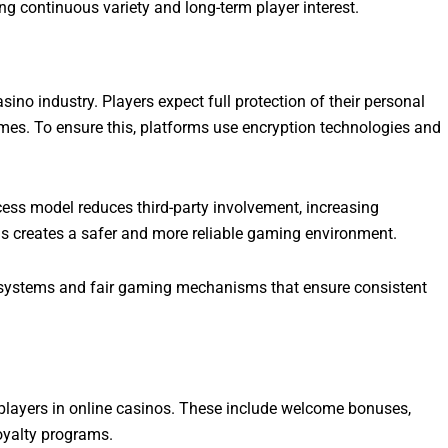
ing continuous variety and long-term player interest.
sino industry. Players expect full protection of their personal
omes. To ensure this, platforms use encryption technologies and
cess model reduces third-party involvement, increasing
is creates a safer and more reliable gaming environment.
 systems and fair gaming mechanisms that ensure consistent
 players in online casinos. These include welcome bonuses,
oyalty programs.