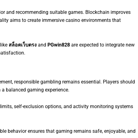
vior and recommending suitable games. Blockchain improves
reality aims to create immersive casino environments that
like
สล็อตเว็บตรง
and
PGwin828
are expected to integrate new
atisfaction.
ement, responsible gambling remains essential. Players should
n a balanced gaming experience.
limits, self-exclusion options, and activity monitoring systems
ible behavior ensures that gaming remains safe, enjoyable, and