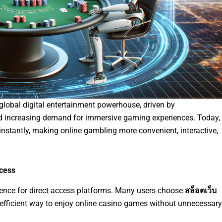
 global digital entertainment powerhouse, driven by
nd increasing demand for immersive gaming experiences. Today,
instantly, making online gambling more convenient, interactive,
ccess
erence for direct access platforms. Many users choose
สล็อตเว็บ
 efficient way to enjoy online casino games without unnecessary