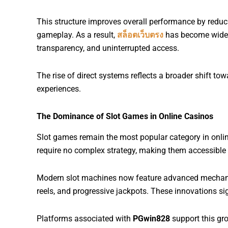
This structure improves overall performance by reduc
gameplay. As a result,
สล็อตเว็บตรง
has become widel
transparency, and uninterrupted access.
The rise of direct systems reflects a broader shift to
experiences.
The Dominance of Slot Games in Online Casinos
Slot games remain the most popular category in onlin
require no complex strategy, making them accessible t
Modern slot machines now feature advanced mechanics
reels, and progressive jackpots. These innovations s
Platforms associated with
PGwin828
support this gro