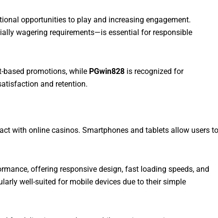
ional opportunities to play and increasing engagement.
lly wagering requirements—is essential for responsible
t-based promotions, while
PGwin828
is recognized for
atisfaction and retention.
act with online casinos. Smartphones and tablets allow users t
ormance, offering responsive design, fast loading speeds, and
rly well-suited for mobile devices due to their simple