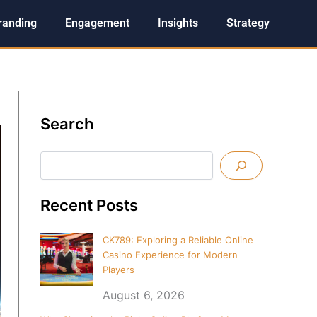
randing
Engagement
Insights
Strategy
Search
Search
Recent Posts
CK789: Exploring a Reliable Online
Casino Experience for Modern
Players
August 6, 2026