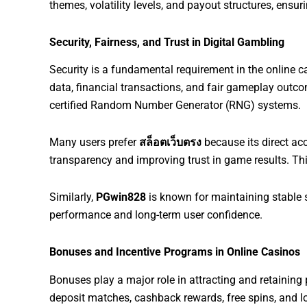
themes, volatility levels, and payout structures, ensur
Security, Fairness, and Trust in Digital Gambling
Security is a fundamental requirement in the online ca
data, financial transactions, and fair gameplay outc
certified Random Number Generator (RNG) systems.
Many users prefer
สล็อตเว็บตรง
because its direct ac
transparency and improving trust in game results. Th
Similarly,
PGwin828
is known for maintaining stable
performance and long-term user confidence.
Bonuses and Incentive Programs in Online Casinos
Bonuses play a major role in attracting and retaining
deposit matches, cashback rewards, free spins, and l