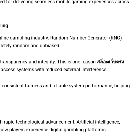
ed for delivering seamless mobile gaming experiences across
ling
e online gambling industry. Random Number Generator (RNG)
letely random and unbiased.
transparency and integrity. This is one reason
สล็อตเว็บตรง
ct access systems with reduced external interference.
 consistent fairness and reliable system performance, helping
 rapid technological advancement. Artificial intelligence,
 how players experience digital gambling platforms.