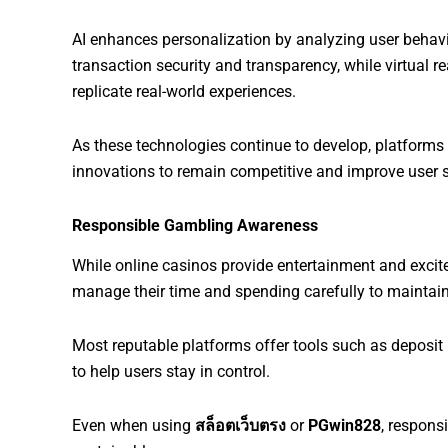
AI enhances personalization by analyzing user beha
transaction security and transparency, while virtual 
replicate real-world experiences.
As these technologies continue to develop, platforms 
innovations to remain competitive and improve user s
Responsible Gambling Awareness
While online casinos provide entertainment and excit
manage their time and spending carefully to maintai
Most reputable platforms offer tools such as deposit 
to help users stay in control.
Even when using
สล็อตเว็บตรง
or
PGwin828
, respons