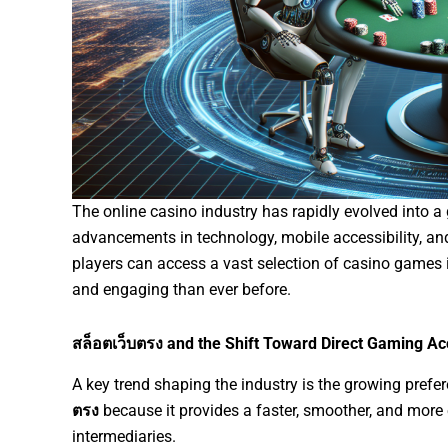
The online casino industry has rapidly evolved into a
advancements in technology, mobile accessibility, a
players can access a vast selection of casino games 
and engaging than ever before.
สล็อตเว็บตรง and the Shift Toward Direct Gaming A
A key trend shaping the industry is the growing pref
ตรง
because it provides a faster, smoother, and more
intermediaries.