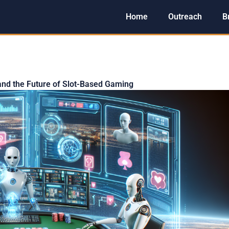
Home
Outreach
B
and the Future of Slot-Based Gaming