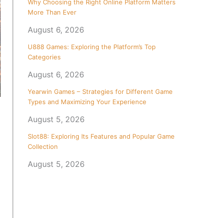
Why Choosing the Right Online Platform Matters
More Than Ever
August 6, 2026
U888 Games: Exploring the Platform’s Top
Categories
August 6, 2026
Yearwin Games – Strategies for Different Game
Types and Maximizing Your Experience
August 5, 2026
Slot88: Exploring Its Features and Popular Game
Collection
August 5, 2026