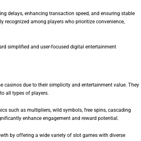
ing delays, enhancing transaction speed, and ensuring stable
y recognized among players who prioritize convenience,
ward simplified and user-focused digital entertainment
e casinos due to their simplicity and entertainment value. They
o all types of players.
 such as multipliers, wild symbols, free spins, cascading
ignificantly enhance engagement and reward potential.
wth by offering a wide variety of slot games with diverse