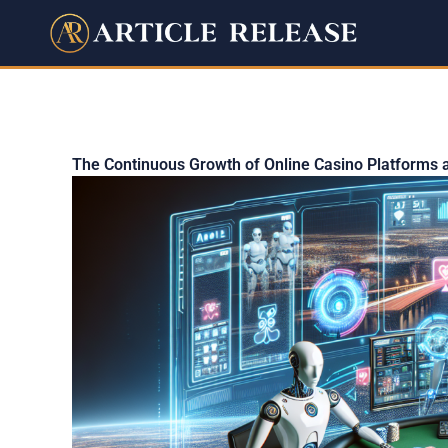
Skip
to
content
The Continuous Growth of Online Casino Platforms 