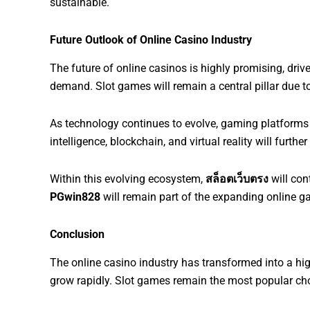
sustainable.
Future Outlook of Online Casino Industry
The future of online casinos is highly promising, driv
demand. Slot games will remain a central pillar due to
As technology continues to evolve, gaming platforms w
intelligence, blockchain, and virtual reality will furthe
Within this evolving ecosystem,
สล็อตเว็บตรง
will con
PGwin828
will remain part of the expanding online g
Conclusion
The online casino industry has transformed into a hig
grow rapidly. Slot games remain the most popular choic