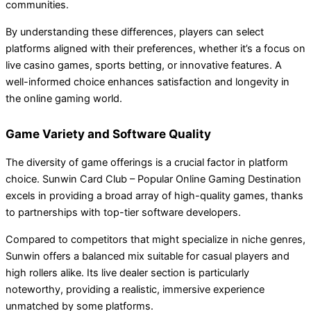
communities.
By understanding these differences, players can select
platforms aligned with their preferences, whether it’s a focus on
live casino games, sports betting, or innovative features. A
well-informed choice enhances satisfaction and longevity in
the online gaming world.
Game Variety and Software Quality
The diversity of game offerings is a crucial factor in platform
choice. Sunwin Card Club – Popular Online Gaming Destination
excels in providing a broad array of high-quality games, thanks
to partnerships with top-tier software developers.
Compared to competitors that might specialize in niche genres,
Sunwin offers a balanced mix suitable for casual players and
high rollers alike. Its live dealer section is particularly
noteworthy, providing a realistic, immersive experience
unmatched by some platforms.