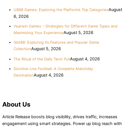
August
U888 Games: Exploring the Platform’s Top Categories
6, 2026
Yearwin Games – Strategies for Different Game Types and
August 5, 2026
Maximizing Your Experience
Slot88: Exploring Its Features and Popular Game
August 5, 2026
Collection
August 4, 2026
The Ritual of the Daily Tarot Pull
Socolive Live Football: A Complete Matchday
August 4, 2026
Destination
About Us
Article Release boosts blog visibility, drives traffic, increases
engagement using smart strategies. Power up blog reach with