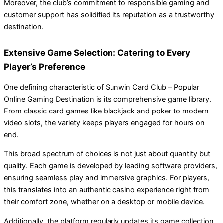
Moreover, the club’s commitment to responsible gaming and
customer support has solidified its reputation as a trustworthy
destination.
Extensive Game Selection: Catering to Every
Player’s Preference
One defining characteristic of Sunwin Card Club – Popular
Online Gaming Destination is its comprehensive game library.
From classic card games like blackjack and poker to modern
video slots, the variety keeps players engaged for hours on
end.
This broad spectrum of choices is not just about quantity but
quality. Each game is developed by leading software providers,
ensuring seamless play and immersive graphics. For players,
this translates into an authentic casino experience right from
their comfort zone, whether on a desktop or mobile device.
Additionally, the platform regularly updates its game collection,