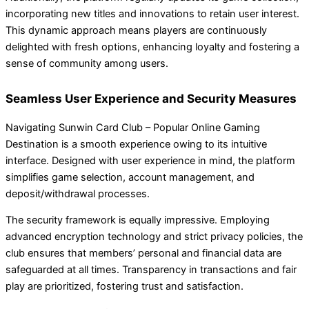
incorporating new titles and innovations to retain user interest.
This dynamic approach means players are continuously
delighted with fresh options, enhancing loyalty and fostering a
sense of community among users.
Seamless User Experience and Security Measures
Navigating Sunwin Card Club – Popular Online Gaming
Destination is a smooth experience owing to its intuitive
interface. Designed with user experience in mind, the platform
simplifies game selection, account management, and
deposit/withdrawal processes.
The security framework is equally impressive. Employing
advanced encryption technology and strict privacy policies, the
club ensures that members’ personal and financial data are
safeguarded at all times. Transparency in transactions and fair
play are prioritized, fostering trust and satisfaction.