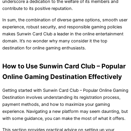
underscore a dedication to the welfare of its members and
contribute to its positive reputation.
In sum, the combination of diverse game options, smooth user
experience, robust security, and responsible gaming policies
makes Sunwin Card Club a leader in the online entertainment
domain. It’s no wonder why many consider it the top
destination for online gaming enthusiasts.
How to Use Sunwin Card Club – Popular
Online Gaming Destination Effectively
Getting started with Sunwin Card Club – Popular Online Gaming
Destination involves understanding its registration process,
payment methods, and how to maximize your gaming
experience. Navigating a new platform may seem daunting, but
with some guidance, you can make the most of what it offers.
This section provides practical advice on setting up your