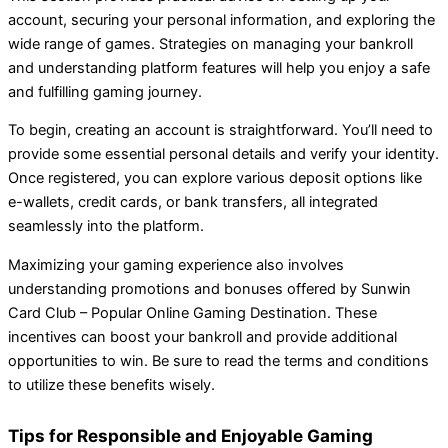
account, securing your personal information, and exploring the
wide range of games. Strategies on managing your bankroll
and understanding platform features will help you enjoy a safe
and fulfilling gaming journey.
To begin, creating an account is straightforward. You’ll need to
provide some essential personal details and verify your identity.
Once registered, you can explore various deposit options like
e-wallets, credit cards, or bank transfers, all integrated
seamlessly into the platform.
Maximizing your gaming experience also involves
understanding promotions and bonuses offered by Sunwin
Card Club – Popular Online Gaming Destination. These
incentives can boost your bankroll and provide additional
opportunities to win. Be sure to read the terms and conditions
to utilize these benefits wisely.
Tips for Responsible and Enjoyable Gaming