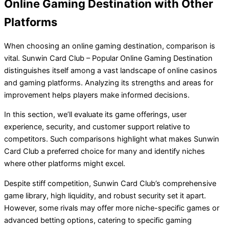
Online Gaming Destination with Other
Platforms
When choosing an online gaming destination, comparison is
vital. Sunwin Card Club – Popular Online Gaming Destination
distinguishes itself among a vast landscape of online casinos
and gaming platforms. Analyzing its strengths and areas for
improvement helps players make informed decisions.
In this section, we’ll evaluate its game offerings, user
experience, security, and customer support relative to
competitors. Such comparisons highlight what makes Sunwin
Card Club a preferred choice for many and identify niches
where other platforms might excel.
Despite stiff competition, Sunwin Card Club’s comprehensive
game library, high liquidity, and robust security set it apart.
However, some rivals may offer more niche-specific games or
advanced betting options, catering to specific gaming