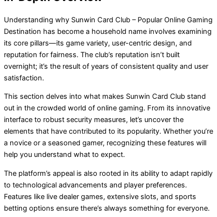
Understanding why Sunwin Card Club – Popular Online Gaming
Destination has become a household name involves examining
its core pillars—its game variety, user-centric design, and
reputation for fairness. The club’s reputation isn’t built
overnight; it’s the result of years of consistent quality and user
satisfaction.
This section delves into what makes Sunwin Card Club stand
out in the crowded world of online gaming. From its innovative
interface to robust security measures, let’s uncover the
elements that have contributed to its popularity. Whether you’re
a novice or a seasoned gamer, recognizing these features will
help you understand what to expect.
The platform’s appeal is also rooted in its ability to adapt rapidly
to technological advancements and player preferences.
Features like live dealer games, extensive slots, and sports
betting options ensure there’s always something for everyone.