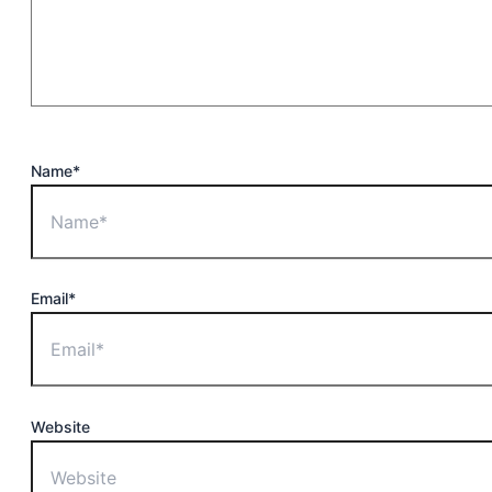
Name*
Email*
Website