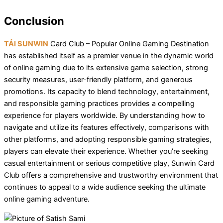
Conclusion
TẢI SUNWIN
Card Club – Popular Online Gaming Destination
has established itself as a premier venue in the dynamic world
of online gaming due to its extensive game selection, strong
security measures, user-friendly platform, and generous
promotions. Its capacity to blend technology, entertainment,
and responsible gaming practices provides a compelling
experience for players worldwide. By understanding how to
navigate and utilize its features effectively, comparisons with
other platforms, and adopting responsible gaming strategies,
players can elevate their experience. Whether you’re seeking
casual entertainment or serious competitive play, Sunwin Card
Club offers a comprehensive and trustworthy environment that
continues to appeal to a wide audience seeking the ultimate
online gaming adventure.