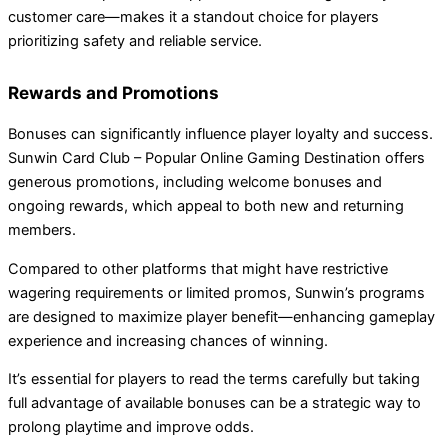
customer care—makes it a standout choice for players
prioritizing safety and reliable service.
Rewards and Promotions
Bonuses can significantly influence player loyalty and success.
Sunwin Card Club – Popular Online Gaming Destination offers
generous promotions, including welcome bonuses and
ongoing rewards, which appeal to both new and returning
members.
Compared to other platforms that might have restrictive
wagering requirements or limited promos, Sunwin’s programs
are designed to maximize player benefit—enhancing gameplay
experience and increasing chances of winning.
It’s essential for players to read the terms carefully but taking
full advantage of available bonuses can be a strategic way to
prolong playtime and improve odds.