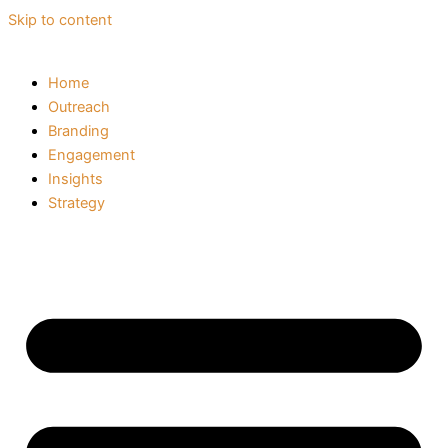
Skip to content
Home
Outreach
Branding
Engagement
Insights
Strategy