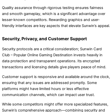
Quality assurance through rigorous testing ensures fairness
and smooth gameplay, which is a significant advantage over
lesser-known competitors. Rewarding graphics and user-
friendly interfaces are key aspects that elevate Sunwin’s appeal.
Security, Privacy, and Customer Support
Security protocols are a critical consideration; Sunwin Card
Club – Popular Online Gaming Destination invests heavily in
data protection and transparent operations. Its encrypted
transactions and licensing details give players peace of mind.
Customer support is responsive and available around the clock,
ensuring that any issues are addressed promptly. Some
platforms might have limited hours or less effective
communication channels, which can impact user trust.
While some competitors might offer more specialized features,
Sunwin’s comprehensive approach—combining security and