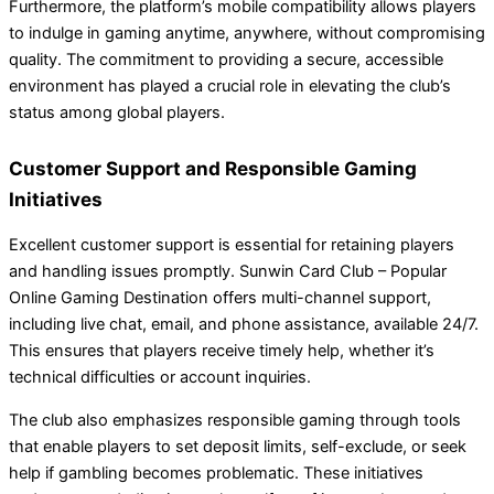
Furthermore, the platform’s mobile compatibility allows players
to indulge in gaming anytime, anywhere, without compromising
quality. The commitment to providing a secure, accessible
environment has played a crucial role in elevating the club’s
status among global players.
Customer Support and Responsible Gaming
Initiatives
Excellent customer support is essential for retaining players
and handling issues promptly. Sunwin Card Club – Popular
Online Gaming Destination offers multi-channel support,
including live chat, email, and phone assistance, available 24/7.
This ensures that players receive timely help, whether it’s
technical difficulties or account inquiries.
The club also emphasizes responsible gaming through tools
that enable players to set deposit limits, self-exclude, or seek
help if gambling becomes problematic. These initiatives