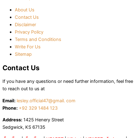
About Us
Contact Us
Disclaimer
Privacy Policy
Terms and Conditions
Write For Us
Sitemap
Contact Us
If you have any questions or need further information, feel free
to reach out to us at
Email:
lesley.official47@gmail. com
Phone:
+92 329 1484 123
Address:
1425 Henery Street
Sedgwick, KS 67135