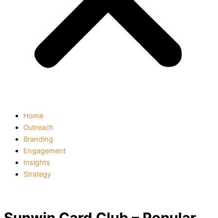
Home
Outreach
Branding
Engagement
Insights
Strategy
Sunwin Card Club – Popular