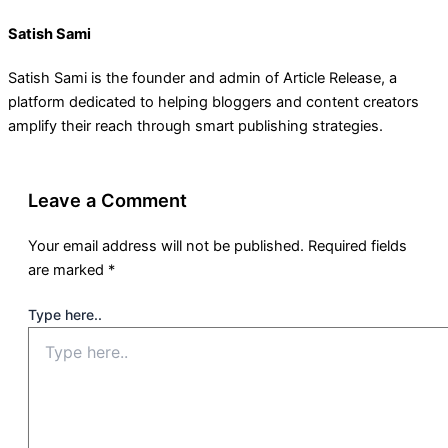
Satish Sami
Satish Sami is the founder and admin of Article Release, a
platform dedicated to helping bloggers and content creators
amplify their reach through smart publishing strategies.
Leave a Comment
Your email address will not be published.
Required fields
are marked
*
Type here..