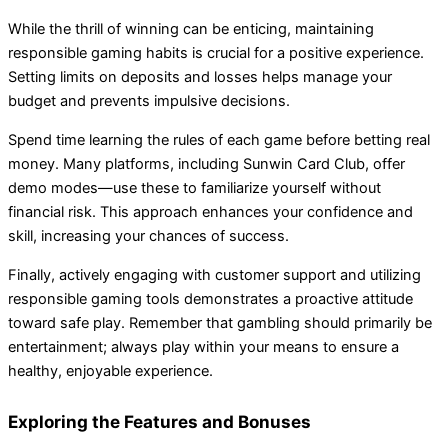
While the thrill of winning can be enticing, maintaining
responsible gaming habits is crucial for a positive experience.
Setting limits on deposits and losses helps manage your
budget and prevents impulsive decisions.
Spend time learning the rules of each game before betting real
money. Many platforms, including Sunwin Card Club, offer
demo modes—use these to familiarize yourself without
financial risk. This approach enhances your confidence and
skill, increasing your chances of success.
Finally, actively engaging with customer support and utilizing
responsible gaming tools demonstrates a proactive attitude
toward safe play. Remember that gambling should primarily be
entertainment; always play within your means to ensure a
healthy, enjoyable experience.
Exploring the Features and Bonuses