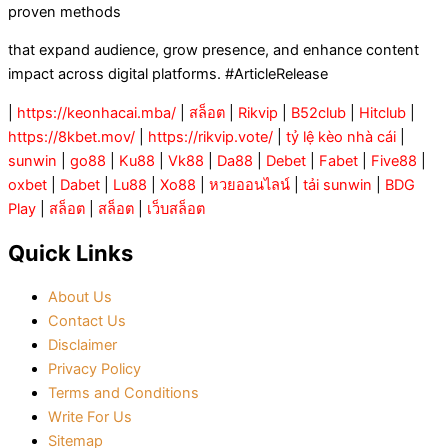
proven methods
that expand audience, grow presence, and enhance content
impact across digital platforms. #ArticleRelease
|
https://keonhacai.mba/
|
สล็อต
|
Rikvip
|
B52club
|
Hitclub
|
https://8kbet.mov/
|
https://rikvip.vote/
|
tỷ lệ kèo nhà cái
|
sunwin
|
go88
|
Ku88
|
Vk88
|
Da88
|
Debet
|
Fabet
|
Five88
|
oxbet
|
Dabet
|
Lu88
|
Xo88
|
หวยออนไลน์
|
tải sunwin
|
BDG
Play
|
สล็อต
|
สล็อต
|
เว็บสล็อต
Quick Links
About Us
Contact Us
Disclaimer
Privacy Policy
Terms and Conditions
Write For Us
Sitemap