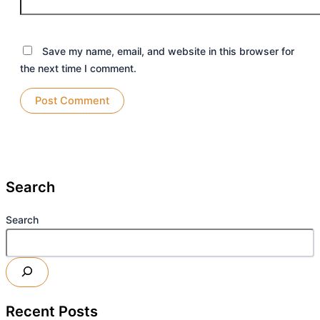
Save my name, email, and website in this browser for
the next time I comment.
Search
Search
Recent Posts