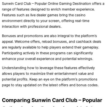
Sunwin Card Club – Popular Online Gaming Destination offers a
range of features designed to enrich member experience.
Features such as live dealer games bring the casino
environment directly to your screen, offering real-time
interaction with professional dealers.
Bonuses and promotions are also integral to the platform’s
appeal. Welcome offers, reload bonuses, and cashback deals
are regularly available to help players extend their gameplay.
Participating actively in these programs can significantly
enhance your overall experience and potential winnings.
Understanding how to leverage these features effectively
allows players to maximize their entertainment value and
potential profits. Keep an eye on the platform’s promotions
page to stay updated on the latest offers and bonus codes.
Comparing Sunwin Card Club – Popular