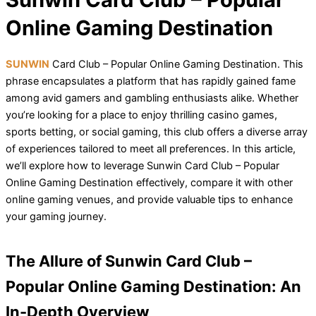
Online Gaming Destination
SUNWIN
Card Club – Popular Online Gaming Destination. This
phrase encapsulates a platform that has rapidly gained fame
among avid gamers and gambling enthusiasts alike. Whether
you’re looking for a place to enjoy thrilling casino games,
sports betting, or social gaming, this club offers a diverse array
of experiences tailored to meet all preferences. In this article,
we’ll explore how to leverage Sunwin Card Club – Popular
Online Gaming Destination effectively, compare it with other
online gaming venues, and provide valuable tips to enhance
your gaming journey.
The Allure of Sunwin Card Club –
Popular Online Gaming Destination: An
In-Depth Overview