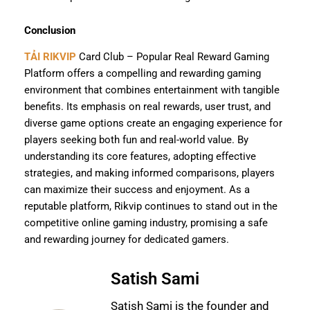
Conclusion
TẢI RIKVIP
Card Club – Popular Real Reward Gaming
Platform offers a compelling and rewarding gaming
environment that combines entertainment with tangible
benefits. Its emphasis on real rewards, user trust, and
diverse game options create an engaging experience for
players seeking both fun and real-world value. By
understanding its core features, adopting effective
strategies, and making informed comparisons, players
can maximize their success and enjoyment. As a
reputable platform, Rikvip continues to stand out in the
competitive online gaming industry, promising a safe
and rewarding journey for dedicated gamers.
Satish Sami
Satish Sami is the founder and