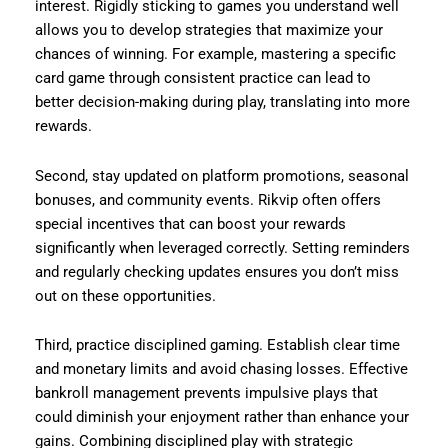
interest. Rigidly sticking to games you understand well
allows you to develop strategies that maximize your
chances of winning. For example, mastering a specific
card game through consistent practice can lead to
better decision-making during play, translating into more
rewards.
Second, stay updated on platform promotions, seasonal
bonuses, and community events. Rikvip often offers
special incentives that can boost your rewards
significantly when leveraged correctly. Setting reminders
and regularly checking updates ensures you don’t miss
out on these opportunities.
Third, practice disciplined gaming. Establish clear time
and monetary limits and avoid chasing losses. Effective
bankroll management prevents impulsive plays that
could diminish your enjoyment rather than enhance your
gains. Combining disciplined play with strategic