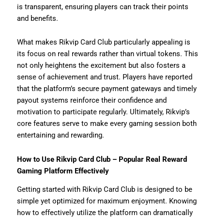
is transparent, ensuring players can track their points
and benefits.
What makes Rikvip Card Club particularly appealing is
its focus on real rewards rather than virtual tokens. This
not only heightens the excitement but also fosters a
sense of achievement and trust. Players have reported
that the platform’s secure payment gateways and timely
payout systems reinforce their confidence and
motivation to participate regularly. Ultimately, Rikvip’s
core features serve to make every gaming session both
entertaining and rewarding.
How to Use Rikvip Card Club – Popular Real Reward
Gaming Platform Effectively
Getting started with Rikvip Card Club is designed to be
simple yet optimized for maximum enjoyment. Knowing
how to effectively utilize the platform can dramatically