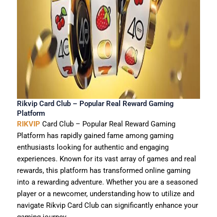
Rikvip Card Club – Popular Real Reward Gaming
Platform
RIKVIP
Card Club – Popular Real Reward Gaming
Platform has rapidly gained fame among gaming
enthusiasts looking for authentic and engaging
experiences. Known for its vast array of games and real
rewards, this platform has transformed online gaming
into a rewarding adventure. Whether you are a seasoned
player or a newcomer, understanding how to utilize and
navigate Rikvip Card Club can significantly enhance your
gaming journey.