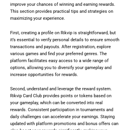
improve your chances of winning and earning rewards.
This section provides practical tips and strategies on
maximizing your experience.
First, creating a profile on Rikvip is straightforward, but
it’s essential to verify personal details to ensure smooth
transactions and payouts. After registration, explore
various games and find your preferred genres. The
platform facilitates easy access to a wide range of
options, allowing you to diversify your gameplay and
increase opportunities for rewards.
Second, understand and leverage the reward system.
Rikvip Card Club provides points or tokens based on
your gameplay, which can be converted into real
rewards. Consistent participation in tournaments and
daily challenges can accelerate your earnings. Staying
updated with platform promotions and bonus offers can