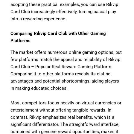
adopting these practical examples, you can use Rikvip
Card Club increasingly effectively, turning casual play
into a rewarding experience.
Comparing Rikvip Card Club with Other Gaming
Platforms
The market offers numerous online gaming options, but
few platforms match the appeal and reliability of Rikvip
Card Club – Popular Real Reward Gaming Platform.
Comparing it to other platforms reveals its distinct
advantages and potential shortcomings, aiding players
in making educated choices.
Most competitors focus heavily on virtual currencies or
entertainment without offering tangible rewards. In
contrast, Rikvip emphasizes real benefits, which is a
significant differentiator. The straightforward interface,
combined with genuine reward opportunities, makes it