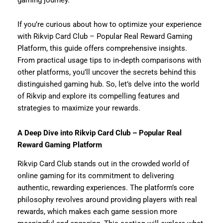
If you’re curious about how to optimize your experience
with Rikvip Card Club – Popular Real Reward Gaming
Platform, this guide offers comprehensive insights.
From practical usage tips to in-depth comparisons with
other platforms, you’ll uncover the secrets behind this
distinguished gaming hub. So, let’s delve into the world
of Rikvip and explore its compelling features and
strategies to maximize your rewards.
A Deep Dive into Rikvip Card Club – Popular Real
Reward Gaming Platform
Rikvip Card Club stands out in the crowded world of
online gaming for its commitment to delivering
authentic, rewarding experiences. The platform’s core
philosophy revolves around providing players with real
rewards, which makes each game session more