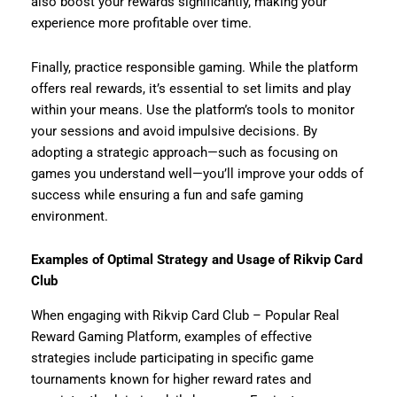
also boost your rewards significantly, making your
experience more profitable over time.
Finally, practice responsible gaming. While the platform
offers real rewards, it’s essential to set limits and play
within your means. Use the platform’s tools to monitor
your sessions and avoid impulsive decisions. By
adopting a strategic approach—such as focusing on
games you understand well—you’ll improve your odds of
success while ensuring a fun and safe gaming
environment.
Examples of Optimal Strategy and Usage of Rikvip Card
Club
When engaging with Rikvip Card Club – Popular Real
Reward Gaming Platform, examples of effective
strategies include participating in specific game
tournaments known for higher reward rates and