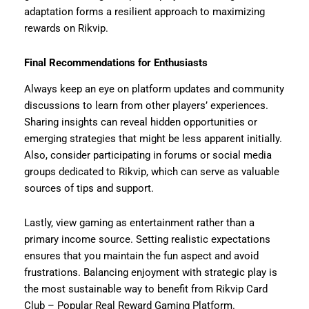
adaptation forms a resilient approach to maximizing
rewards on Rikvip.
Final Recommendations for Enthusiasts
Always keep an eye on platform updates and community
discussions to learn from other players’ experiences.
Sharing insights can reveal hidden opportunities or
emerging strategies that might be less apparent initially.
Also, consider participating in forums or social media
groups dedicated to Rikvip, which can serve as valuable
sources of tips and support.
Lastly, view gaming as entertainment rather than a
primary income source. Setting realistic expectations
ensures that you maintain the fun aspect and avoid
frustrations. Balancing enjoyment with strategic play is
the most sustainable way to benefit from Rikvip Card
Club – Popular Real Reward Gaming Platform.