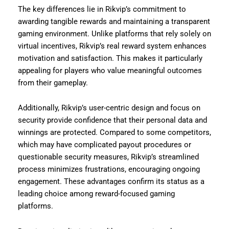
The key differences lie in Rikvip’s commitment to
awarding tangible rewards and maintaining a transparent
gaming environment. Unlike platforms that rely solely on
virtual incentives, Rikvip’s real reward system enhances
motivation and satisfaction. This makes it particularly
appealing for players who value meaningful outcomes
from their gameplay.
Additionally, Rikvip’s user-centric design and focus on
security provide confidence that their personal data and
winnings are protected. Compared to some competitors,
which may have complicated payout procedures or
questionable security measures, Rikvip’s streamlined
process minimizes frustrations, encouraging ongoing
engagement. These advantages confirm its status as a
leading choice among reward-focused gaming
platforms.