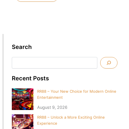
Search
Search
Recent Posts
RR88 – Your New Choice for Modern Online
Entertainment
August 9, 2026
RR88 – Unlock a More Exciting Online
Experience