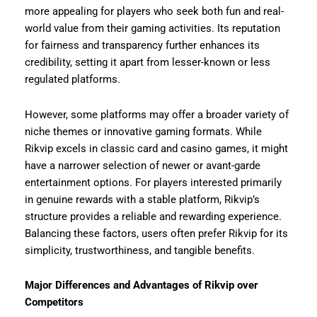
more appealing for players who seek both fun and real-
world value from their gaming activities. Its reputation
for fairness and transparency further enhances its
credibility, setting it apart from lesser-known or less
regulated platforms.
However, some platforms may offer a broader variety of
niche themes or innovative gaming formats. While
Rikvip excels in classic card and casino games, it might
have a narrower selection of newer or avant-garde
entertainment options. For players interested primarily
in genuine rewards with a stable platform, Rikvip’s
structure provides a reliable and rewarding experience.
Balancing these factors, users often prefer Rikvip for its
simplicity, trustworthiness, and tangible benefits.
Major Differences and Advantages of Rikvip over
Competitors