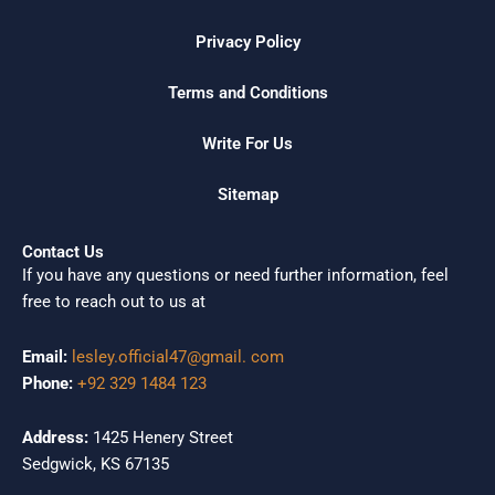
Privacy Policy
Terms and Conditions
Write For Us
Sitemap
Contact Us
If you have any questions or need further information, feel
free to reach out to us at
Email:
lesley.official47@gmail. com
Phone:
+92 329 1484 123
Address:
1425 Henery Street
Sedgwick, KS 67135