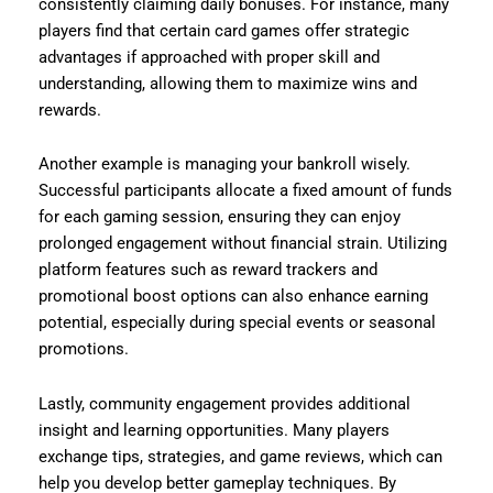
consistently claiming daily bonuses. For instance, many
players find that certain card games offer strategic
advantages if approached with proper skill and
understanding, allowing them to maximize wins and
rewards.
Another example is managing your bankroll wisely.
Successful participants allocate a fixed amount of funds
for each gaming session, ensuring they can enjoy
prolonged engagement without financial strain. Utilizing
platform features such as reward trackers and
promotional boost options can also enhance earning
potential, especially during special events or seasonal
promotions.
Lastly, community engagement provides additional
insight and learning opportunities. Many players
exchange tips, strategies, and game reviews, which can
help you develop better gameplay techniques. By