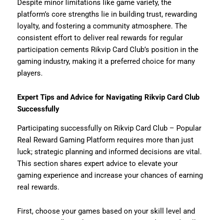
Despite minor limitations like game variety, the
platform’s core strengths lie in building trust, rewarding
loyalty, and fostering a community atmosphere. The
consistent effort to deliver real rewards for regular
participation cements Rikvip Card Club’s position in the
gaming industry, making it a preferred choice for many
players.
Expert Tips and Advice for Navigating Rikvip Card Club
Successfully
Participating successfully on Rikvip Card Club – Popular
Real Reward Gaming Platform requires more than just
luck; strategic planning and informed decisions are vital.
This section shares expert advice to elevate your
gaming experience and increase your chances of earning
real rewards.
First, choose your games based on your skill level and