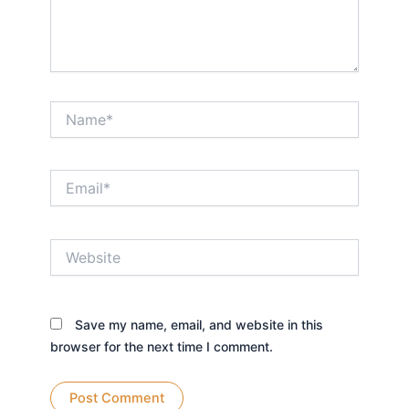
Name*
Email*
Website
Save my name, email, and website in this
browser for the next time I comment.