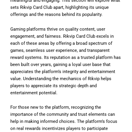
meaningful and engaging. This section will explore what
sets Rikvip Card Club apart, highlighting its unique
offerings and the reasons behind its popularity.
Gaming platforms thrive on quality content, user
engagement, and fairness. Rikvip Card Club excels in
each of these areas by offering a broad spectrum of
games, seamless user experience, and transparent
reward systems. Its reputation as a trusted platform has
been built over years, gaining a loyal user base that
appreciates the platform’s integrity and entertainment
value. Understanding the mechanics of Rikvip helps
players to appreciate its strategic depth and
entertainment potential.
For those new to the platform, recognizing the
importance of the community and trust elements can
help in making informed choices. The platform’s focus
on real rewards incentivizes players to participate