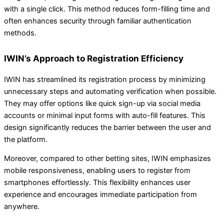
with a single click. This method reduces form-filling time and
often enhances security through familiar authentication
methods.
IWIN’s Approach to Registration Efficiency
IWIN has streamlined its registration process by minimizing
unnecessary steps and automating verification when possible.
They may offer options like quick sign-up via social media
accounts or minimal input forms with auto-fill features. This
design significantly reduces the barrier between the user and
the platform.
Moreover, compared to other betting sites, IWIN emphasizes
mobile responsiveness, enabling users to register from
smartphones effortlessly. This flexibility enhances user
experience and encourages immediate participation from
anywhere.