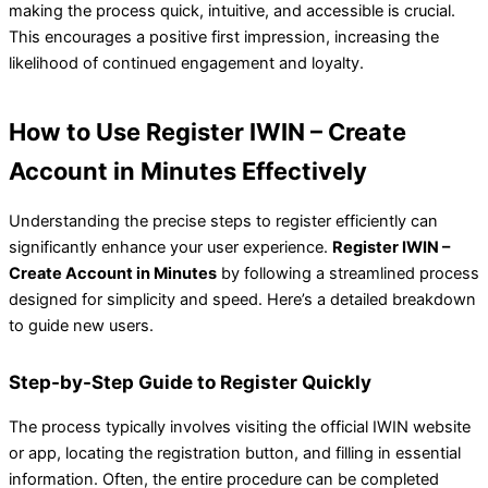
making the process quick, intuitive, and accessible is crucial.
This encourages a positive first impression, increasing the
likelihood of continued engagement and loyalty.
How to Use Register IWIN – Create
Account in Minutes Effectively
Understanding the precise steps to register efficiently can
significantly enhance your user experience.
Register IWIN –
Create Account in Minutes
by following a streamlined process
designed for simplicity and speed. Here’s a detailed breakdown
to guide new users.
Step-by-Step Guide to Register Quickly
The process typically involves visiting the official IWIN website
or app, locating the registration button, and filling in essential
information. Often, the entire procedure can be completed