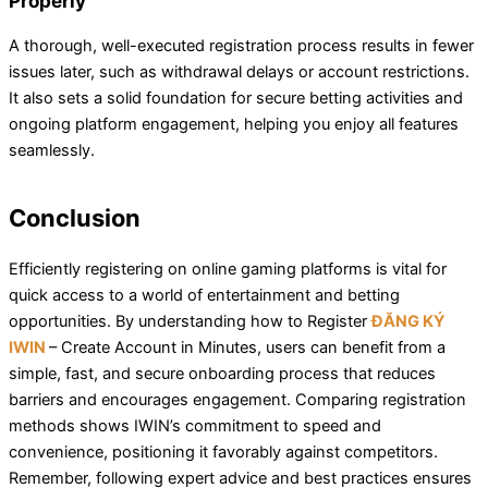
Properly
A thorough, well-executed registration process results in fewer
issues later, such as withdrawal delays or account restrictions.
It also sets a solid foundation for secure betting activities and
ongoing platform engagement, helping you enjoy all features
seamlessly.
Conclusion
Efficiently registering on online gaming platforms is vital for
quick access to a world of entertainment and betting
opportunities. By understanding how to Register
ĐĂNG KÝ
IWIN
– Create Account in Minutes, users can benefit from a
simple, fast, and secure onboarding process that reduces
barriers and encourages engagement. Comparing registration
methods shows IWIN’s commitment to speed and
convenience, positioning it favorably against competitors.
Remember, following expert advice and best practices ensures