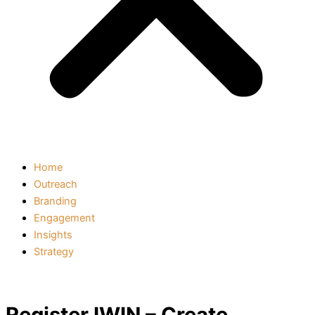
Home
Outreach
Branding
Engagement
Insights
Strategy
Register IWIN – Create