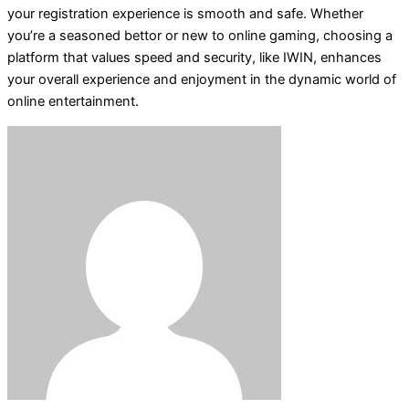
your registration experience is smooth and safe. Whether
you’re a seasoned bettor or new to online gaming, choosing a
platform that values speed and security, like IWIN, enhances
your overall experience and enjoyment in the dynamic world of
online entertainment.