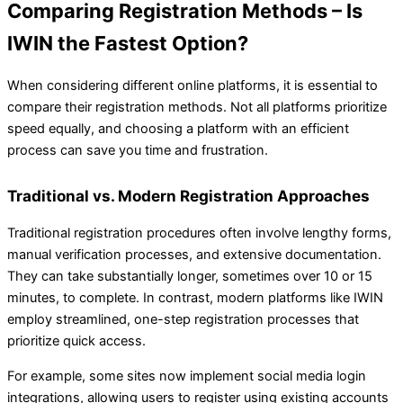
Comparing Registration Methods – Is
IWIN the Fastest Option?
When considering different online platforms, it is essential to
compare their registration methods. Not all platforms prioritize
speed equally, and choosing a platform with an efficient
process can save you time and frustration.
Traditional vs. Modern Registration Approaches
Traditional registration procedures often involve lengthy forms,
manual verification processes, and extensive documentation.
They can take substantially longer, sometimes over 10 or 15
minutes, to complete. In contrast, modern platforms like IWIN
employ streamlined, one-step registration processes that
prioritize quick access.
For example, some sites now implement social media login
integrations, allowing users to register using existing accounts