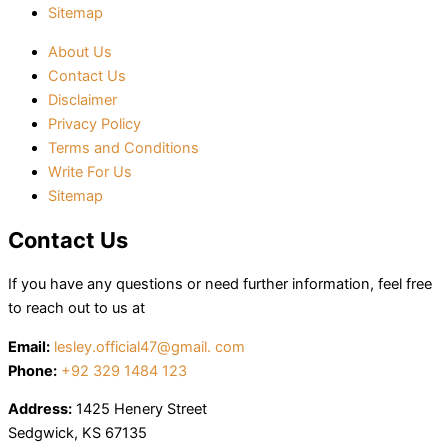
Sitemap
About Us
Contact Us
Disclaimer
Privacy Policy
Terms and Conditions
Write For Us
Sitemap
Contact Us
If you have any questions or need further information, feel free
to reach out to us at
Email:
lesley.official47@gmail. com
Phone:
+92 329 1484 123
Address:
1425 Henery Street
Sedgwick, KS 67135