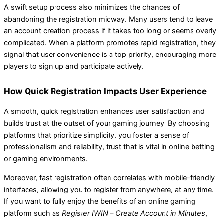
A swift setup process also minimizes the chances of
abandoning the registration midway. Many users tend to leave
an account creation process if it takes too long or seems overly
complicated. When a platform promotes rapid registration, they
signal that user convenience is a top priority, encouraging more
players to sign up and participate actively.
How Quick Registration Impacts User Experience
A smooth, quick registration enhances user satisfaction and
builds trust at the outset of your gaming journey. By choosing
platforms that prioritize simplicity, you foster a sense of
professionalism and reliability, trust that is vital in online betting
or gaming environments.
Moreover, fast registration often correlates with mobile-friendly
interfaces, allowing you to register from anywhere, at any time.
If you want to fully enjoy the benefits of an online gaming
platform such as
Register IWIN – Create Account in Minutes
,