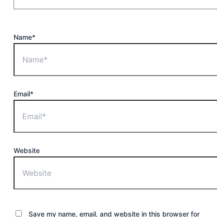
Name*
Email*
Website
Save my name, email, and website in this browser for