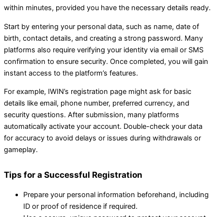
within minutes, provided you have the necessary details ready.
Start by entering your personal data, such as name, date of
birth, contact details, and creating a strong password. Many
platforms also require verifying your identity via email or SMS
confirmation to ensure security. Once completed, you will gain
instant access to the platform’s features.
For example, IWIN’s registration page might ask for basic
details like email, phone number, preferred currency, and
security questions. After submission, many platforms
automatically activate your account. Double-check your data
for accuracy to avoid delays or issues during withdrawals or
gameplay.
Tips for a Successful Registration
Prepare your personal information beforehand, including
ID or proof of residence if required.