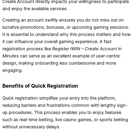
Create Account directly impacts your willingness to participate
and enjoy the available services.
Creating an account swiftly ensures you do not miss out on
lucrative promotions, bonuses, or upcoming gaming sessions.
It is essential to understand why this process matters and how
it can influence your overall gaming experience. A fast
registration process like
Register IWIN – Create Account in
Minutes
can serve as an excellent example of user-centric
design, making onboarding less cumbersome and more
engaging.
Benefits of Quick Registration
Quick registration simplifies your entry into the platform,
reducing barriers and frustrations common with lengthy sign-
up procedures. This process enables you to enjoy features
such as real-time betting, live casino games, or sports betting
without unnecessary delays.