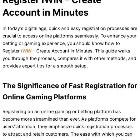
Account in Minutes
In today’s digital age, quick and easy registration processes are
crucial to access online platforms seamlessly. To enhance your
betting or gaming experience, you should know how to
Register
IWIN
– Create Account in Minutes. This guide walks
you through the process, compares it with other methods, and
provides expert tips for a smooth setup.
The Significance of Fast Registration for
Online Gaming Platforms
Registering on an online gaming or betting platform has
become more streamlined than ever. As platforms compete for
users’ attention, they emphasize quick registration processes
to attract and retain customers. The ease with which you can