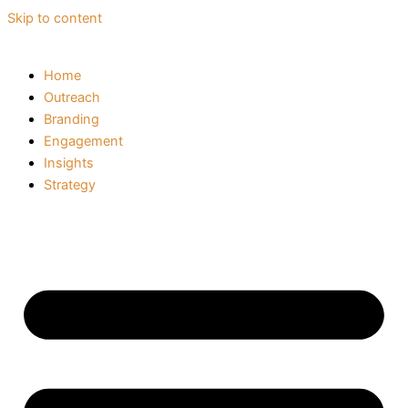
Skip to content
Home
Outreach
Branding
Engagement
Insights
Strategy