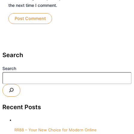
the next time I comment.
Search
Search
Recent Posts
RR88 – Your New Choice for Modern Online