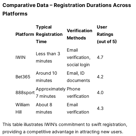
Comparative Data – Registration Durations Across
Platforms
Typical
User
Verification
Platform
Registration
Ratings
Methods
Time
(out of 5)
Email
Less than 3
IWIN
verification,
4.7
minutes
social login
Around 10
Email, ID
Bet365
4.2
minutes
documents
Approximately
Phone
888sport
4.0
7 minutes
verification
William
About 8
Email
4.3
Hill
minutes
verification
This table illustrates IWIN’s commitment to swift registration,
providing a competitive advantage in attracting new users.