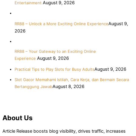
August 9, 2026
Entertainment
August 9,
RR88 – Unlock a More Exciting Online Experience
2026
RR88 – Your Gateway to an Exciting Online
August 9, 2026
Experience
August 9, 2026
Practical Tips to Play Slots for Busy Adults
Slot Gacor Memahami Istilah, Cara Kerja, dan Bermain Secara
August 8, 2026
Bertanggung Jawab
About Us
Article Release boosts blog visibility, drives traffic, increases