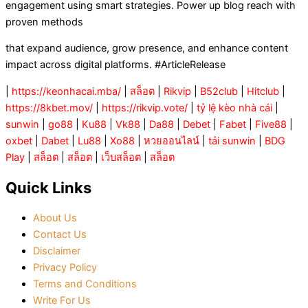
engagement using smart strategies. Power up blog reach with
proven methods
that expand audience, grow presence, and enhance content
impact across digital platforms. #ArticleRelease
|
https://keonhacai.mba/
|
สล็อต
|
Rikvip
|
B52club
|
Hitclub
|
https://8kbet.mov/
|
https://rikvip.vote/
|
tỷ lệ kèo nhà cái
|
sunwin
|
go88
|
Ku88
|
Vk88
|
Da88
|
Debet
|
Fabet
|
Five88
|
oxbet
|
Dabet
|
Lu88
|
Xo88
|
หวยออนไลน์
|
tải sunwin
|
BDG
Play
|
สล็อต
|
สล็อต
|
เว็บสล็อต
|
สล็อต
Quick Links
About Us
Contact Us
Disclaimer
Privacy Policy
Terms and Conditions
Write For Us