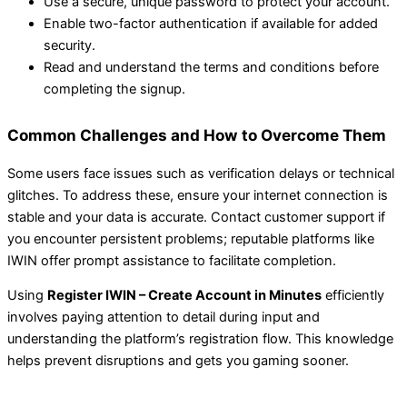
Use a secure, unique password to protect your account.
Enable two-factor authentication if available for added
security.
Read and understand the terms and conditions before
completing the signup.
Common Challenges and How to Overcome Them
Some users face issues such as verification delays or technical
glitches. To address these, ensure your internet connection is
stable and your data is accurate. Contact customer support if
you encounter persistent problems; reputable platforms like
IWIN offer prompt assistance to facilitate comple­tion.
Using
Register IWIN – Create Account in Minutes
efficiently
involves paying attention to detail during input and
understanding the platform’s registration flow. This knowledge
helps prevent disruptions and gets you gaming sooner.