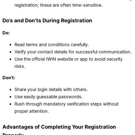
registration; these are often time-sensitive.
Do’s and Don’ts During Registration
Do:
Read terms and conditions carefully.
Verify your contact details for successful communication.
Use the official IWIN website or app to avoid security
risks.
Don’t:
Share your login details with others.
Use easily guessable passwords.
Rush through mandatory verification steps without
proper attention.
Advantages of Completing Your Registration