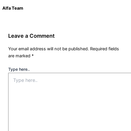
Alfa Team
Leave a Comment
Your email address will not be published.
Required fields
are marked
*
Type here..