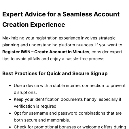
Expert Advice for a Seamless Account
Creation Experience
Maximizing your registration experience involves strategic
planning and understanding platform nuances. If you want to
Register IWIN – Create Account in Minutes
, consider expert
tips to avoid pitfalls and enjoy a hassle-free process.
Best Practices for Quick and Secure Signup
Use a device with a stable internet connection to prevent
disruptions.
Keep your identification documents handy, especially if
verification is required.
Opt for username and password combinations that are
both secure and memorable.
Check for promotional bonuses or welcome offers during