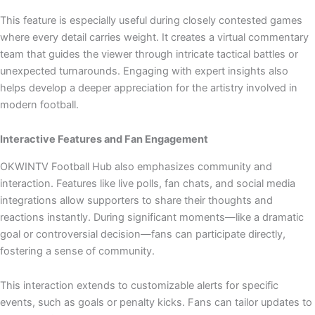
This feature is especially useful during closely contested games
where every detail carries weight. It creates a virtual commentary
team that guides the viewer through intricate tactical battles or
unexpected turnarounds. Engaging with expert insights also
helps develop a deeper appreciation for the artistry involved in
modern football.
Interactive Features and Fan Engagement
OKWINTV Football Hub also emphasizes community and
interaction. Features like live polls, fan chats, and social media
integrations allow supporters to share their thoughts and
reactions instantly. During significant moments—like a dramatic
goal or controversial decision—fans can participate directly,
fostering a sense of community.
This interaction extends to customizable alerts for specific
events, such as goals or penalty kicks. Fans can tailor updates to