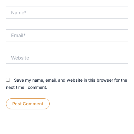
Name*
Email*
Website
Save my name, email, and website in this browser for the
next time I comment.