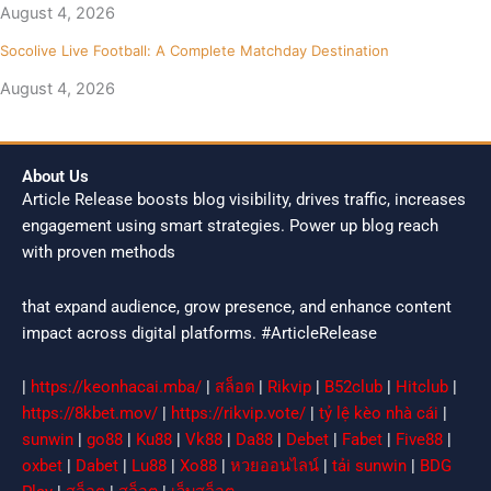
August 4, 2026
Socolive Live Football: A Complete Matchday Destination
August 4, 2026
About Us
Article Release boosts blog visibility, drives traffic, increases
engagement using smart strategies. Power up blog reach
with proven methods
that expand audience, grow presence, and enhance content
impact across digital platforms. #ArticleRelease
|
https://keonhacai.mba/
|
สล็อต
|
Rikvip
|
B52club
|
Hitclub
|
https://8kbet.mov/
|
https://rikvip.vote/
|
tỷ lệ kèo nhà cái
|
sunwin
|
go88
|
Ku88
|
Vk88
|
Da88
|
Debet
|
Fabet
|
Five88
|
oxbet
|
Dabet
|
Lu88
|
Xo88
|
หวยออนไลน์
|
tải sunwin
|
BDG