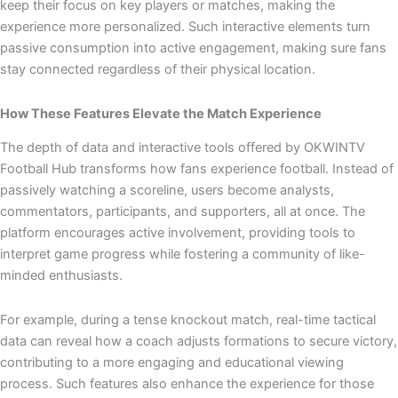
keep their focus on key players or matches, making the
experience more personalized. Such interactive elements turn
passive consumption into active engagement, making sure fans
stay connected regardless of their physical location.
How These Features Elevate the Match Experience
The depth of data and interactive tools offered by OKWINTV
Football Hub transforms how fans experience football. Instead of
passively watching a scoreline, users become analysts,
commentators, participants, and supporters, all at once. The
platform encourages active involvement, providing tools to
interpret game progress while fostering a community of like-
minded enthusiasts.
For example, during a tense knockout match, real-time tactical
data can reveal how a coach adjusts formations to secure victory,
contributing to a more engaging and educational viewing
process. Such features also enhance the experience for those