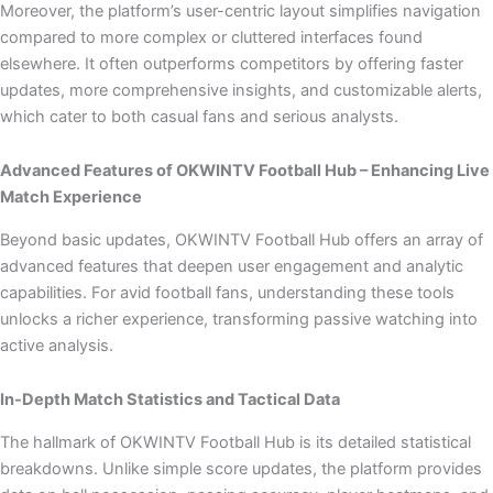
Moreover, the platform’s user-centric layout simplifies navigation
compared to more complex or cluttered interfaces found
elsewhere. It often outperforms competitors by offering faster
updates, more comprehensive insights, and customizable alerts,
which cater to both casual fans and serious analysts.
Advanced Features of OKWINTV Football Hub – Enhancing Live
Match Experience
Beyond basic updates, OKWINTV Football Hub offers an array of
advanced features that deepen user engagement and analytic
capabilities. For avid football fans, understanding these tools
unlocks a richer experience, transforming passive watching into
active analysis.
In-Depth Match Statistics and Tactical Data
The hallmark of OKWINTV Football Hub is its detailed statistical
breakdowns. Unlike simple score updates, the platform provides