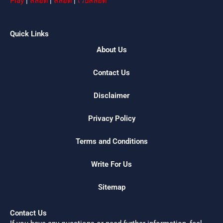
Play
|
สล็อต
|
สล็อต
|
เว็บสล็อต
Quick Links
About Us
Contact Us
Disclaimer
Privacy Policy
Terms and Conditions
Write For Us
Sitemap
Contact Us