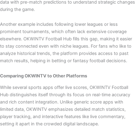
data with pre-match predictions to understand strategic changes
during the game.
Another example includes following lower leagues or less
prominent tournaments, which often lack extensive coverage
elsewhere. OKWINTV Football Hub fills this gap, making it easier
to stay connected even with niche leagues. For fans who like to
analyze historical trends, the platform provides access to past
match results, helping in betting or fantasy football decisions.
Comparing OKWINTV to Other Platforms
While several sports apps offer live scores, OKWINTV Football
Hub distinguishes itself through its focus on real-time accuracy
and rich content integration. Unlike generic score apps with
limited data, OKWINTV emphasizes detailed match statistics,
player tracking, and interactive features like live commentary,
setting it apart in the crowded digital landscape.