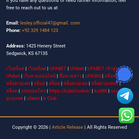
If you have any questions or need further information, feel
free to reach out to us at
Email:
lesley.official47@gmail. com
Phone:
+92 329 1484 123
Address:
1425 Henery Street
Sedgwick, KS 67135
เว็บสล็อต
|
เว็บสล็อต
|
UFABET
|
Ufabet
|
UFABET เข้าสู่ระบบ
|
Ufabet
|
เว็บหวยออนไลน์
|
ซื้อหวยลาว
|
UFA365
|
สล็อตเว็บตรง
|
สล็อตวอเลท
|
สล็อต
|
สล็อต
|
สล็อตวอเลท
|
สล็อตวอเลทท
|
สล็อต
|
แทงบอลโลก
|
https://kqbd.locker/
|
ko888
|
socolive
|
ดูบอลสด
|
ufabet
|
6 Club
Copyright © 2026 |
Article Release
| All Rights Reserved