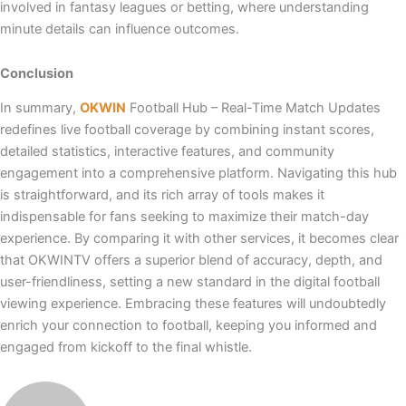
involved in fantasy leagues or betting, where understanding
minute details can influence outcomes.
Conclusion
In summary,
OKWIN
Football Hub – Real-Time Match Updates
redefines live football coverage by combining instant scores,
detailed statistics, interactive features, and community
engagement into a comprehensive platform. Navigating this hub
is straightforward, and its rich array of tools makes it
indispensable for fans seeking to maximize their match-day
experience. By comparing it with other services, it becomes clear
that OKWINTV offers a superior blend of accuracy, depth, and
user-friendliness, setting a new standard in the digital football
viewing experience. Embracing these features will undoubtedly
enrich your connection to football, keeping you informed and
engaged from kickoff to the final whistle.