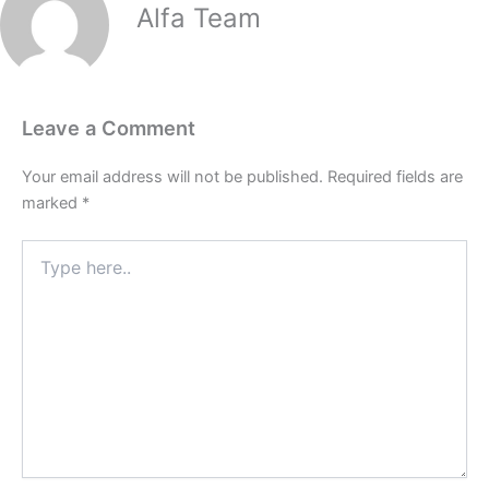
Alfa Team
Leave a Comment
Your email address will not be published.
Required fields are
marked
*
Type
here..