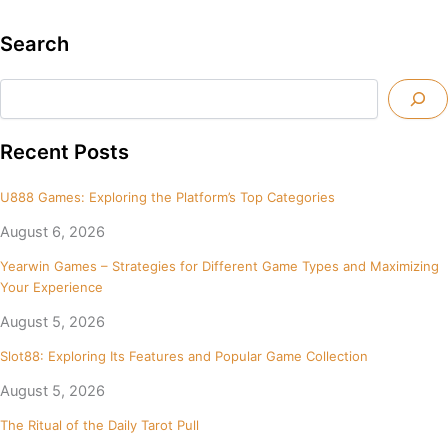
Search
Search
Recent Posts
U888 Games: Exploring the Platform’s Top Categories
August 6, 2026
Yearwin Games – Strategies for Different Game Types and Maximizing
Your Experience
August 5, 2026
Slot88: Exploring Its Features and Popular Game Collection
August 5, 2026
The Ritual of the Daily Tarot Pull