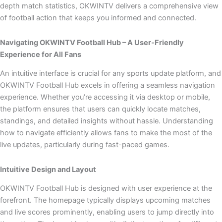
depth match statistics, OKWINTV delivers a comprehensive view
of football action that keeps you informed and connected.
Navigating OKWINTV Football Hub – A User-Friendly
Experience for All Fans
An intuitive interface is crucial for any sports update platform, and
OKWINTV Football Hub excels in offering a seamless navigation
experience. Whether you’re accessing it via desktop or mobile,
the platform ensures that users can quickly locate matches,
standings, and detailed insights without hassle. Understanding
how to navigate efficiently allows fans to make the most of the
live updates, particularly during fast-paced games.
Intuitive Design and Layout
OKWINTV Football Hub is designed with user experience at the
forefront. The homepage typically displays upcoming matches
and live scores prominently, enabling users to jump directly into