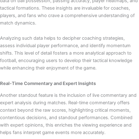
data on ball possession, passing accuracy, player heatmaps, and
tactical formations. These insights are invaluable for coaches,
players, and fans who crave a comprehensive understanding of
match dynamics.
Analyzing such data helps to decipher coaching strategies,
assess individual player performance, and identify momentum
shifts. This level of detail fosters a more analytical approach to
football, encouraging users to develop their tactical knowledge
while enhancing their enjoyment of the game.
Real-Time Commentary and Expert Insights
Another standout feature is the inclusion of live commentary and
expert analysis during matches. Real-time commentary offers
context beyond the raw scores, highlighting critical moments,
contentious decisions, and standout performances. Combined
with expert opinions, this enriches the viewing experience and
helps fans interpret game events more accurately.