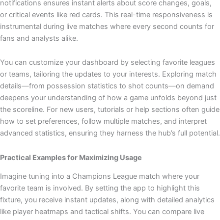
notifications ensures instant alerts about score changes, goals,
or critical events like red cards. This real-time responsiveness is
instrumental during live matches where every second counts for
fans and analysts alike.
You can customize your dashboard by selecting favorite leagues
or teams, tailoring the updates to your interests. Exploring match
details—from possession statistics to shot counts—on demand
deepens your understanding of how a game unfolds beyond just
the scoreline. For new users, tutorials or help sections often guide
how to set preferences, follow multiple matches, and interpret
advanced statistics, ensuring they harness the hub’s full potential.
Practical Examples for Maximizing Usage
Imagine tuning into a Champions League match where your
favorite team is involved. By setting the app to highlight this
fixture, you receive instant updates, along with detailed analytics
like player heatmaps and tactical shifts. You can compare live