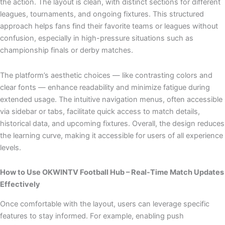
the action. The layout is clean, with distinct sections for different
leagues, tournaments, and ongoing fixtures. This structured
approach helps fans find their favorite teams or leagues without
confusion, especially in high-pressure situations such as
championship finals or derby matches.
The platform’s aesthetic choices — like contrasting colors and
clear fonts — enhance readability and minimize fatigue during
extended usage. The intuitive navigation menus, often accessible
via sidebar or tabs, facilitate quick access to match details,
historical data, and upcoming fixtures. Overall, the design reduces
the learning curve, making it accessible for users of all experience
levels.
How to Use OKWINTV Football Hub – Real-Time Match Updates
Effectively
Once comfortable with the layout, users can leverage specific
features to stay informed. For example, enabling push