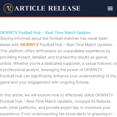
Skip
to
content
OKWINTV Football Hub – Real-Time Match Updates
Staying informed about live football matches has never been
easier with
OKWINTV
Football Hub – Real-Time Match Updates.
This platform offers enthusiasts an unparalleled experience by
providing instant, detailed, and trustworthy results as games
unfold. Whether you’re a dedicated supporter, a casual follower, or
a professional analyst, leveraging the power of OKWINTV
Football Hub can significantly enhance your understanding of the
game and your engagement with ongoing fixtures.
In this article, we will explore how to effectively utilize OKWINTV
Football Hub – Real-Time Match Updates, compare its features
with other platforms, and provide expert tips to maximize your
experience. From understanding live score alerts to grasping in-