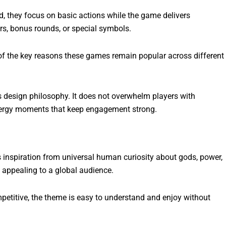
d, they focus on basic actions while the game delivers
s, bonus rounds, or special symbols.
 of the key reasons these games remain popular across different
s design philosophy. It does not overwhelm players with
energy moments that keep engagement strong.
ws inspiration from universal human curiosity about gods, power,
appealing to a global audience.
petitive, the theme is easy to understand and enjoy without