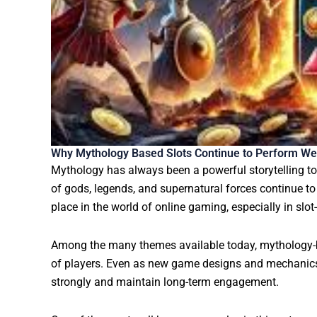
Why Mythology Based Slots Continue to Perform We
Mythology has always been a powerful storytelling too
of gods, legends, and supernatural forces continue t
place in the world of online gaming, especially in slo
Among the many themes available today, mythology-ba
of players. Even as new game designs and mechanics a
strongly and maintain long-term engagement.