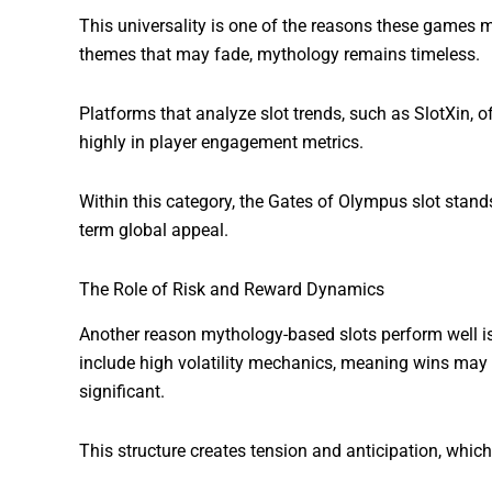
This universality is one of the reasons these games 
themes that may fade, mythology remains timeless.
Platforms that analyze slot trends, such as SlotXin, 
highly in player engagement metrics.
Within this category, the Gates of Olympus slot stan
term global appeal.
The Role of Risk and Reward Dynamics
Another reason mythology-based slots perform well is
include high volatility mechanics, meaning wins may 
significant.
This structure creates tension and anticipation, whic