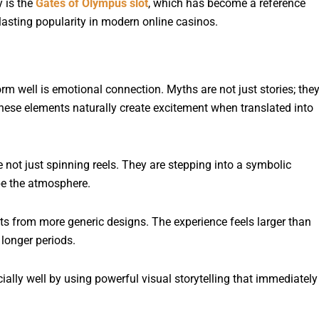
 is the
Gates of Olympus slot
, which has become a reference
sting popularity in modern online casinos.
m well is emotional connection. Myths are not just stories; the
These elements naturally create excitement when translated into
not just spinning reels. They are stepping into a symbolic
pe the atmosphere.
ts from more generic designs. The experience feels larger than
 longer periods.
ially well by using powerful visual storytelling that immediately