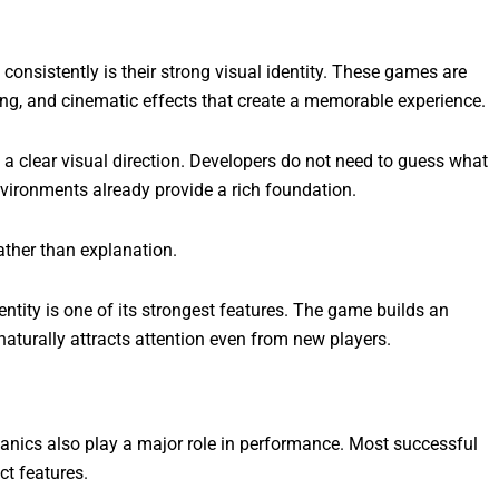
onsistently is their strong visual identity. These games are
ing, and cinematic effects that create a memorable experience.
a clear visual direction. Developers do not need to guess what
vironments already provide a rich foundation.
ather than explanation.
entity is one of its strongest features. The game builds an
aturally attracts attention even from new players.
nics also play a major role in performance. Most successful
t features.