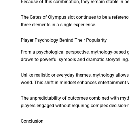
Because of this combination, they remain stable in 
The Gates of Olympus slot continues to be a reference
three elements in a single experience.
Player Psychology Behind Their Popularity
From a psychological perspective, mythology-based ga
drawn to powerful symbols and dramatic storytelling.
Unlike realistic or everyday themes, mythology allows
world. This shift in mindset enhances entertainment 
The unpredictability of outcomes combined with mythol
players engaged without requiring complex decision-
Conclusion