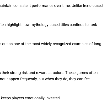
maintain consistent performance over time. Unlike trend-based
often highlight how mythology-based titles continue to rank
ds out as one of the most widely recognized examples of long-
 their strong risk and reward structure. These games often
not happen frequently, but when they do, they can feel
h keeps players emotionally invested.