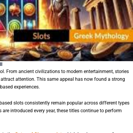
ll
l. From ancient civilizations to modern entertainment, stories
o attract attention. This same appeal has now found a strong
t-based experiences.
sed slots consistently remain popular across different types
re introduced every year, these titles continue to perform