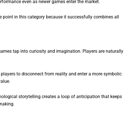
performance even as newer games enter the market.
 point in this category because it successfully combines all
mes tap into curiosity and imagination. Players are naturally
 players to disconnect from reality and enter a more symbolic
value.
ogical storytelling creates a loop of anticipation that keeps
making.