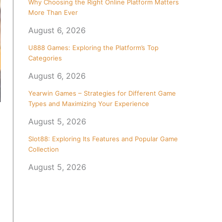
Why Choosing the Right Online Platform Matters
More Than Ever
August 6, 2026
U888 Games: Exploring the Platform’s Top
Categories
August 6, 2026
Yearwin Games – Strategies for Different Game
Types and Maximizing Your Experience
August 5, 2026
Slot88: Exploring Its Features and Popular Game
Collection
August 5, 2026