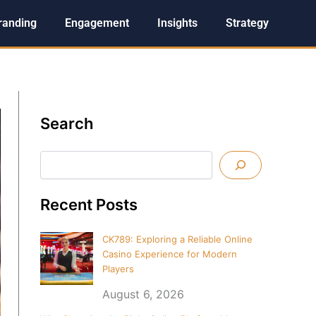
randing
Engagement
Insights
Strategy
Search
Search
Recent Posts
CK789: Exploring a Reliable Online
Casino Experience for Modern
Players
August 6, 2026