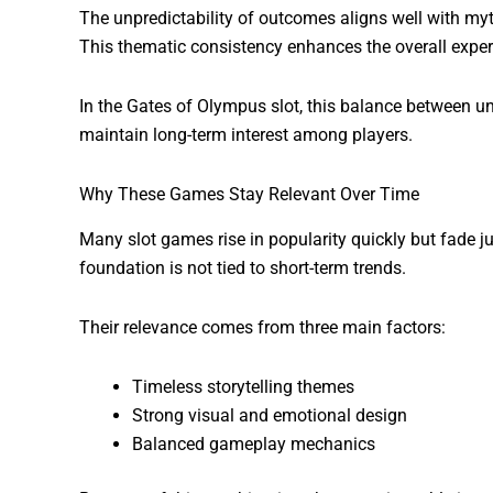
The unpredictability of outcomes aligns well with my
This thematic consistency enhances the overall exper
In the Gates of Olympus slot, this balance between unc
maintain long-term interest among players.
Why These Games Stay Relevant Over Time
Many slot games rise in popularity quickly but fade ju
foundation is not tied to short-term trends.
Their relevance comes from three main factors:
Timeless storytelling themes
Strong visual and emotional design
Balanced gameplay mechanics