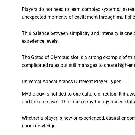
Players do not need to learn complex systems. Instea
unexpected moments of excitement through multiplier
This balance between simplicity and intensity is one
experience levels.
The Gates of Olympus slot is a strong example of thi
complicated rules but still manages to create high-
Universal Appeal Across Different Player Types
Mythology is not tied to one culture or region. It dra
and the unknown. This makes mythology-based slots 
Whether a player is new or experienced, casual or com
prior knowledge.