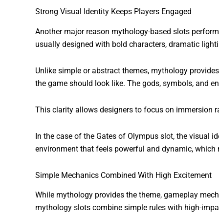
Strong Visual Identity Keeps Players Engaged
Another major reason mythology-based slots perform c
usually designed with bold characters, dramatic light
Unlike simple or abstract themes, mythology provides 
the game should look like. The gods, symbols, and en
This clarity allows designers to focus on immersion r
In the case of the Gates of Olympus slot, the visual id
environment that feels powerful and dynamic, which n
Simple Mechanics Combined With High Excitement
While mythology provides the theme, gameplay mecha
mythology slots combine simple rules with high-impac