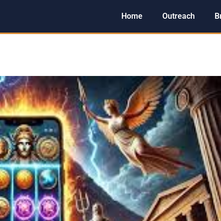
Home
Outreach
B