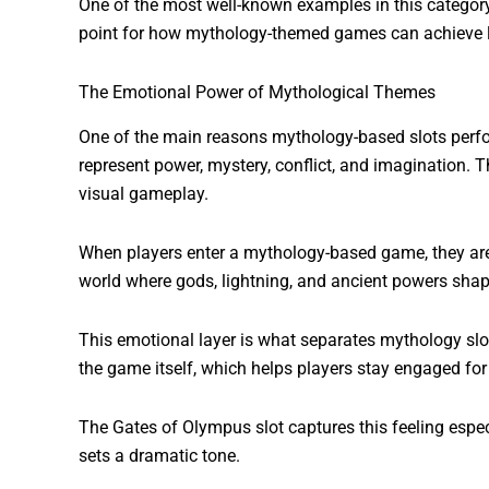
One of the most well-known examples in this category
point for how mythology-themed games can achieve la
The Emotional Power of Mythological Themes
One of the main reasons mythology-based slots perfor
represent power, mystery, conflict, and imagination. 
visual gameplay.
When players enter a mythology-based game, they are 
world where gods, lightning, and ancient powers sha
This emotional layer is what separates mythology slo
the game itself, which helps players stay engaged for
The Gates of Olympus slot captures this feeling espec
sets a dramatic tone.