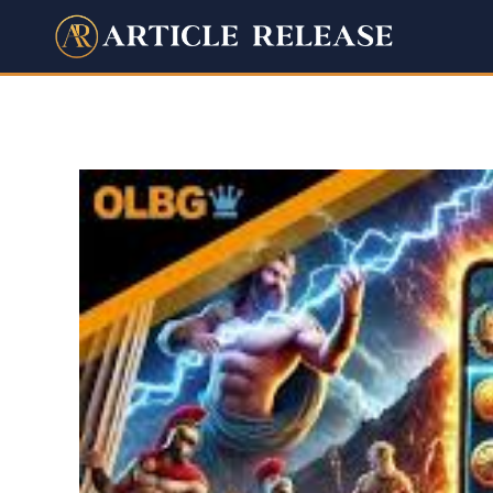
Skip
to
content