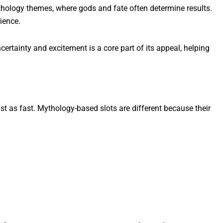
thology themes, where gods and fate often determine results.
ience.
ertainty and excitement is a core part of its appeal, helping
st as fast. Mythology-based slots are different because their