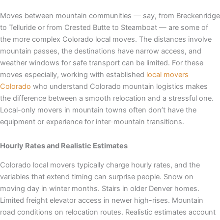
Moves between mountain communities — say, from Breckenridge
to Telluride or from Crested Butte to Steamboat — are some of
the more complex Colorado local moves. The distances involve
mountain passes, the destinations have narrow access, and
weather windows for safe transport can be limited. For these
moves especially, working with established
local movers
Colorado
who understand Colorado mountain logistics makes
the difference between a smooth relocation and a stressful one.
Local-only movers in mountain towns often don’t have the
equipment or experience for inter-mountain transitions.
Hourly Rates and Realistic Estimates
Colorado local movers typically charge hourly rates, and the
variables that extend timing can surprise people. Snow on
moving day in winter months. Stairs in older Denver homes.
Limited freight elevator access in newer high-rises. Mountain
road conditions on relocation routes. Realistic estimates account