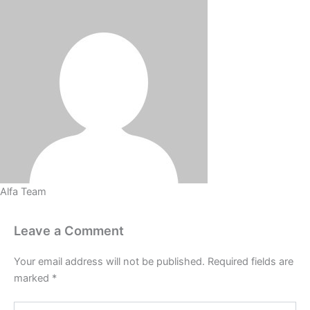
Alfa Team
Leave a Comment
Your email address will not be published.
Required fields are
marked
*
Type