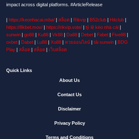
impact across digital platforms. #ArticleRelease
|
https://keonhacai.mba/
|
สล็อต
|
Rikvip
|
B52club
|
Hitclub
|
https://8kbet.mov/
|
https://rikvip.vote/
|
tỷ lệ kèo nhà cái
|
sunwin
|
go88
|
Ku88
|
Vk88
|
Da88
|
Debet
|
Fabet
|
Five88
|
oxbet
|
Dabet
|
Lu88
|
Xo88
|
หวยออนไลน์
|
tải sunwin
|
BDG
Play
|
สล็อต
|
สล็อต
|
เว็บสล็อต
Quick Links
About Us
Contact Us
Disclaimer
Privacy Policy
Terms and Conditions