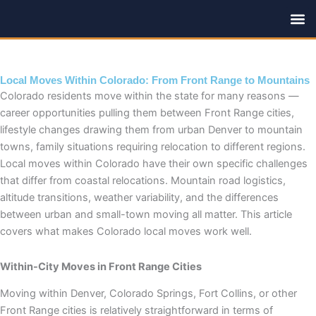
Skip
to
content
Local Moves Within Colorado: From Front Range to Mountains
Colorado residents move within the state for many reasons —
career opportunities pulling them between Front Range cities,
lifestyle changes drawing them from urban Denver to mountain
towns, family situations requiring relocation to different regions.
Local moves within Colorado have their own specific challenges
that differ from coastal relocations. Mountain road logistics,
altitude transitions, weather variability, and the differences
between urban and small-town moving all matter. This article
covers what makes Colorado local moves work well.
Within-City Moves in Front Range Cities
Moving within Denver, Colorado Springs, Fort Collins, or other
Front Range cities is relatively straightforward in terms of