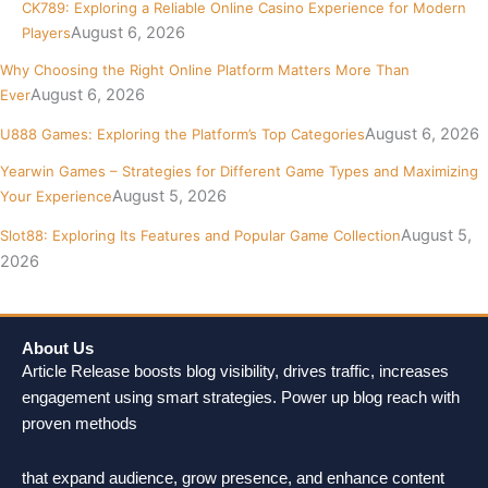
CK789: Exploring a Reliable Online Casino Experience for Modern
August 6, 2026
Players
Why Choosing the Right Online Platform Matters More Than
August 6, 2026
Ever
August 6, 2026
U888 Games: Exploring the Platform’s Top Categories
Yearwin Games – Strategies for Different Game Types and Maximizing
August 5, 2026
Your Experience
August 5,
Slot88: Exploring Its Features and Popular Game Collection
2026
About Us
Article Release boosts blog visibility, drives traffic, increases
engagement using smart strategies. Power up blog reach with
proven methods
that expand audience, grow presence, and enhance content