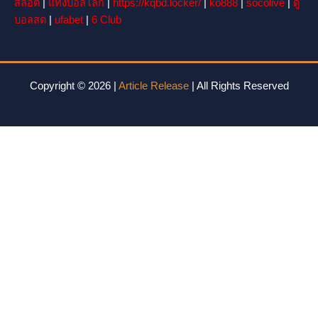
สล็อต
|
แทงบอลโลก
|
https://kqbd.locker/
|
ko888
|
socolive
|
ดู
บอลสด
|
ufabet
|
6 Club
Copyright © 2026 |
Article Release
| All Rights Reserved