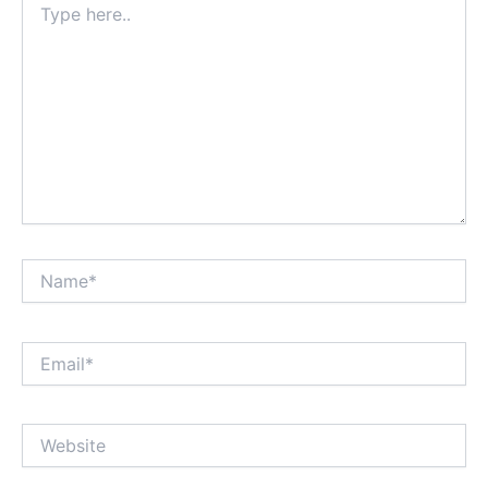
here..
Name*
Email*
Website