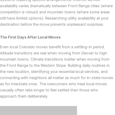
availability varies dramatically between Front Range cities (where
competition is robust) and mountain towns (where some areas
still have limited options). Researching utility availability at your
destination before the move prevents unpleasant surprises.
The First Days After Local Moves
Even local Colorado moves benefit from a settling-in period.
Altitude transitions are real when moving from Denver to high
mountain towns. Climate transitions matter when moving from
the Front Range to the Western Slope. Building daily routines in
the new location, identifying your essential local services, and
connecting with neighbors all matter as much for in-state moves
as for interstate ones. The newcomers who treat local moves
casually often take longer to feel settled than those who
approach them deliberately.