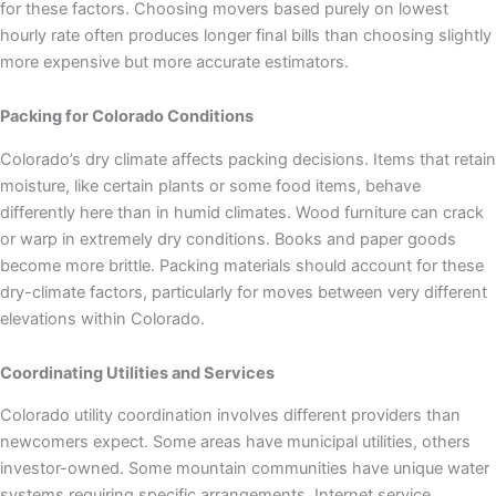
for these factors. Choosing movers based purely on lowest
hourly rate often produces longer final bills than choosing slightly
more expensive but more accurate estimators.
Packing for Colorado Conditions
Colorado’s dry climate affects packing decisions. Items that retain
moisture, like certain plants or some food items, behave
differently here than in humid climates. Wood furniture can crack
or warp in extremely dry conditions. Books and paper goods
become more brittle. Packing materials should account for these
dry-climate factors, particularly for moves between very different
elevations within Colorado.
Coordinating Utilities and Services
Colorado utility coordination involves different providers than
newcomers expect. Some areas have municipal utilities, others
investor-owned. Some mountain communities have unique water
systems requiring specific arrangements. Internet service