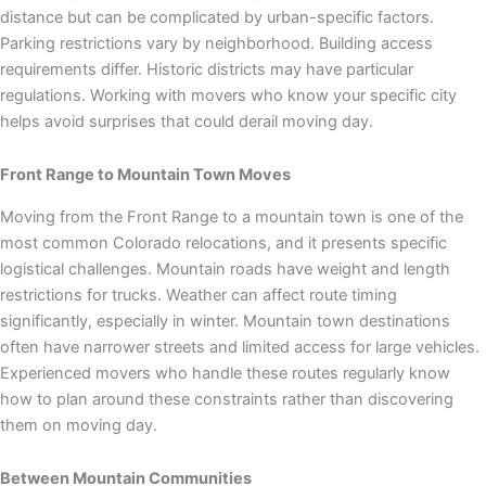
distance but can be complicated by urban-specific factors.
Parking restrictions vary by neighborhood. Building access
requirements differ. Historic districts may have particular
regulations. Working with movers who know your specific city
helps avoid surprises that could derail moving day.
Front Range to Mountain Town Moves
Moving from the Front Range to a mountain town is one of the
most common Colorado relocations, and it presents specific
logistical challenges. Mountain roads have weight and length
restrictions for trucks. Weather can affect route timing
significantly, especially in winter. Mountain town destinations
often have narrower streets and limited access for large vehicles.
Experienced movers who handle these routes regularly know
how to plan around these constraints rather than discovering
them on moving day.
Between Mountain Communities