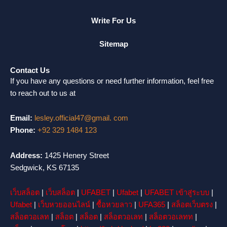
Write For Us
Sitemap
Contact Us
If you have any questions or need further information, feel free
to reach out to us at
Email:
lesley.official47@gmail. com
Phone:
+92 329 1484 123
Address:
1425 Henery Street
Sedgwick, KS 67135
เว็บสล็อต
|
เว็บสล็อต
|
UFABET
|
Ufabet
|
UFABET เข้าสู่ระบบ
|
Ufabet
|
เว็บหวยออนไลน์
|
ซื้อหวยลาว
|
UFA365
|
สล็อตเว็บตรง
|
สล็อตวอเลท
|
สล็อต
|
สล็อต
|
สล็อตวอเลท
|
สล็อตวอเลทท
|