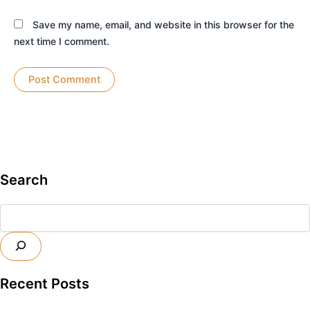
Save my name, email, and website in this browser for the
next time I comment.
Search
Search
Recent Posts