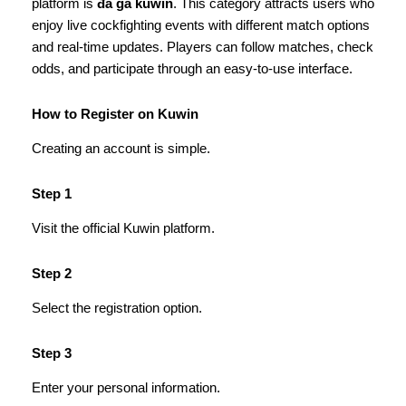
platform is
đá gà kuwin
. This category attracts users who
enjoy live cockfighting events with different match options
and real-time updates. Players can follow matches, check
odds, and participate through an easy-to-use interface.
How to Register on Kuwin
Creating an account is simple.
Step 1
Visit the official Kuwin platform.
Step 2
Select the registration option.
Step 3
Enter your personal information.