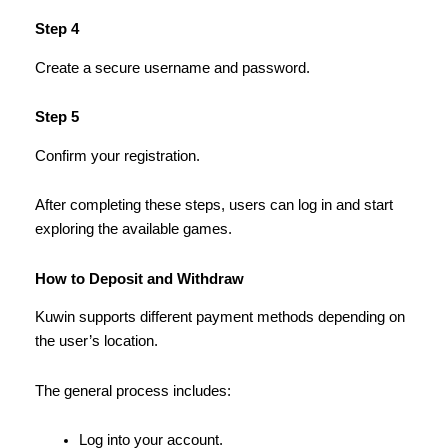
Step 4
Create a secure username and password.
Step 5
Confirm your registration.
After completing these steps, users can log in and start
exploring the available games.
How to Deposit and Withdraw
Kuwin supports different payment methods depending on
the user’s location.
The general process includes:
Log into your account.