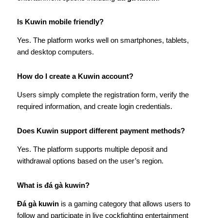
Is Kuwin mobile friendly?
Yes. The platform works well on smartphones, tablets,
and desktop computers.
How do I create a Kuwin account?
Users simply complete the registration form, verify the
required information, and create login credentials.
Does Kuwin support different payment methods?
Yes. The platform supports multiple deposit and
withdrawal options based on the user’s region.
What is đá gà kuwin?
Đá gà kuwin
is a gaming category that allows users to
follow and participate in live cockfighting entertainment