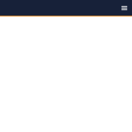
Skip
to
content