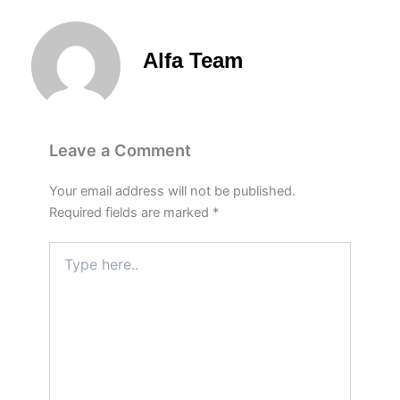
Alfa Team
Leave a Comment
Your email address will not be published.
Required fields are marked
*
Type
here..