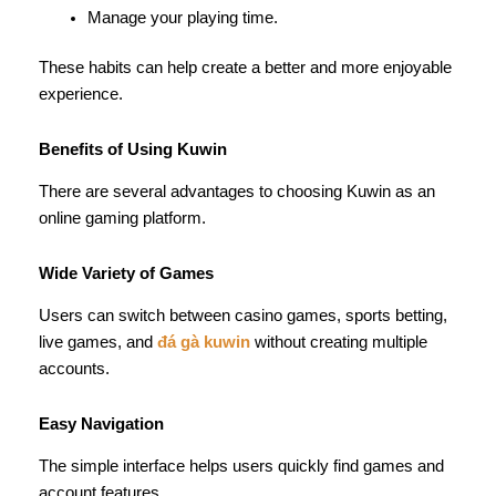
Manage your playing time.
These habits can help create a better and more enjoyable
experience.
Benefits of Using Kuwin
There are several advantages to choosing Kuwin as an
online gaming platform.
Wide Variety of Games
Users can switch between casino games, sports betting,
live games, and
đá gà kuwin
without creating multiple
accounts.
Easy Navigation
The simple interface helps users quickly find games and
account features.