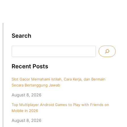
Search
Search
Recent Posts
Slot Gacor Memahami Istilah, Cara Kerja, dan Bermain
Secara Bertanggung Jawab
August 8, 2026
Top Multiplayer Android Games to Play with Friends on
Mobile in 2026
August 8, 2026