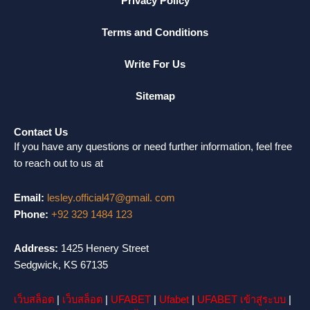
Privacy Policy
Terms and Conditions
Write For Us
Sitemap
Contact Us
If you have any questions or need further information, feel free
to reach out to us at
Email:
lesley.official47@gmail. com
Phone:
+92 329 1484 123
Address:
1425 Henery Street
Sedgwick, KS 67135
เว็บสล็อต
|
เว็บสล็อต
|
UFABET
|
Ufabet
|
UFABET เข้าสู่ระบบ
|