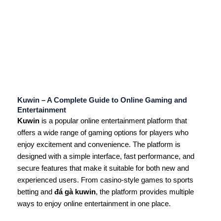
Kuwin – A Complete Guide to Online Gaming and
Entertainment
Kuwin
is a popular online entertainment platform that
offers a wide range of gaming options for players who
enjoy excitement and convenience. The platform is
designed with a simple interface, fast performance, and
secure features that make it suitable for both new and
experienced users. From casino-style games to sports
betting and
đá gà kuwin
, the platform provides multiple
ways to enjoy online entertainment in one place.