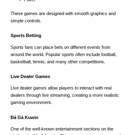
These games are designed with smooth graphics and
simple controls.
Sports Betting
Sports fans can place bets on different events from
around the world. Popular sports often include football,
basketball, tennis, and many other competitions.
Live Dealer Games
Live dealer games allow players to interact with real
dealers through live streaming, creating a more realistic
gaming environment.
Đá Gà Kuwin
One of the well-known entertainment sections on the