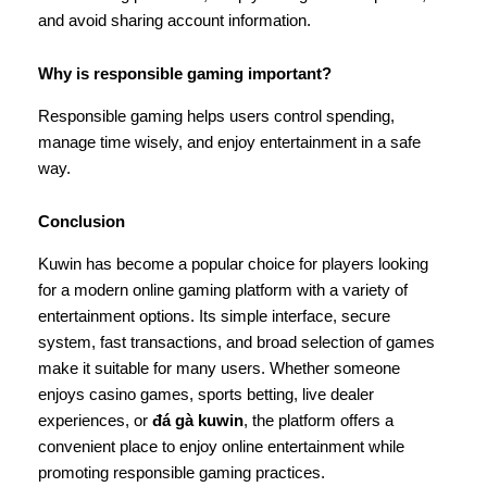
and avoid sharing account information.
Why is responsible gaming important?
Responsible gaming helps users control spending,
manage time wisely, and enjoy entertainment in a safe
way.
Conclusion
Kuwin has become a popular choice for players looking
for a modern online gaming platform with a variety of
entertainment options. Its simple interface, secure
system, fast transactions, and broad selection of games
make it suitable for many users. Whether someone
enjoys casino games, sports betting, live dealer
experiences, or
đá gà kuwin
, the platform offers a
convenient place to enjoy online entertainment while
promoting responsible gaming practices.