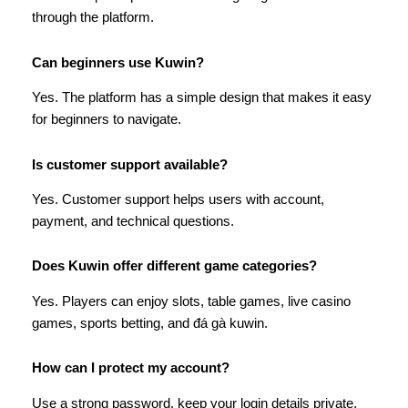
through the platform.
Can beginners use Kuwin?
Yes. The platform has a simple design that makes it easy
for beginners to navigate.
Is customer support available?
Yes. Customer support helps users with account,
payment, and technical questions.
Does Kuwin offer different game categories?
Yes. Players can enjoy slots, table games, live casino
games, sports betting, and đá gà kuwin.
How can I protect my account?
Use a strong password, keep your login details private,