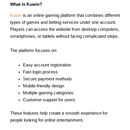
What Is Kuwin?
Kuwin
is an online gaming platform that combines different
types of games and betting services under one account.
Players can access the website from desktop computers,
smartphones, or tablets without facing complicated steps.
The platform focuses on:
Easy account registration
Fast login process
Secure payment methods
Mobile-friendly design
Multiple gaming categories
Customer support for users
These features help create a smooth experience for
people looking for online entertainment.