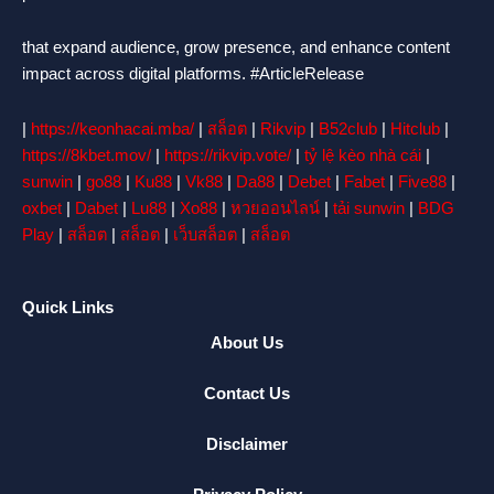
that expand audience, grow presence, and enhance content
impact across digital platforms. #ArticleRelease
|
https://keonhacai.mba/
|
สล็อต
|
Rikvip
|
B52club
|
Hitclub
|
https://8kbet.mov/
|
https://rikvip.vote/
|
tỷ lệ kèo nhà cái
|
sunwin
|
go88
|
Ku88
|
Vk88
|
Da88
|
Debet
|
Fabet
|
Five88
|
oxbet
|
Dabet
|
Lu88
|
Xo88
|
หวยออนไลน์
|
tải sunwin
|
BDG
Play
|
สล็อต
|
สล็อต
|
เว็บสล็อต
|
สล็อต
Quick Links
About Us
Contact Us
Disclaimer