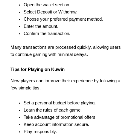
Open the wallet section.
Select Deposit or Withdraw.
Choose your preferred payment method.
Enter the amount.
Confirm the transaction.
Many transactions are processed quickly, allowing users
to continue gaming with minimal delays.
Tips for Playing on Kuwin
New players can improve their experience by following a
few simple tips.
Set a personal budget before playing.
Learn the rules of each game.
Take advantage of promotional offers.
Keep account information secure.
Play responsibly.