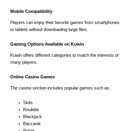
Mobile Compatibility
Players can enjoy their favorite games from smartphones
or tablets without downloading large files.
Gaming Options Available on Kuwin
Kuwin offers different categories to match the interests of
many players.
Online Casino Games
The casino section includes popular games such as:
Slots
Roulette
Blackjack
Baccarat
Poker