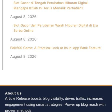
Slot Gacor di Tengah Perubahan Hiburan Digital:
Mengapa Istilah Ini Terus Menarik Perhatian?
August 8, 2026
Slot Gacor dan Perubahan Wajah Hiburan Digital di Era
Serba Online
August 8, 2026
PAK500 Game: A Practical Look at Its In-App Bank Feature
August 8, 2026
About Us
Article Release boosts blog visibility, drives traffic, increases
engagement using smart strategies. Power up blog reach with
proven methods