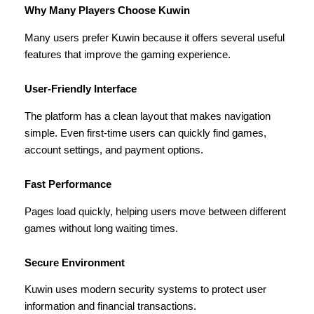
Why Many Players Choose Kuwin
Many users prefer Kuwin because it offers several useful
features that improve the gaming experience.
User-Friendly Interface
The platform has a clean layout that makes navigation
simple. Even first-time users can quickly find games,
account settings, and payment options.
Fast Performance
Pages load quickly, helping users move between different
games without long waiting times.
Secure Environment
Kuwin uses modern security systems to protect user
information and financial transactions.