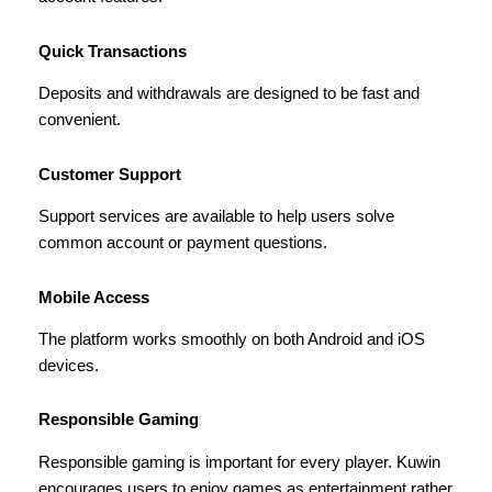
Quick Transactions
Deposits and withdrawals are designed to be fast and
convenient.
Customer Support
Support services are available to help users solve
common account or payment questions.
Mobile Access
The platform works smoothly on both Android and iOS
devices.
Responsible Gaming
Responsible gaming is important for every player. Kuwin
encourages users to enjoy games as entertainment rather