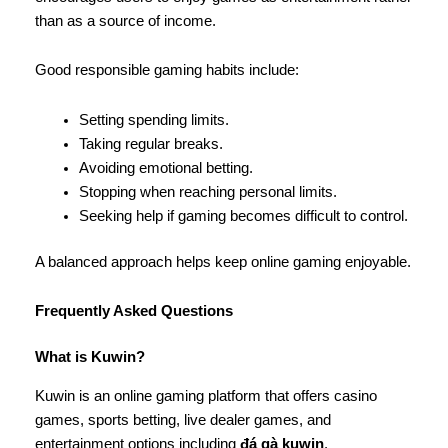
than as a source of income.
Good responsible gaming habits include:
Setting spending limits.
Taking regular breaks.
Avoiding emotional betting.
Stopping when reaching personal limits.
Seeking help if gaming becomes difficult to control.
A balanced approach helps keep online gaming enjoyable.
Frequently Asked Questions
What is Kuwin?
Kuwin is an online gaming platform that offers casino
games, sports betting, live dealer games, and
entertainment options including
đá gà kuwin
.