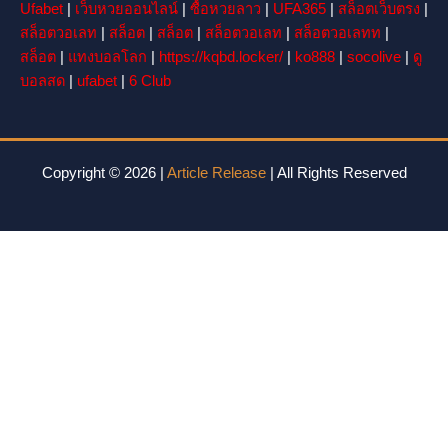
Ufabet
|
เว็บหวยออนไลน์
|
ซื้อหวยลาว
|
UFA365
|
สล็อตเว็บตรง
|
สล็อตวอเลท
|
สล็อต
|
สล็อต
|
สล็อตวอเลท
|
สล็อตวอเลทท
|
สล็อต
|
แทงบอลโลก
|
https://kqbd.locker/
|
ko888
|
socolive
|
ดู
บอลสด
|
ufabet
|
6 Club
Copyright © 2026 |
Article Release
| All Rights Reserved