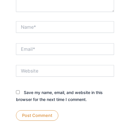
Name*
Email*
Website
Save my name, email, and website in this
browser for the next time I comment.