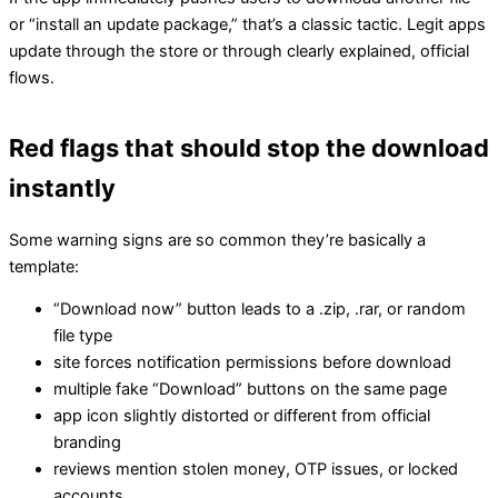
or “install an update package,” that’s a classic tactic. Legit apps
update through the store or through clearly explained, official
flows.
Red flags that should stop the download
instantly
Some warning signs are so common they’re basically a
template:
“Download now” button leads to a .zip, .rar, or random
file type
site forces notification permissions before download
multiple fake “Download” buttons on the same page
app icon slightly distorted or different from official
branding
reviews mention stolen money, OTP issues, or locked
accounts