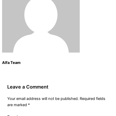
Alfa Team
Leave a Comment
Your email address will not be published.
Required fields
are marked
*