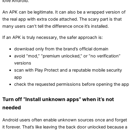
love Android.
An APK can be legitimate. It can also be a wrapped version of
the real app with extra code attached. The scary part is that
many users can’t tell the difference once it’s installed.
If an APK is truly necessary, the safer approach is:
download only from the brand’s official domain
avoid “mod,” “premium unlocked,” or “no verification”
versions
scan with Play Protect and a reputable mobile security
app
check the requested permissions before opening the app
Turn off “Install unknown apps” when it’s not
needed
Android users often enable unknown sources once and forget
it forever. That’s like leaving the back door unlocked because a