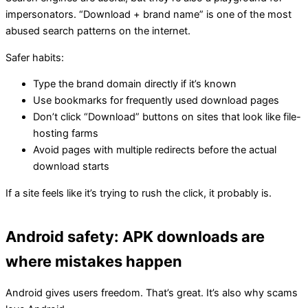
impersonators. “Download + brand name” is one of the most
abused search patterns on the internet.
Safer habits:
Type the brand domain directly if it’s known
Use bookmarks for frequently used download pages
Don’t click “Download” buttons on sites that look like file-
hosting farms
Avoid pages with multiple redirects before the actual
download starts
If a site feels like it’s trying to rush the click, it probably is.
Android safety: APK downloads are
where mistakes happen
Android gives users freedom. That’s great. It’s also why scams