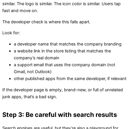
similar. The logo is similar. The icon color is similar. Users tap
fast and move on.
The developer check is where this falls apart.
Look for:
a developer name that matches the company branding
a website link in the store listing that matches the
company’s real domain
a support email that uses the company domain (not
Gmail, not Outlook)
other published apps from the same developer, if relevant
If the developer page is empty, brand-new, or full of unrelated
junk apps, that’s a bad sign.
Step 3: Be careful with search results
Search engines are useful, but they’re also a playground for