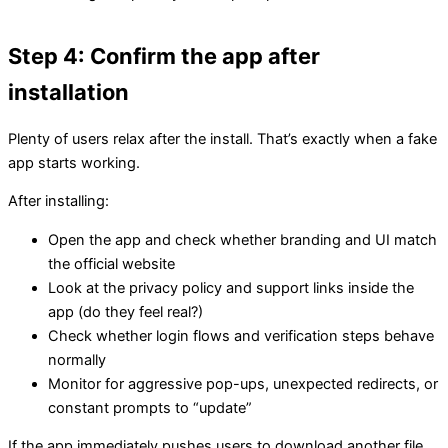
Step 4: Confirm the app after
installation
Plenty of users relax after the install. That’s exactly when a fake
app starts working.
After installing:
Open the app and check whether branding and UI match
the official website
Look at the privacy policy and support links inside the
app (do they feel real?)
Check whether login flows and verification steps behave
normally
Monitor for aggressive pop-ups, unexpected redirects, or
constant prompts to “update”
If the app immediately pushes users to download another file