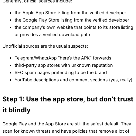
Generally, official sources include:
the Apple App Store listing from the verified developer
the Google Play Store listing from the verified developer
the company’s own website that points to its store listing
or provides a verified download path
Unofficial sources are the usual suspects:
Telegram/WhatsApp “here’s the APK” forwards
third-party app stores with unknown reputation
SEO spam pages pretending to be the brand
YouTube descriptions and comment sections (yes, really)
Step 1: Use the app store, but don’t trust
it blindly
Google Play and the App Store are still the safest default. They
scan for known threats and have policies that remove a lot of