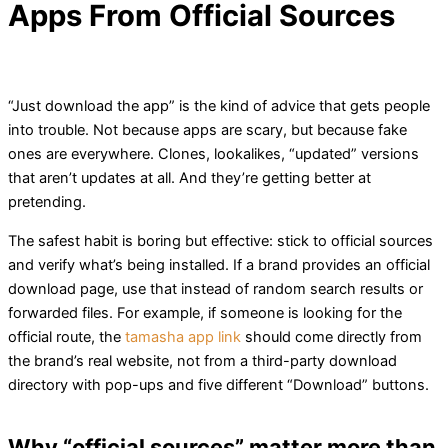
Apps From Official Sources
“Just download the app” is the kind of advice that gets people
into trouble. Not because apps are scary, but because fake
ones are everywhere. Clones, lookalikes, “updated” versions
that aren’t updates at all. And they’re getting better at
pretending.
The safest habit is boring but effective: stick to official sources
and verify what’s being installed. If a brand provides an official
download page, use that instead of random search results or
forwarded files. For example, if someone is looking for the
official route, the
tamasha app link
should come directly from
the brand’s real website, not from a third-party download
directory with pop-ups and five different “Download” buttons.
Why “official sources” matter more than