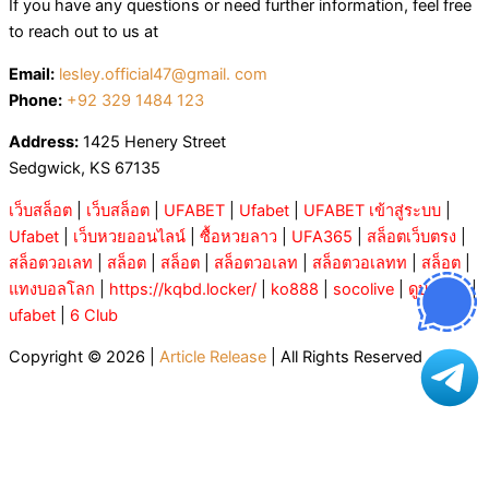
If you have any questions or need further information, feel free
to reach out to us at
Email:
lesley.official47@gmail. com
Phone:
+92 329 1484 123
Address:
1425 Henery Street
Sedgwick, KS 67135
เว็บสล็อต
|
เว็บสล็อต
|
UFABET
|
Ufabet
|
UFABET เข้าสู่ระบบ
|
Ufabet
|
เว็บหวยออนไลน์
|
ซื้อหวยลาว
|
UFA365
|
สล็อตเว็บตรง
|
สล็อตวอเลท
|
สล็อต
|
สล็อต
|
สล็อตวอเลท
|
สล็อตวอเลทท
|
สล็อต
|
แทงบอลโลก
|
https://kqbd.locker/
|
ko888
|
socolive
|
ดูบอลสด
|
ufabet
|
6 Club
Copyright © 2026 |
Article Release
| All Rights Reserved