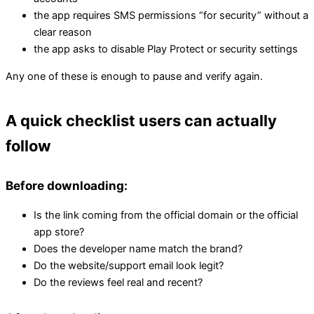
the app requires SMS permissions “for security” without a
clear reason
the app asks to disable Play Protect or security settings
Any one of these is enough to pause and verify again.
A quick checklist users can actually
follow
Before downloading:
Is the link coming from the official domain or the official
app store?
Does the developer name match the brand?
Do the website/support email look legit?
Do the reviews feel real and recent?