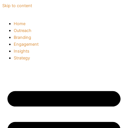
Skip to content
Home
Outreach
Branding
Engagement
Insights
Strategy