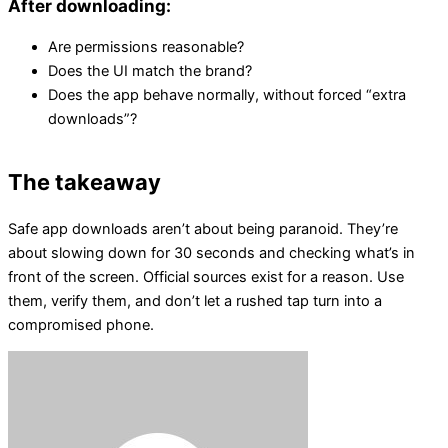
After downloading:
Are permissions reasonable?
Does the UI match the brand?
Does the app behave normally, without forced “extra
downloads”?
The takeaway
Safe app downloads aren’t about being paranoid. They’re
about slowing down for 30 seconds and checking what’s in
front of the screen. Official sources exist for a reason. Use
them, verify them, and don’t let a rushed tap turn into a
compromised phone.