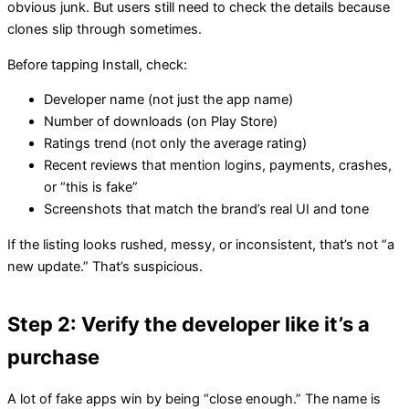
obvious junk. But users still need to check the details because
clones slip through sometimes.
Before tapping Install, check:
Developer name (not just the app name)
Number of downloads (on Play Store)
Ratings trend (not only the average rating)
Recent reviews that mention logins, payments, crashes,
or “this is fake”
Screenshots that match the brand’s real UI and tone
If the listing looks rushed, messy, or inconsistent, that’s not “a
new update.” That’s suspicious.
Step 2: Verify the developer like it’s a
purchase
A lot of fake apps win by being “close enough.” The name is