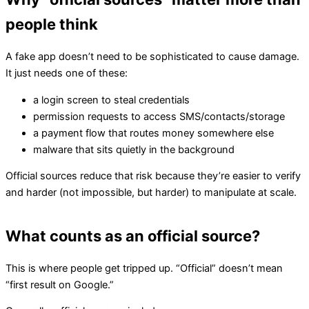
people think
A fake app doesn’t need to be sophisticated to cause damage.
It just needs one of these:
a login screen to steal credentials
permission requests to access SMS/contacts/storage
a payment flow that routes money somewhere else
malware that sits quietly in the background
Official sources reduce that risk because they’re easier to verify
and harder (not impossible, but harder) to manipulate at scale.
What counts as an official source?
This is where people get tripped up. “Official” doesn’t mean
“first result on Google.”