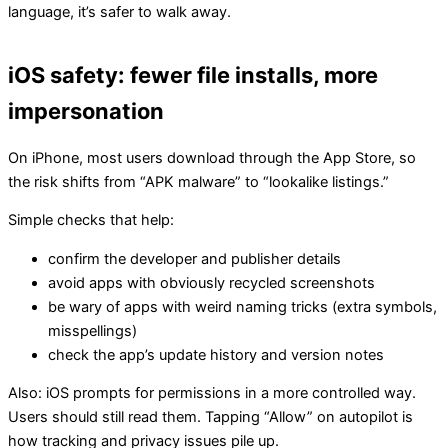
language, it’s safer to walk away.
iOS safety: fewer file installs, more
impersonation
On iPhone, most users download through the App Store, so
the risk shifts from “APK malware” to “lookalike listings.”
Simple checks that help:
confirm the developer and publisher details
avoid apps with obviously recycled screenshots
be wary of apps with weird naming tricks (extra symbols,
misspellings)
check the app’s update history and version notes
Also: iOS prompts for permissions in a more controlled way.
Users should still read them. Tapping “Allow” on autopilot is
how tracking and privacy issues pile up.