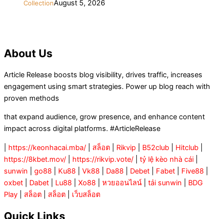
August 5, 2026
Collection
About Us
Article Release boosts blog visibility, drives traffic, increases
engagement using smart strategies. Power up blog reach with
proven methods
that expand audience, grow presence, and enhance content
impact across digital platforms. #ArticleRelease
|
https://keonhacai.mba/
|
สล็อต
|
Rikvip
|
B52club
|
Hitclub
|
https://8kbet.mov/
|
https://rikvip.vote/
|
tỷ lệ kèo nhà cái
|
sunwin
|
go88
|
Ku88
|
Vk88
|
Da88
|
Debet
|
Fabet
|
Five88
|
oxbet
|
Dabet
|
Lu88
|
Xo88
|
หวยออนไลน์
|
tải sunwin
|
BDG
Play
|
สล็อต
|
สล็อต
|
เว็บสล็อต
Quick Links