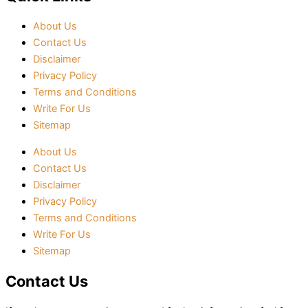
About Us
Contact Us
Disclaimer
Privacy Policy
Terms and Conditions
Write For Us
Sitemap
About Us
Contact Us
Disclaimer
Privacy Policy
Terms and Conditions
Write For Us
Sitemap
Contact Us