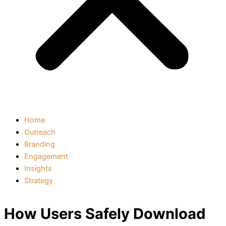
Home
Outreach
Branding
Engagement
Insights
Strategy
How Users Safely Download