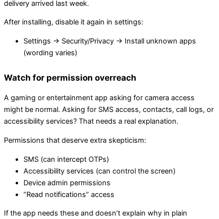
delivery arrived last week.
After installing, disable it again in settings:
Settings → Security/Privacy → Install unknown apps
(wording varies)
Watch for permission overreach
A gaming or entertainment app asking for camera access
might be normal. Asking for SMS access, contacts, call logs, or
accessibility services? That needs a real explanation.
Permissions that deserve extra skepticism:
SMS (can intercept OTPs)
Accessibility services (can control the screen)
Device admin permissions
“Read notifications” access
If the app needs these and doesn’t explain why in plain