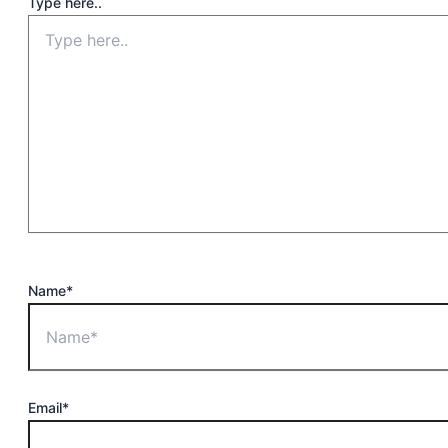
Type here..
Name*
Email*