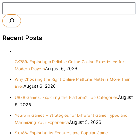
Recent Posts
CK789: Exploring a Reliable Online Casino Experience for
August 6, 2026
Modern Players
Why Choosing the Right Online Platform Matters More Than
August 6, 2026
Ever
August
U888 Games: Exploring the Platform’s Top Categories
6, 2026
Yearwin Games – Strategies for Different Game Types and
August 5, 2026
Maximizing Your Experience
Slot88: Exploring Its Features and Popular Game