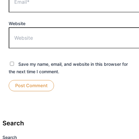
Website
Save my name, email, and website in this browser for
the next time I comment.
Search
Search