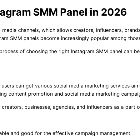
tagram SMM Panel in 2026
ial media channels, which allows creators, influencers, brand
stagram SMM panels become increasingly popular among thos
he process of choosing the right Instagram SMM panel can 
 users can get various social media marketing services aim
ting content promotion and social media marketing campai
reators, businesses, agencies, and influencers as a part of
liable and good for the effective campaign management.