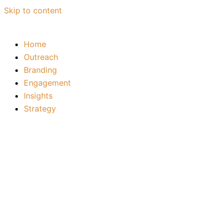
Skip to content
Home
Outreach
Branding
Engagement
Insights
Strategy