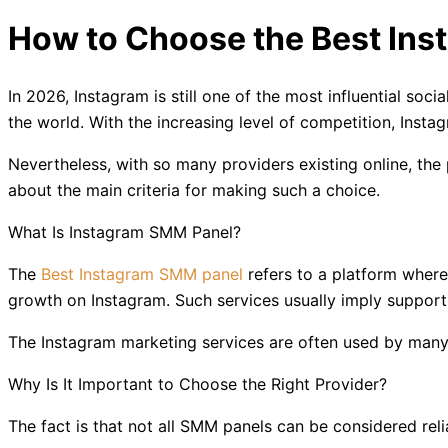
How to Choose the Best Ins
In 2026, Instagram is still one of the most influential soc
the world. With the increasing level of competition, In
Nevertheless, with so many providers existing online, t
about the main criteria for making such a choice.
What Is Instagram SMM Panel?
The
Best Instagram SMM panel
refers to a platform where
growth on Instagram. Such services usually imply suppor
The Instagram marketing services are often used by many c
Why Is It Important to Choose the Right Provider?
The fact is that not all SMM panels can be considered re