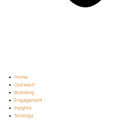
Home
Outreach
Branding
Engagement
Insights
Strategy