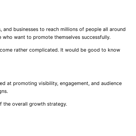
s, and businesses to reach millions of people all around
e who want to promote themselves successfully.
become rather complicated. It would be good to know
ed at promoting visibility, engagement, and audience
gns.
 the overall growth strategy.