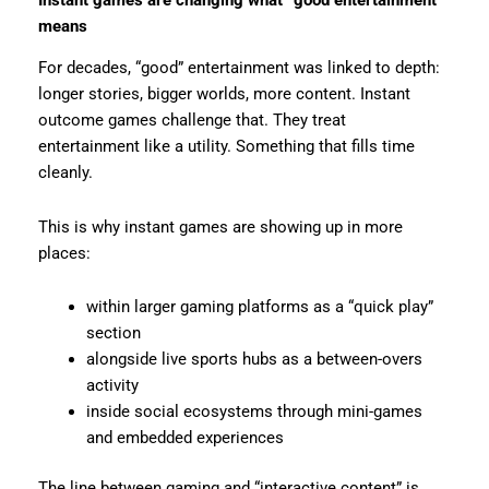
means
For decades, “good” entertainment was linked to depth:
longer stories, bigger worlds, more content. Instant
outcome games challenge that. They treat
entertainment like a utility. Something that fills time
cleanly.
This is why instant games are showing up in more
places:
within larger gaming platforms as a “quick play”
section
alongside live sports hubs as a between-overs
activity
inside social ecosystems through mini-games
and embedded experiences
The line between gaming and “interactive content” is