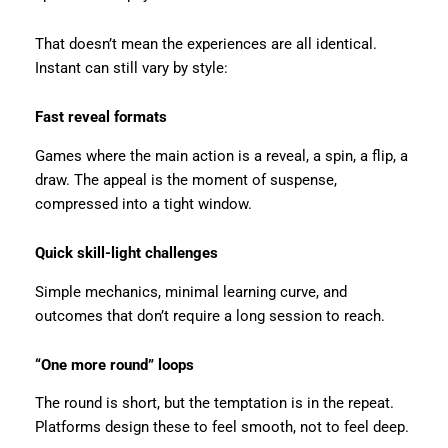
That doesn’t mean the experiences are all identical.
Instant can still vary by style:
Fast reveal formats
Games where the main action is a reveal, a spin, a flip, a
draw. The appeal is the moment of suspense,
compressed into a tight window.
Quick skill-light challenges
Simple mechanics, minimal learning curve, and
outcomes that don’t require a long session to reach.
“One more round” loops
The round is short, but the temptation is in the repeat.
Platforms design these to feel smooth, not to feel deep.