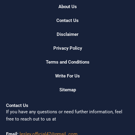
About Us
Contact Us
Disclaimer
Privacy Policy
Terms and Conditions
Write For Us
Sitemap
Contact Us
If you have any questions or need further information, feel
free to reach out to us at
Email:
lesley.official47@gmail. com