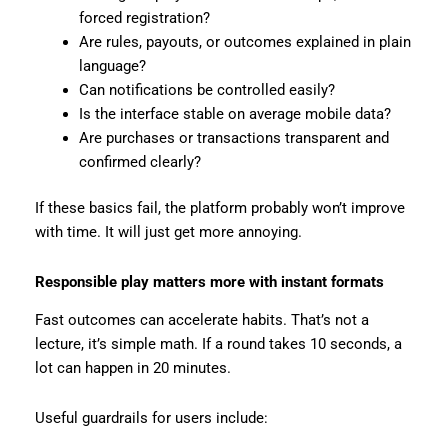
forced registration?
Are rules, payouts, or outcomes explained in plain
language?
Can notifications be controlled easily?
Is the interface stable on average mobile data?
Are purchases or transactions transparent and
confirmed clearly?
If these basics fail, the platform probably won’t improve
with time. It will just get more annoying.
Responsible play matters more with instant formats
Fast outcomes can accelerate habits. That’s not a
lecture, it’s simple math. If a round takes 10 seconds, a
lot can happen in 20 minutes.
Useful guardrails for users include: