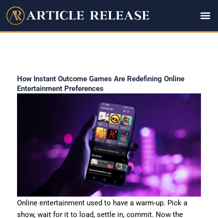
Skip
to
content
How Instant Outcome Games Are Redefining Online
Entertainment Preferences
Online entertainment used to have a warm-up. Pick a
show, wait for it to load, settle in, commit. Now the