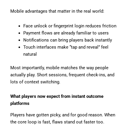
Mobile advantages that matter in the real world:
Face unlock or fingerprint login reduces friction
Payment flows are already familiar to users
Notifications can bring players back instantly
Touch interfaces make “tap and reveal” feel
natural
Most importantly, mobile matches the way people
actually play. Short sessions, frequent check-ins, and
lots of context switching.
What players now expect from instant outcome
platforms
Players have gotten picky, and for good reason. When
the core loop is fast, flaws stand out faster too.