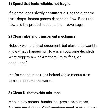
1) Speed that feels reliable, not fragile
If a game loads slowly or stutters during the outcome,
trust drops. Instant games depend on flow. Break the
flow and the product loses its main advantage.
2) Clear rules and transparent mechanics
Nobody wants a legal document, but players do want to
know what’s happening. How is an outcome decided?
What triggers a win? Are there limits, fees, or
conditions?
Platforms that hide rules behind vague menus train
users to assume the worst.
3) Clean UI that avoids mis-taps
Mobile play means thumbs, not precision cursors.
Buttons need space. Confirmations need to exist where