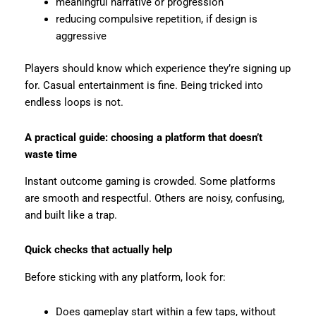
meaningful narrative or progression
reducing compulsive repetition, if design is
aggressive
Players should know which experience they’re signing up
for. Casual entertainment is fine. Being tricked into
endless loops is not.
A practical guide: choosing a platform that doesn’t
waste time
Instant outcome gaming is crowded. Some platforms
are smooth and respectful. Others are noisy, confusing,
and built like a trap.
Quick checks that actually help
Before sticking with any platform, look for:
Does gameplay start within a few taps, without