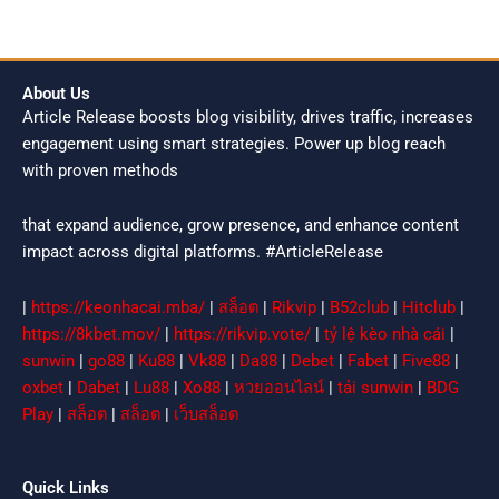
About Us
Article Release boosts blog visibility, drives traffic, increases
engagement using smart strategies. Power up blog reach
with proven methods
that expand audience, grow presence, and enhance content
impact across digital platforms. #ArticleRelease
|
https://keonhacai.mba/
|
สล็อต
|
Rikvip
|
B52club
|
Hitclub
|
https://8kbet.mov/
|
https://rikvip.vote/
|
tỷ lệ kèo nhà cái
|
sunwin
|
go88
|
Ku88
|
Vk88
|
Da88
|
Debet
|
Fabet
|
Five88
|
oxbet
|
Dabet
|
Lu88
|
Xo88
|
หวยออนไลน์
|
tải sunwin
|
BDG
Play
|
สล็อต
|
สล็อต
|
เว็บสล็อต
Quick Links