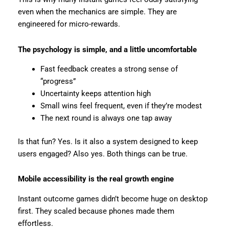
even when the mechanics are simple. They are
engineered for micro-rewards.
The psychology is simple, and a little uncomfortable
Fast feedback creates a strong sense of
“progress”
Uncertainty keeps attention high
Small wins feel frequent, even if they’re modest
The next round is always one tap away
Is that fun? Yes. Is it also a system designed to keep
users engaged? Also yes. Both things can be true.
Mobile accessibility is the real growth engine
Instant outcome games didn’t become huge on desktop
first. They scaled because phones made them
effortless.