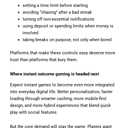
setting a time limit before starting
avoiding “chasing” after a bad streak
turning off non-essential notifications
using deposit or spending limits when money is
involved
taking breaks on purpose, not only when bored
Platforms that make these controls easy deserve more
trust than platforms that bury them.
Where instant outcome gaming is headed next
Expect instant games to become even more integrated
into everyday digital life. Better personalization, faster
loading through smarter caching, more mobile-first
design, and more hybrid experiences that blend quick
play with social features.
But the core demand will stay the same. Players want