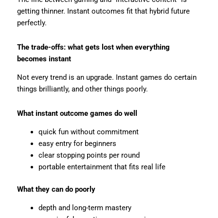
getting thinner. Instant outcomes fit that hybrid future
perfectly.
The trade-offs: what gets lost when everything
becomes instant
Not every trend is an upgrade. Instant games do certain
things brilliantly, and other things poorly.
What instant outcome games do well
quick fun without commitment
easy entry for beginners
clear stopping points per round
portable entertainment that fits real life
What they can do poorly
depth and long-term mastery