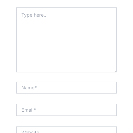
Type
here..
Name*
Email*
Website