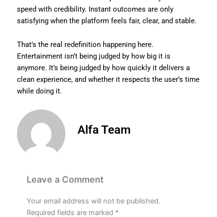
speed with credibility. Instant outcomes are only
satisfying when the platform feels fair, clear, and stable.
That’s the real redefinition happening here.
Entertainment isn’t being judged by how big it is
anymore. It’s being judged by how quickly it delivers a
clean experience, and whether it respects the user’s time
while doing it.
Alfa Team
Leave a Comment
Your email address will not be published.
Required fields are marked
*