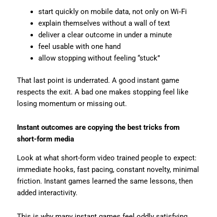
start quickly on mobile data, not only on Wi‑Fi
explain themselves without a wall of text
deliver a clear outcome in under a minute
feel usable with one hand
allow stopping without feeling “stuck”
That last point is underrated. A good instant game
respects the exit. A bad one makes stopping feel like
losing momentum or missing out.
Instant outcomes are copying the best tricks from
short-form media
Look at what short-form video trained people to expect:
immediate hooks, fast pacing, constant novelty, minimal
friction. Instant games learned the same lessons, then
added interactivity.
This is why many instant games feel oddly satisfying