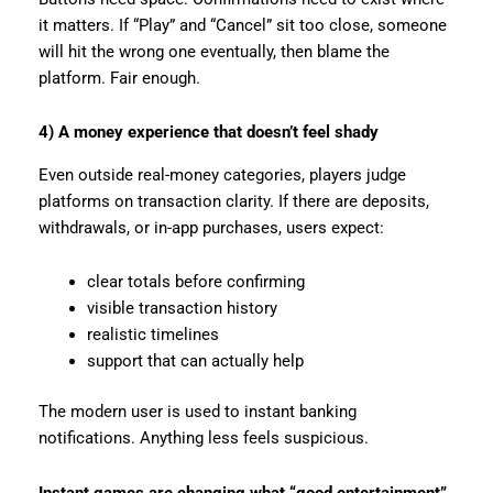
it matters. If “Play” and “Cancel” sit too close, someone
will hit the wrong one eventually, then blame the
platform. Fair enough.
4) A money experience that doesn’t feel shady
Even outside real-money categories, players judge
platforms on transaction clarity. If there are deposits,
withdrawals, or in-app purchases, users expect:
clear totals before confirming
visible transaction history
realistic timelines
support that can actually help
The modern user is used to instant banking
notifications. Anything less feels suspicious.
Instant games are changing what “good entertainment”