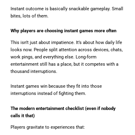
Instant outcome is basically snackable gameplay. Small
bites, lots of them.
Why players are choosing instant games more often
This isn’t just about impatience. It’s about how daily life
looks now. People split attention across devices, chats,
work pings, and everything else. Long-form
entertainment still has a place, but it competes with a
thousand interruptions.
Instant games win because they fit into those
interruptions instead of fighting them.
The modern entertainment checklist (even if nobody
calls it that)
Players gravitate to experiences that: