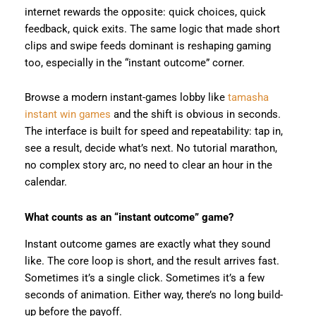
internet rewards the opposite: quick choices, quick
feedback, quick exits. The same logic that made short
clips and swipe feeds dominant is reshaping gaming
too, especially in the “instant outcome” corner.
Browse a modern instant-games lobby like
tamasha
instant win games
and the shift is obvious in seconds.
The interface is built for speed and repeatability: tap in,
see a result, decide what’s next. No tutorial marathon,
no complex story arc, no need to clear an hour in the
calendar.
What counts as an “instant outcome” game?
Instant outcome games are exactly what they sound
like. The core loop is short, and the result arrives fast.
Sometimes it’s a single click. Sometimes it’s a few
seconds of animation. Either way, there’s no long build-
up before the payoff.