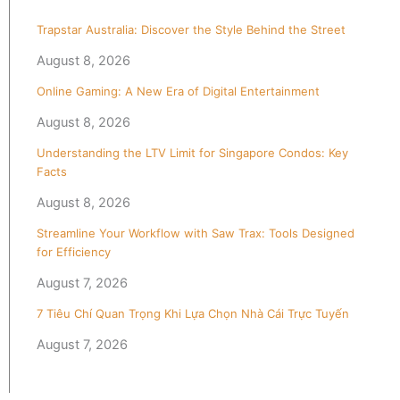
Trapstar Australia: Discover the Style Behind the Street
August 8, 2026
Online Gaming: A New Era of Digital Entertainment
August 8, 2026
Understanding the LTV Limit for Singapore Condos: Key
Facts
August 8, 2026
Streamline Your Workflow with Saw Trax: Tools Designed
for Efficiency
August 7, 2026
7 Tiêu Chí Quan Trọng Khi Lựa Chọn Nhà Cái Trực Tuyến
August 7, 2026