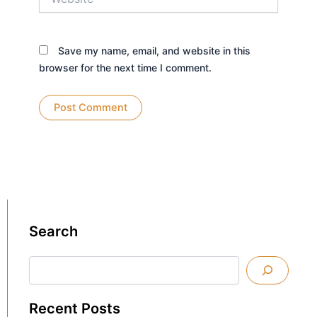
Save my name, email, and website in this
browser for the next time I comment.
Search
Search
Recent Posts