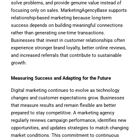
solve problems, and provide genuine value instead of
focusing only on sales. MarketingAgencyBase supports
relationship-based marketing because long-term
success depends on building meaningful connections
rather than generating one-time transactions.
Businesses that invest in customer relationships often
experience stronger brand loyalty, better online reviews,
and increased referrals that contribute to sustainable
growth.
Measuring Success and Adapting for the Future
Digital marketing continues to evolve as technology
changes and customer expectations grow. Businesses
that measure results and remain flexible are better
prepared to stay competitive. A marketing agency
regularly reviews campaign performance, identifies new
opportunities, and updates strategies to match changing
market conditions. This commitment to continuous