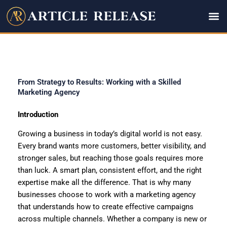
Skip
to
content
From Strategy to Results: Working with a Skilled
Marketing Agency
Introduction
Growing a business in today’s digital world is not easy.
Every brand wants more customers, better visibility, and
stronger sales, but reaching those goals requires more
than luck. A smart plan, consistent effort, and the right
expertise make all the difference. That is why many
businesses choose to work with a marketing agency
that understands how to create effective campaigns
across multiple channels. Whether a company is new or