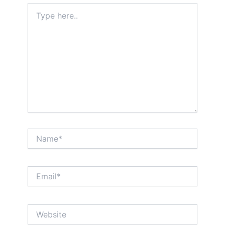
Type
here..
Name*
Email*
Website