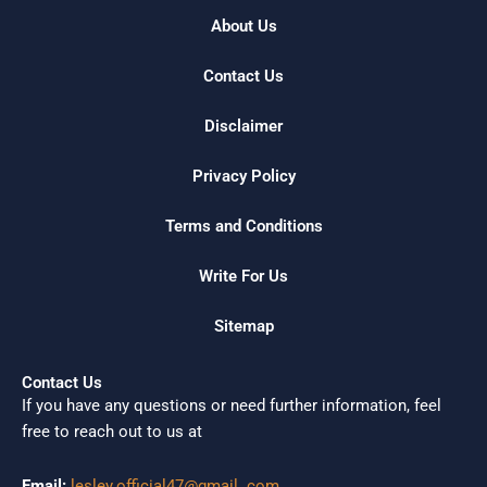
About Us
Contact Us
Disclaimer
Privacy Policy
Terms and Conditions
Write For Us
Sitemap
Contact Us
If you have any questions or need further information, feel
free to reach out to us at
Email:
lesley.official47@gmail. com