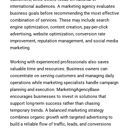
international audiences. A marketing agency evaluates
business goals before recommending the most effective
combination of services. These may include search
engine optimization, content creation, pay-per-click
advertising, website optimization, conversion rate
improvement, reputation management, and social media
marketing.
Working with experienced professionals also saves
valuable time and resources. Business owners can
concentrate on serving customers and managing daily
operations while marketing specialists handle campaign
planning and execution. MarketingAgencyBase
encourages businesses to invest in solutions that
support long-term success rather than chasing
temporary trends. A balanced marketing strategy
combines organic growth with targeted advertising to
build a reliable flow of traffic, leads, and conversions