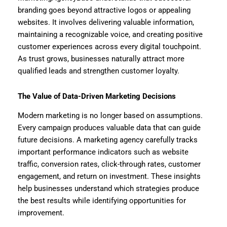
branding goes beyond attractive logos or appealing
websites. It involves delivering valuable information,
maintaining a recognizable voice, and creating positive
customer experiences across every digital touchpoint.
As trust grows, businesses naturally attract more
qualified leads and strengthen customer loyalty.
The Value of Data-Driven Marketing Decisions
Modern marketing is no longer based on assumptions.
Every campaign produces valuable data that can guide
future decisions. A marketing agency carefully tracks
important performance indicators such as website
traffic, conversion rates, click-through rates, customer
engagement, and return on investment. These insights
help businesses understand which strategies produce
the best results while identifying opportunities for
improvement.