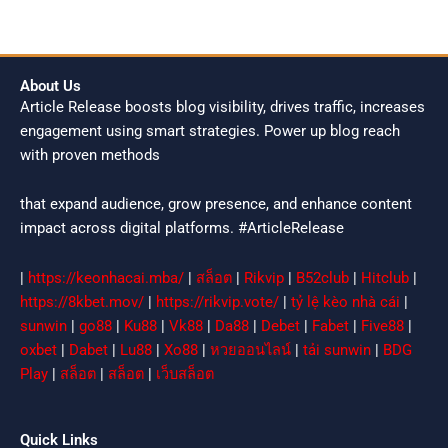
About Us
Article Release boosts blog visibility, drives traffic, increases
engagement using smart strategies. Power up blog reach
with proven methods
that expand audience, grow presence, and enhance content
impact across digital platforms. #ArticleRelease
|
https://keonhacai.mba/
|
สล็อต
|
Rikvip
|
B52club
|
Hitclub
|
https://8kbet.mov/
|
https://rikvip.vote/
|
tỷ lệ kèo nhà cái
|
sunwin
|
go88
|
Ku88
|
Vk88
|
Da88
|
Debet
|
Fabet
|
Five88
|
oxbet
|
Dabet
|
Lu88
|
Xo88
|
หวยออนไลน์
|
tải sunwin
|
BDG
Play
|
สล็อต
|
สล็อต
|
เว็บสล็อต
Quick Links