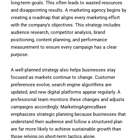
long-term goals. This often leads to wasted resources
and disappointing results. A marketing agency begins by
creating a roadmap that aligns every marketing effort
with the company’s objectives. This strategy includes
audience research, competitor analysis, brand
positioning, content planning, and performance
measurement to ensure every campaign has a clear
purpose.
A well-planned strategy also helps businesses stay
focused as markets continue to change. Customer
preferences evolve, search engine algorithms are
updated, and new digital platforms appear regularly. A
professional team monitors these changes and adjusts
campaigns accordingly. MarketingAgencyBase
emphasizes strategic planning because businesses that
understand their audience and follow a structured plan
are far more likely to achieve sustainable growth than
those relying on short-term tactics alone.