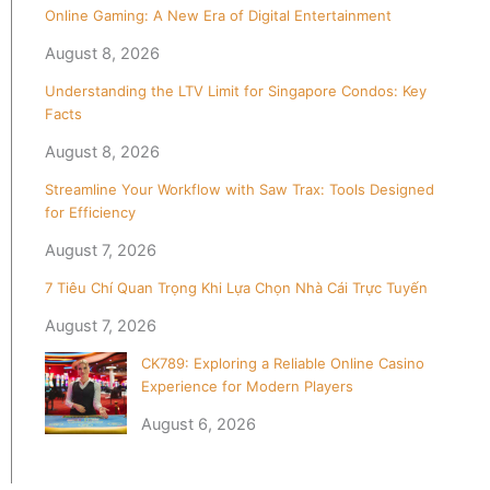
Online Gaming: A New Era of Digital Entertainment
August 8, 2026
Understanding the LTV Limit for Singapore Condos: Key
Facts
August 8, 2026
Streamline Your Workflow with Saw Trax: Tools Designed
for Efficiency
August 7, 2026
7 Tiêu Chí Quan Trọng Khi Lựa Chọn Nhà Cái Trực Tuyến
August 7, 2026
CK789: Exploring a Reliable Online Casino
Experience for Modern Players
August 6, 2026