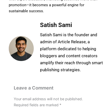
promotion—it becomes a powerful engine for
sustainable success.
Satish Sami
Satish Sami is the founder and
admin of Article Release, a
platform dedicated to helping
bloggers and content creators
amplify their reach through smart
publishing strategies.
Leave a Comment
Your email address will not be published.
Required fields are marked
*