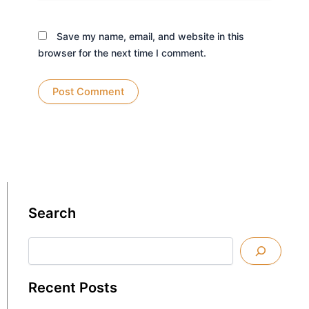
Save my name, email, and website in this
browser for the next time I comment.
Search
Search
Recent Posts