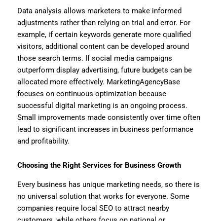
Data analysis allows marketers to make informed
adjustments rather than relying on trial and error. For
example, if certain keywords generate more qualified
visitors, additional content can be developed around
those search terms. If social media campaigns
outperform display advertising, future budgets can be
allocated more effectively. MarketingAgencyBase
focuses on continuous optimization because
successful digital marketing is an ongoing process.
Small improvements made consistently over time often
lead to significant increases in business performance
and profitability.
Choosing the Right Services for Business Growth
Every business has unique marketing needs, so there is
no universal solution that works for everyone. Some
companies require local SEO to attract nearby
customers, while others focus on national or