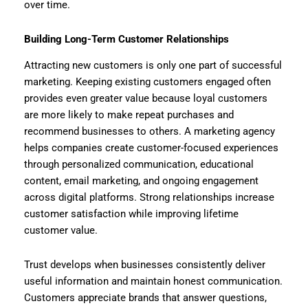
over time.
Building Long-Term Customer Relationships
Attracting new customers is only one part of successful
marketing. Keeping existing customers engaged often
provides even greater value because loyal customers
are more likely to make repeat purchases and
recommend businesses to others. A marketing agency
helps companies create customer-focused experiences
through personalized communication, educational
content, email marketing, and ongoing engagement
across digital platforms. Strong relationships increase
customer satisfaction while improving lifetime
customer value.
Trust develops when businesses consistently deliver
useful information and maintain honest communication.
Customers appreciate brands that answer questions,