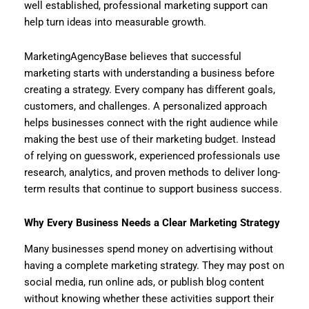
well established, professional marketing support can
help turn ideas into measurable growth.
MarketingAgencyBase believes that successful
marketing starts with understanding a business before
creating a strategy. Every company has different goals,
customers, and challenges. A personalized approach
helps businesses connect with the right audience while
making the best use of their marketing budget. Instead
of relying on guesswork, experienced professionals use
research, analytics, and proven methods to deliver long-
term results that continue to support business success.
Why Every Business Needs a Clear Marketing Strategy
Many businesses spend money on advertising without
having a complete marketing strategy. They may post on
social media, run online ads, or publish blog content
without knowing whether these activities support their