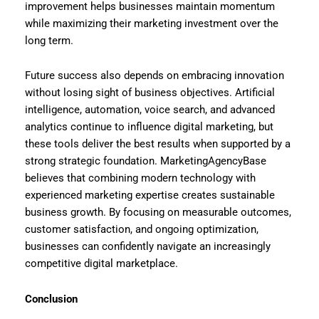
improvement helps businesses maintain momentum
while maximizing their marketing investment over the
long term.
Future success also depends on embracing innovation
without losing sight of business objectives. Artificial
intelligence, automation, voice search, and advanced
analytics continue to influence digital marketing, but
these tools deliver the best results when supported by a
strong strategic foundation. MarketingAgencyBase
believes that combining modern technology with
experienced marketing expertise creates sustainable
business growth. By focusing on measurable outcomes,
customer satisfaction, and ongoing optimization,
businesses can confidently navigate an increasingly
competitive digital marketplace.
Conclusion