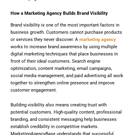
How a Marketing Agency Builds Brand Visibility
Brand visibility is one of the most important factors in
business growth. Customers cannot purchase products
or services they never discover. A
marketing agency
works to increase brand awareness by using multiple
digital marketing techniques that place businesses in
front of their ideal customers. Search engine
optimization, content marketing, email campaigns,
social media management, and paid advertising all work
together to strengthen online presence and improve
customer engagement.
Building visibility also means creating trust with
potential customers. High-quality content, professional
branding, and consistent messaging help businesses
establish credibility in competitive markets.
MarketingAgencyBase understands that successful