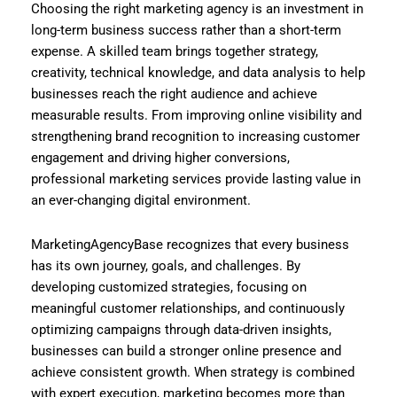
Choosing the right marketing agency is an investment in
long-term business success rather than a short-term
expense. A skilled team brings together strategy,
creativity, technical knowledge, and data analysis to help
businesses reach the right audience and achieve
measurable results. From improving online visibility and
strengthening brand recognition to increasing customer
engagement and driving higher conversions,
professional marketing services provide lasting value in
an ever-changing digital environment.
MarketingAgencyBase recognizes that every business
has its own journey, goals, and challenges. By
developing customized strategies, focusing on
meaningful customer relationships, and continuously
optimizing campaigns through data-driven insights,
businesses can build a stronger online presence and
achieve consistent growth. When strategy is combined
with expert execution, marketing becomes more than