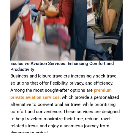
Exclusive Aviation Services: Enhancing Comfort and
Productivity
Business and leisure travelers increasingly seek travel
solutions that offer flexibility, privacy, and efficiency.
Among the most sought-after options are
premium
private aviation services
, which provide a personalized
alternative to conventional air travel while prioritizing
comfort and convenience. These services are designed
to help travelers maximize their time, reduce travel-
related stress, and enjoy a seamless journey from
departure to arrival.