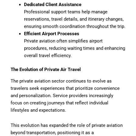
Dedicated Client Assistance
Professional support teams help manage
reservations, travel details, and itinerary changes,
ensuring smooth coordination throughout the trip.
Efficient Airport Processes
Private aviation often simplifies airport
procedures, reducing waiting times and enhancing
overall travel efficiency.
The Evolution of Private Air Travel
The private aviation sector continues to evolve as
travelers seek experiences that prioritize convenience
and personalization. Service providers increasingly
focus on creating journeys that reflect individual
lifestyles and expectations.
This evolution has expanded the role of private aviation
beyond transportation, positioning it as a