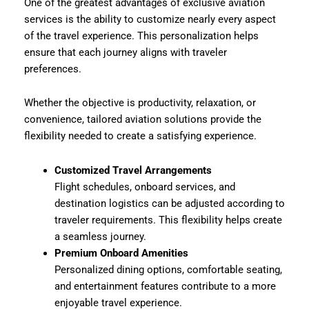
One of the greatest advantages of exclusive aviation
services is the ability to customize nearly every aspect
of the travel experience. This personalization helps
ensure that each journey aligns with traveler
preferences.
Whether the objective is productivity, relaxation, or
convenience, tailored aviation solutions provide the
flexibility needed to create a satisfying experience.
Customized Travel Arrangements
Flight schedules, onboard services, and
destination logistics can be adjusted according to
traveler requirements. This flexibility helps create
a seamless journey.
Premium Onboard Amenities
Personalized dining options, comfortable seating,
and entertainment features contribute to a more
enjoyable travel experience.