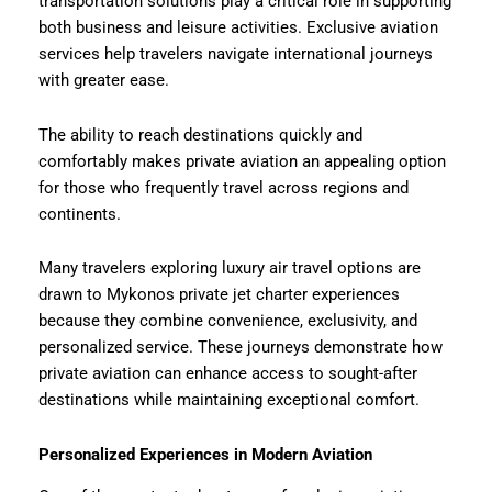
transportation solutions play a critical role in supporting
both business and leisure activities. Exclusive aviation
services help travelers navigate international journeys
with greater ease.
The ability to reach destinations quickly and
comfortably makes private aviation an appealing option
for those who frequently travel across regions and
continents.
Many travelers exploring luxury air travel options are
drawn to Mykonos private jet charter experiences
because they combine convenience, exclusivity, and
personalized service. These journeys demonstrate how
private aviation can enhance access to sought-after
destinations while maintaining exceptional comfort.
Personalized Experiences in Modern Aviation