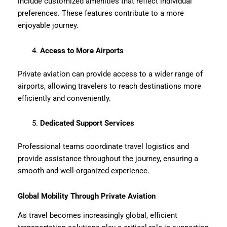
include customized amenities that reflect individual
preferences. These features contribute to a more
enjoyable journey.
Access to More Airports
Private aviation can provide access to a wider range of
airports, allowing travelers to reach destinations more
efficiently and conveniently.
Dedicated Support Services
Professional teams coordinate travel logistics and
provide assistance throughout the journey, ensuring a
smooth and well-organized experience.
Global Mobility Through Private Aviation
As travel becomes increasingly global, efficient