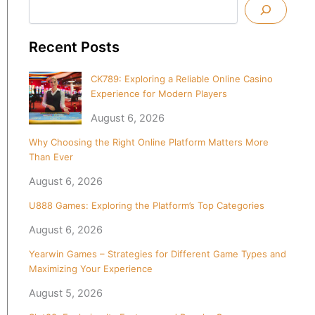
Recent Posts
CK789: Exploring a Reliable Online Casino
Experience for Modern Players
August 6, 2026
Why Choosing the Right Online Platform Matters More
Than Ever
August 6, 2026
U888 Games: Exploring the Platform’s Top Categories
August 6, 2026
Yearwin Games – Strategies for Different Game Types and
Maximizing Your Experience
August 5, 2026