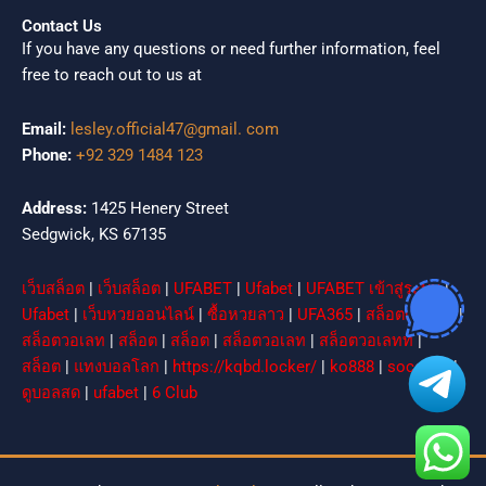
Contact Us
If you have any questions or need further information, feel
free to reach out to us at
Email:
lesley.official47@gmail. com
Phone:
+92 329 1484 123
Address:
1425 Henery Street
Sedgwick, KS 67135
เว็บสล็อต
|
เว็บสล็อต
|
UFABET
|
Ufabet
|
UFABET เข้าสู่ระบบ
|
Ufabet
|
เว็บหวยออนไลน์
|
ซื้อหวยลาว
|
UFA365
|
สล็อตเว็บตรง
|
สล็อตวอเลท
|
สล็อต
|
สล็อต
|
สล็อตวอเลท
|
สล็อตวอเลทท
|
สล็อต
|
แทงบอลโลก
|
https://kqbd.locker/
|
ko888
|
socolive
|
ดูบอลสด
|
ufabet
|
6 Club