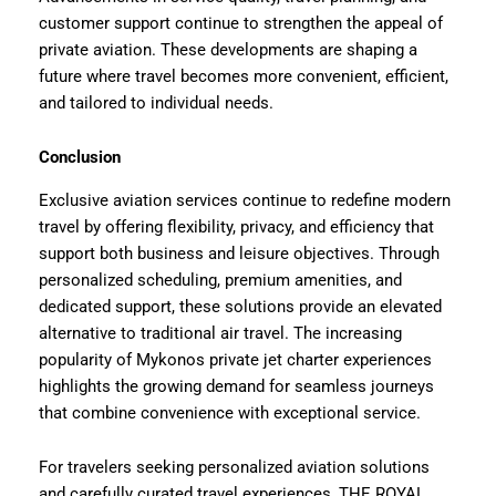
customer support continue to strengthen the appeal of
private aviation. These developments are shaping a
future where travel becomes more convenient, efficient,
and tailored to individual needs.
Conclusion
Exclusive aviation services continue to redefine modern
travel by offering flexibility, privacy, and efficiency that
support both business and leisure objectives. Through
personalized scheduling, premium amenities, and
dedicated support, these solutions provide an elevated
alternative to traditional air travel. The increasing
popularity of Mykonos private jet charter experiences
highlights the growing demand for seamless journeys
that combine convenience with exceptional service.
For travelers seeking personalized aviation solutions
and carefully curated travel experiences, THE ROYAL