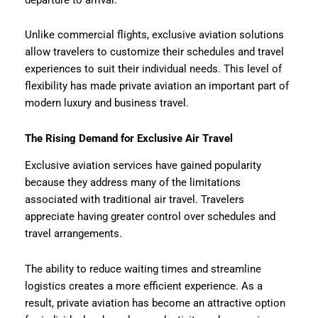
Unlike commercial flights, exclusive aviation solutions
allow travelers to customize their schedules and travel
experiences to suit their individual needs. This level of
flexibility has made private aviation an important part of
modern luxury and business travel.
The Rising Demand for Exclusive Air Travel
Exclusive aviation services have gained popularity
because they address many of the limitations
associated with traditional air travel. Travelers
appreciate having greater control over schedules and
travel arrangements.
The ability to reduce waiting times and streamline
logistics creates a more efficient experience. As a
result, private aviation has become an attractive option