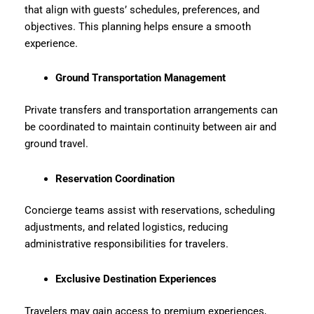
that align with guests’ schedules, preferences, and
objectives. This planning helps ensure a smooth
experience.
Ground Transportation Management
Private transfers and transportation arrangements can
be coordinated to maintain continuity between air and
ground travel.
Reservation Coordination
Concierge teams assist with reservations, scheduling
adjustments, and related logistics, reducing
administrative responsibilities for travelers.
Exclusive Destination Experiences
Travelers may gain access to premium experiences,