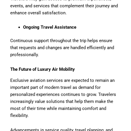
events, and services that complement their journey and
enhance overall satisfaction.
Ongoing Travel Assistance
Continuous support throughout the trip helps ensure
that requests and changes are handled efficiently and
professionally.
The Future of Luxury Air Mobility
Exclusive aviation services are expected to remain an
important part of modern travel as demand for
personalized experiences continues to grow. Travelers
increasingly value solutions that help them make the
most of their time while maintaining comfort and
flexibility.
Advancements in service quality, travel planning, and