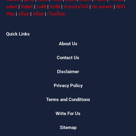
oxbet
|
Dabet
|
Lu88
|
Xo88
|
หวยออนไลน์
|
tải sunwin
|
BDG
Play
|
สล็อต
|
สล็อต
|
เว็บสล็อต
Quick Links
About Us
Contact Us
Disclaimer
Privacy Policy
Terms and Conditions
Write For Us
Sitemap