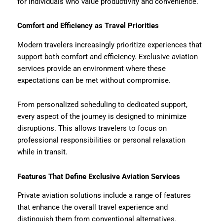
for individuals who value productivity and convenience.
Comfort and Efficiency as Travel Priorities
Modern travelers increasingly prioritize experiences that
support both comfort and efficiency. Exclusive aviation
services provide an environment where these
expectations can be met without compromise.
From personalized scheduling to dedicated support,
every aspect of the journey is designed to minimize
disruptions. This allows travelers to focus on
professional responsibilities or personal relaxation
while in transit.
Features That Define Exclusive Aviation Services
Private aviation solutions include a range of features
that enhance the overall travel experience and
distinguish them from conventional alternatives.