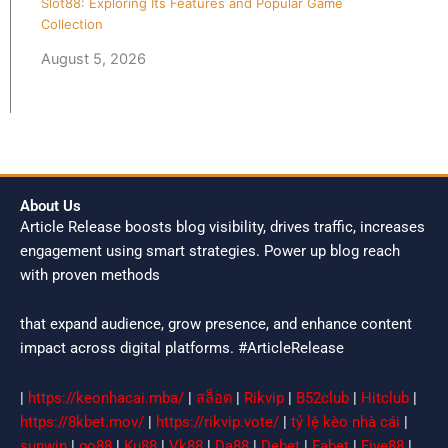
Slot88: Exploring Its Features and Popular Game
Collection
August 5, 2026
About Us
Article Release boosts blog visibility, drives traffic, increases
engagement using smart strategies. Power up blog reach
with proven methods
that expand audience, grow presence, and enhance content
impact across digital platforms. #ArticleRelease
|
https://keonhacai.mba/
|
สล็อต
|
Rikvip
|
B52club
|
Hitclub
|
https://8kbet.mov/
|
https://rikvip.vote/
|
tỷ lệ kèo nhà cái
|
sunwin
|
go88
|
Ku88
|
Vk88
|
Da88
|
Debet
|
Fabet
|
Five88
|