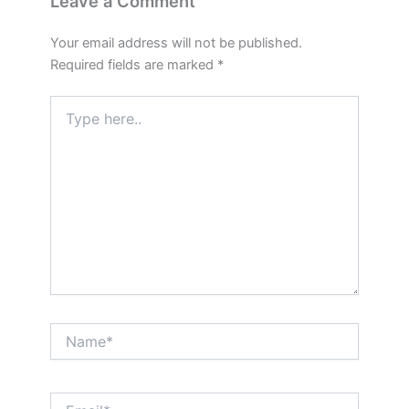
Leave a Comment
Your email address will not be published.
Required fields are marked
*
Type
here..
Name*
Email*