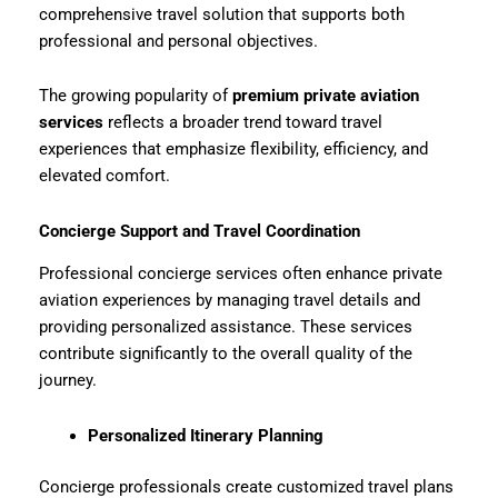
comprehensive travel solution that supports both
professional and personal objectives.
The growing popularity of
premium private aviation
services
reflects a broader trend toward travel
experiences that emphasize flexibility, efficiency, and
elevated comfort.
Concierge Support and Travel Coordination
Professional concierge services often enhance private
aviation experiences by managing travel details and
providing personalized assistance. These services
contribute significantly to the overall quality of the
journey.
Personalized Itinerary Planning
Concierge professionals create customized travel plans