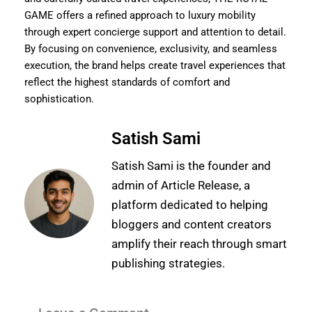
GAME offers a refined approach to luxury mobility
through expert concierge support and attention to detail.
By focusing on convenience, exclusivity, and seamless
execution, the brand helps create travel experiences that
reflect the highest standards of comfort and
sophistication.
Satish Sami
Satish Sami is the founder and
admin of Article Release, a
platform dedicated to helping
bloggers and content creators
amplify their reach through smart
publishing strategies.