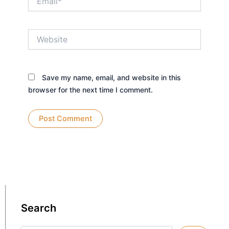
Website
Save my name, email, and website in this
browser for the next time I comment.
Search
Search