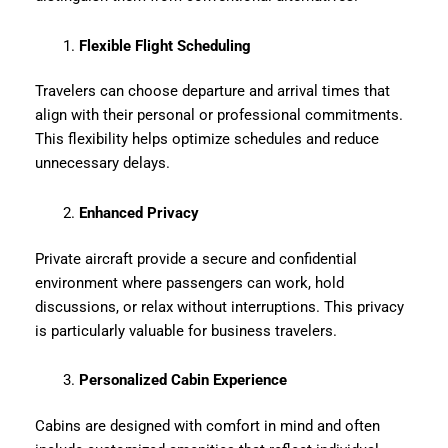
Flexible Flight Scheduling
Travelers can choose departure and arrival times that
align with their personal or professional commitments.
This flexibility helps optimize schedules and reduce
unnecessary delays.
Enhanced Privacy
Private aircraft provide a secure and confidential
environment where passengers can work, hold
discussions, or relax without interruptions. This privacy
is particularly valuable for business travelers.
Personalized Cabin Experience
Cabins are designed with comfort in mind and often