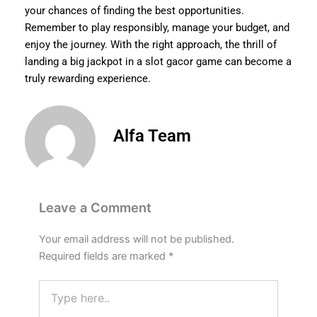
your chances of finding the best opportunities.
Remember to play responsibly, manage your budget, and
enjoy the journey. With the right approach, the thrill of
landing a big jackpot in a slot gacor game can become a
truly rewarding experience.
Alfa Team
Leave a Comment
Your email address will not be published.
Required fields are marked
*
Type
here..