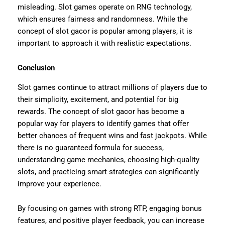
misleading. Slot games operate on RNG technology,
which ensures fairness and randomness. While the
concept of slot gacor is popular among players, it is
important to approach it with realistic expectations.
Conclusion
Slot games continue to attract millions of players due to
their simplicity, excitement, and potential for big
rewards. The concept of slot gacor has become a
popular way for players to identify games that offer
better chances of frequent wins and fast jackpots. While
there is no guaranteed formula for success,
understanding game mechanics, choosing high-quality
slots, and practicing smart strategies can significantly
improve your experience.
By focusing on games with strong RTP, engaging bonus
features, and positive player feedback, you can increase