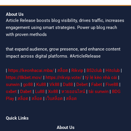
About Us
Article Release boosts blog visibility, drives traffic, increases
engagement using smart strategies. Power up blog reach
with proven methods
that expand audience, grow presence, and enhance content
impact across digital platforms. #ArticleRelease
|
https://keonhacai.mba/
|
สล็อต
|
Rikvip
|
B52club
|
Hitclub
|
https://8kbet.mov/
|
https://rikvip.vote/
|
tỷ lệ kèo nhà cái
|
sunwin
|
go88
|
Ku88
|
Vk88
|
Da88
|
Debet
|
Fabet
|
Five88
|
oxbet
|
Dabet
|
Lu88
|
Xo88
|
หวยออนไลน์
|
tải sunwin
|
BDG
Play
|
สล็อต
|
สล็อต
|
เว็บสล็อต
|
สล็อต
Quick Links
About Us