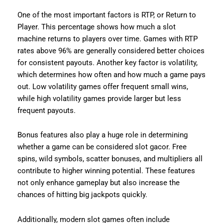
One of the most important factors is RTP, or Return to
Player. This percentage shows how much a slot
machine returns to players over time. Games with RTP
rates above 96% are generally considered better choices
for consistent payouts. Another key factor is volatility,
which determines how often and how much a game pays
out. Low volatility games offer frequent small wins,
while high volatility games provide larger but less
frequent payouts.
Bonus features also play a huge role in determining
whether a game can be considered slot gacor. Free
spins, wild symbols, scatter bonuses, and multipliers all
contribute to higher winning potential. These features
not only enhance gameplay but also increase the
chances of hitting big jackpots quickly.
Additionally, modern slot games often include