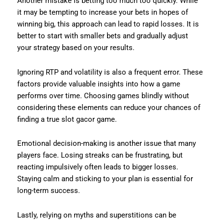
Another mistake is betting too much too quickly. While
it may be tempting to increase your bets in hopes of
winning big, this approach can lead to rapid losses. It is
better to start with smaller bets and gradually adjust
your strategy based on your results.
Ignoring RTP and volatility is also a frequent error. These
factors provide valuable insights into how a game
performs over time. Choosing games blindly without
considering these elements can reduce your chances of
finding a true slot gacor game.
Emotional decision-making is another issue that many
players face. Losing streaks can be frustrating, but
reacting impulsively often leads to bigger losses.
Staying calm and sticking to your plan is essential for
long-term success.
Lastly, relying on myths and superstitions can be