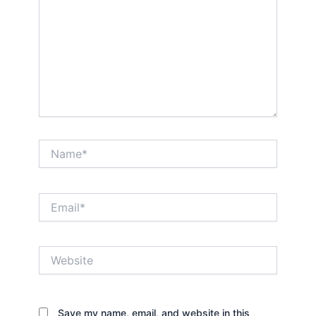
Name*
Email*
Website
Save my name, email, and website in this