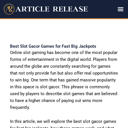
Skip
to
content
Best Slot Gacor Games for Fast Big Jackpots
Online slot gaming has become one of the most popular
forms of entertainment in the digital world. Players from
around the globe are constantly searching for games
that not only provide fun but also offer real opportunities
to win big. One term that has gained massive popularity
in this space is slot gacor. This phrase is commonly
used by players to describe slot games that are believed
to have a higher chance of paying out wins more
frequently.
In this article, we will explore the best slot gacor games