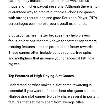
patterns may include consistent small wins, bonus
triggers, or higher payout sessions. Although there is no
guaranteed way to predict outcomes, choosing games
with strong reputations and good Return to Player (RTP)
percentages can improve your overall experience.
Slot gacor games matter because they help players
focus on options that are known for better engagement,
exciting features, and the potential for faster rewards.
These games often include bonus rounds, free spins,
and multipliers that increase your chances of hitting a
big win.
Top Features of High-Paying Slot Games
Understanding what makes a slot game rewarding is
essential if you want to find the best slot gacor options.
High-paying slot games typically share several important
features that set them apart from average titles.