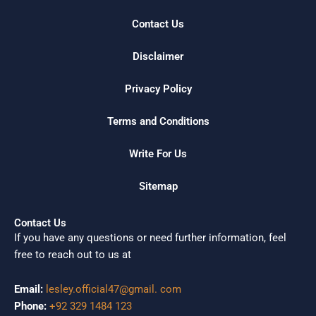
Contact Us
Disclaimer
Privacy Policy
Terms and Conditions
Write For Us
Sitemap
Contact Us
If you have any questions or need further information, feel
free to reach out to us at
Email:
lesley.official47@gmail. com
Phone:
+92 329 1484 123