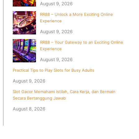
August 9, 2026
RR88 – Unlock a More Exciting Online
Experience
August 9, 2026
RR88 – Your Gateway to an Exciting Online
Experience
August 9, 2026
Practical Tips to Play Slots for Busy Adults
August 9, 2026
Slot Gacor Memahami Istilah, Cara Kerja, dan Bermain
Secara Bertanggung Jawab
August 8, 2026