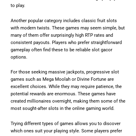
to play.
Another popular category includes classic fruit slots
with modern twists. These games may seem simple, but
many of them offer surprisingly high RTP rates and
consistent payouts. Players who prefer straightforward
gameplay often find these to be reliable slot gacor
options.
For those seeking massive jackpots, progressive slot
games such as Mega Moolah or Divine Fortune are
excellent choices. While they may require patience, the
potential rewards are enormous. These games have
created millionaires overnight, making them some of the
most sought-after slots in the online gaming world.
Trying different types of games allows you to discover
which ones suit your playing style. Some players prefer