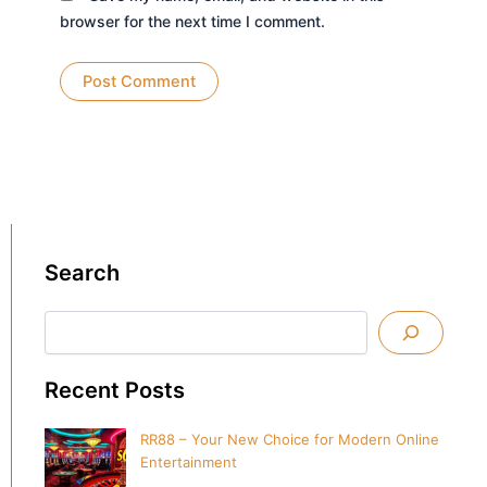
browser for the next time I comment.
Search
Search
Recent Posts
RR88 – Your New Choice for Modern Online
Entertainment