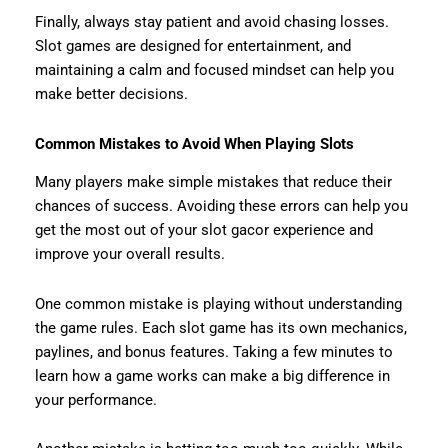
Finally, always stay patient and avoid chasing losses.
Slot games are designed for entertainment, and
maintaining a calm and focused mindset can help you
make better decisions.
Common Mistakes to Avoid When Playing Slots
Many players make simple mistakes that reduce their
chances of success. Avoiding these errors can help you
get the most out of your slot gacor experience and
improve your overall results.
One common mistake is playing without understanding
the game rules. Each slot game has its own mechanics,
paylines, and bonus features. Taking a few minutes to
learn how a game works can make a big difference in
your performance.