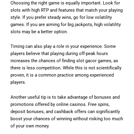
Choosing the right game is equally important. Look for
slots with high RTP and features that match your playing
style. If you prefer steady wins, go for low volatility
games. If you are aiming for big jackpots, high volatility
slots may be a better option.
Timing can also play a role in your experience. Some
players believe that playing during off-peak hours
increases the chances of finding slot gacor games, as
there is less competition. While this is not scientifically
proven, it is a common practice among experienced
players.
Another useful tip is to take advantage of bonuses and
promotions offered by online casinos. Free spins,
deposit bonuses, and cashback offers can significantly
boost your chances of winning without risking too much
of your own money.