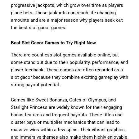
progressive jackpots, which grow over time as players
place bets. These jackpots can reach life-changing
amounts and are a major reason why players seek out
the best slot gacor games.
Best Slot Gacor Games to Try Right Now
There are countless slot games available online, but
some stand out due to their popularity, performance, and
player feedback. These games are often regarded as a
slot gacor because they combine exciting gameplay with
strong payout potential.
Games like Sweet Bonanza, Gates of Olympus, and
Starlight Princess are widely known for their engaging
bonus features and frequent payouts. These titles use
cluster pays or multiplier mechanics that can lead to
massive wins within a few spins. Their vibrant graphics
and immersive themes also make them highly enjoyable