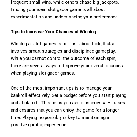
frequent small wins, while others chase big jackpots.
Finding your ideal slot gacor game is all about
experimentation and understanding your preferences.
Tips to Increase Your Chances of Winning
Winning at slot games is not just about luck; it also
involves smart strategies and disciplined gameplay.
While you cannot control the outcome of each spin,
there are several ways to improve your overall chances
when playing slot gacor games.
One of the most important tips is to manage your
bankroll effectively. Set a budget before you start playing
and stick to it. This helps you avoid unnecessary losses
and ensures that you can enjoy the game for a longer
time. Playing responsibly is key to maintaining a
positive gaming experience.