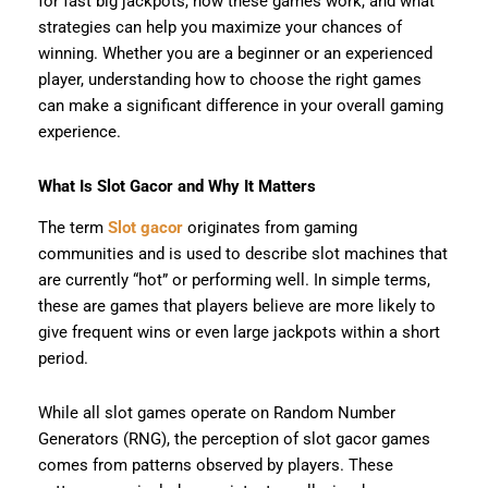
for fast big jackpots, how these games work, and what
strategies can help you maximize your chances of
winning. Whether you are a beginner or an experienced
player, understanding how to choose the right games
can make a significant difference in your overall gaming
experience.
What Is Slot Gacor and Why It Matters
The term
Slot gacor
originates from gaming
communities and is used to describe slot machines that
are currently “hot” or performing well. In simple terms,
these are games that players believe are more likely to
give frequent wins or even large jackpots within a short
period.
While all slot games operate on Random Number
Generators (RNG), the perception of slot gacor games
comes from patterns observed by players. These