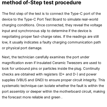
method of-Step test procedure
The first step of the test is to connect the Type-C port of the
device to the Type-C Port Test Board to simulate real-world
charging conditions. Once connected, they reveal the voltage
input and synchronous slip to determine if the device is
negotiating proper fast-charge rates. If the readings are still
low, it usually indicates a faulty charging communication path
or physical port damage.
Next, the technician carefully examines the port under
magnification even if Insulated Ceramic Tweezers are used to
look for unbound pins or particles inside the plug. Continuity
checks are obtained with registers (D+ and D-) and power
supplies (VBUS and GND) to ensure proper circuit integrity. This
systematic technique can isolate whether the fault is within the
port assembly or deeper within the motherboard circuit, making
the forecast more reliable and green .