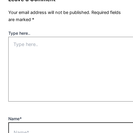
Your email address will not be published.
Required fields
are marked
*
Type here..
Name*