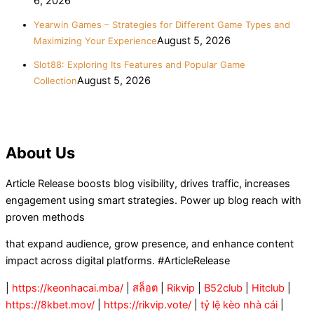
6, 2026
Yearwin Games – Strategies for Different Game Types and
August 5, 2026
Maximizing Your Experience
Slot88: Exploring Its Features and Popular Game
August 5, 2026
Collection
About Us
Article Release boosts blog visibility, drives traffic, increases
engagement using smart strategies. Power up blog reach with
proven methods
that expand audience, grow presence, and enhance content
impact across digital platforms. #ArticleRelease
|
https://keonhacai.mba/
|
สล็อต
|
Rikvip
|
B52club
|
Hitclub
|
https://8kbet.mov/
|
https://rikvip.vote/
|
tỷ lệ kèo nhà cái
|