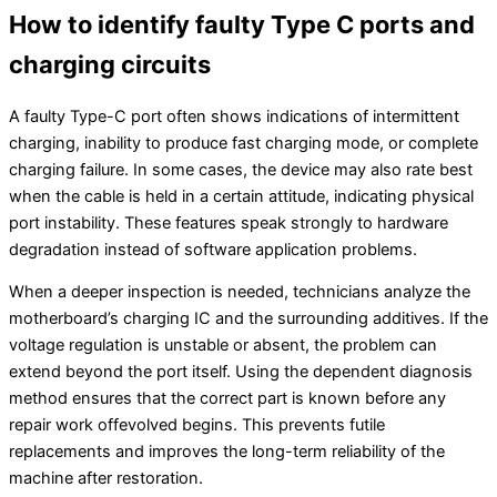
How to identify faulty Type C ports and
charging circuits
A faulty Type-C port often shows indications of intermittent
charging, inability to produce fast charging mode, or complete
charging failure. In some cases, the device may also rate best
when the cable is held in a certain attitude, indicating physical
port instability. These features speak strongly to hardware
degradation instead of software application problems.
When a deeper inspection is needed, technicians analyze the
motherboard’s charging IC and the surrounding additives. If the
voltage regulation is unstable or absent, the problem can
extend beyond the port itself. Using the dependent diagnosis
method ensures that the correct part is known before any
repair work offevolved begins. This prevents futile
replacements and improves the long-term reliability of the
machine after restoration.