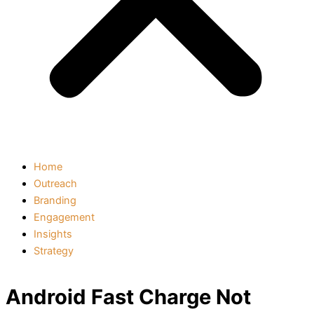
Home
Outreach
Branding
Engagement
Insights
Strategy
Android Fast Charge Not