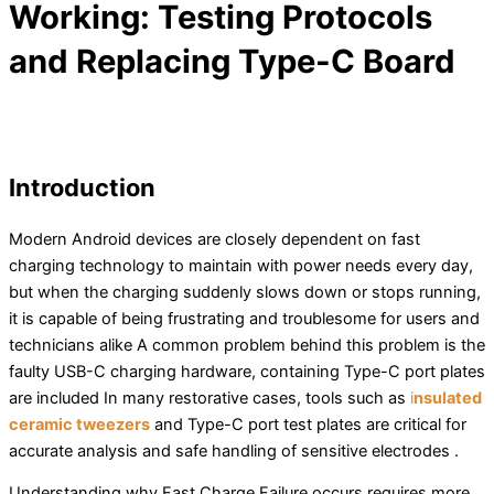
Working: Testing Protocols
and Replacing Type-C Board
Introduction
Modern Android devices are closely dependent on fast
charging technology to maintain with power needs every day,
but when the charging suddenly slows down or stops running,
it is capable of being frustrating and troublesome for users and
technicians alike A common problem behind this problem is the
faulty USB-C charging hardware, containing Type-C port plates
are included In many restorative cases, tools such as
i
nsulated
ceramic tweezers
and Type-C port test plates are critical for
accurate analysis and safe handling of sensitive electrodes .
Understanding why Fast Charge Failure occurs requires more