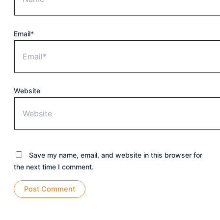
Email*
Website
Save my name, email, and website in this browser for
the next time I comment.