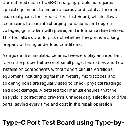
Correct prediction of USB-C charging problems requires
special equipment to ensure accuracy and safety. The most
essential gear is the Type-C Port Test Board, which allows
technicians to simulate charging conditions and degree
voltages, go modern with power, and information line behavior
This tool allows you to pick out whether the port is working
properly or failing under load conditions.
Alongside this, insulated ceramic tweezers play an important
role in the proper behavior of small plugs, flex cables and floor
installation components without short circuits Additional
equipment including digital multimeters, microscopes and
soldering irons are regularly used to check physical readings
and spot damage. A detailed tool manual ensures that the
analysis is correct and prevents unnecessary selection of drive
parts, saving every time and cost in the repair operation .
Type-C Port Test Board using Type-by-