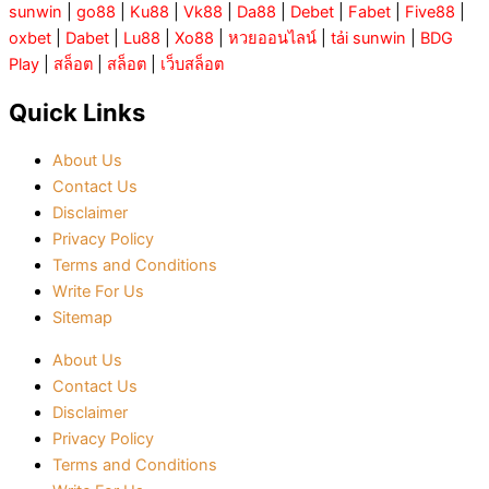
sunwin
|
go88
|
Ku88
|
Vk88
|
Da88
|
Debet
|
Fabet
|
Five88
|
oxbet
|
Dabet
|
Lu88
|
Xo88
|
หวยออนไลน์
|
tải sunwin
|
BDG
Play
|
สล็อต
|
สล็อต
|
เว็บสล็อต
Quick Links
About Us
Contact Us
Disclaimer
Privacy Policy
Terms and Conditions
Write For Us
Sitemap
About Us
Contact Us
Disclaimer
Privacy Policy
Terms and Conditions