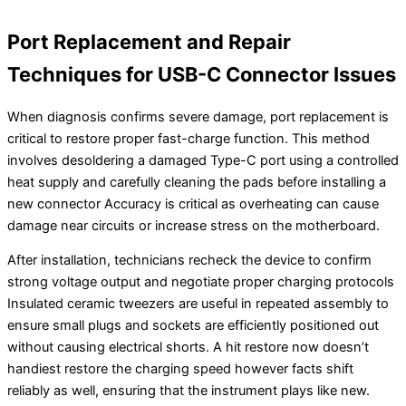
Port Replacement and Repair
Techniques for USB-C Connector Issues
When diagnosis confirms severe damage, port replacement is
critical to restore proper fast-charge function. This method
involves desoldering a damaged Type-C port using a controlled
heat supply and carefully cleaning the pads before installing a
new connector Accuracy is critical as overheating can cause
damage near circuits or increase stress on the motherboard.
After installation, technicians recheck the device to confirm
strong voltage output and negotiate proper charging protocols
Insulated ceramic tweezers are useful in repeated assembly to
ensure small plugs and sockets are efficiently positioned out
without causing electrical shorts. A hit restore now doesn’t
handiest restore the charging speed however facts shift
reliably as well, ensuring that the instrument plays like new.