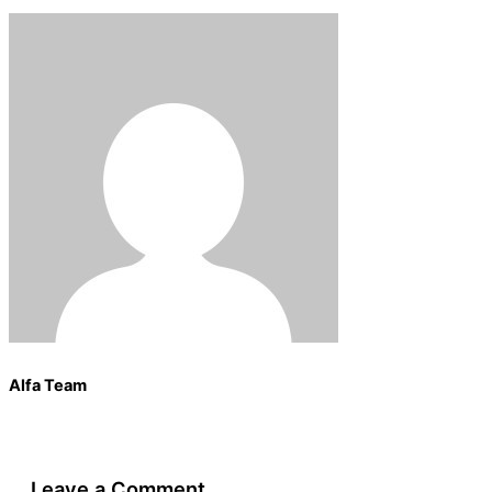
Alfa Team
Leave a Comment