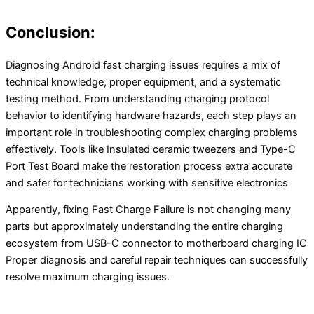
Conclusion:
Diagnosing Android fast charging issues requires a mix of
technical knowledge, proper equipment, and a systematic
testing method. From understanding charging protocol
behavior to identifying hardware hazards, each step plays an
important role in troubleshooting complex charging problems
effectively. Tools like Insulated ceramic tweezers and Type-C
Port Test Board make the restoration process extra accurate
and safer for technicians working with sensitive electronics
Apparently, fixing Fast Charge Failure is not changing many
parts but approximately understanding the entire charging
ecosystem from USB-C connector to motherboard charging IC
Proper diagnosis and careful repair techniques can successfully
resolve maximum charging issues.