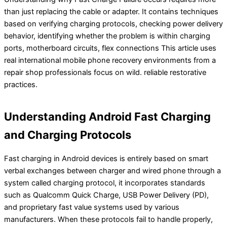
than just replacing the cable or adapter. It contains techniques
based on verifying charging protocols, checking power delivery
behavior, identifying whether the problem is within charging
ports, motherboard circuits, flex connections This article uses
real international mobile phone recovery environments from a
repair shop professionals focus on wild. reliable restorative
practices.
Understanding Android Fast Charging
and Charging Protocols
Fast charging in Android devices is entirely based on smart
verbal exchanges between charger and wired phone through a
system called charging protocol, it incorporates standards
such as Qualcomm Quick Charge, USB Power Delivery (PD),
and proprietary fast value systems used by various
manufacturers. When these protocols fail to handle properly,