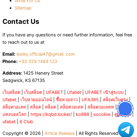
Write For Us
Sitemap
Contact Us
If you have any questions or need further information, feel free
to reach out to us at
Email:
lesley.official47@gmail. com
Phone:
+92 329 1484 123
Address:
1425 Henery Street
Sedgwick, KS 67135
เว็บสล็อต
|
เว็บสล็อต
|
UFABET
|
Ufabet
|
UFABET เข้าสู่ระบบ
|
Ufabet
|
เว็บหวยออนไลน์
|
ซื้อหวยลาว
|
UFA365
|
สล็อตเว็บตรง
|
สล็อตวอเลท
|
สล็อต
|
สล็อต
|
สล็อตวอเลท
|
สล็อตวอเลทท
|
สล็อต
|
แทงบอลโลก
|
https://kqbd.locker/
|
ko888
|
socolive
|
ดูบอลสด
|
ufabet
|
6 Club
Copyright © 2026 |
Article Release
| All Rights Reserved