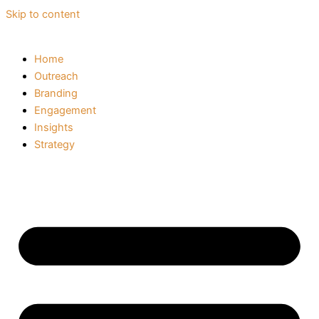
Skip to content
Home
Outreach
Branding
Engagement
Insights
Strategy