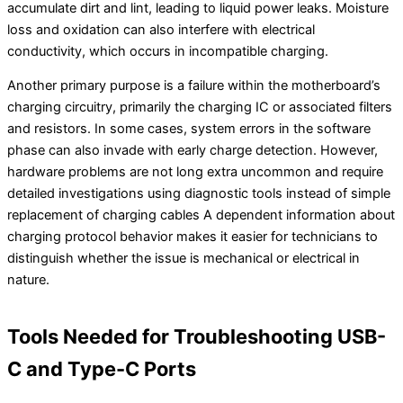
accumulate dirt and lint, leading to liquid power leaks. Moisture
loss and oxidation can also interfere with electrical
conductivity, which occurs in incompatible charging.
Another primary purpose is a failure within the motherboard’s
charging circuitry, primarily the charging IC or associated filters
and resistors. In some cases, system errors in the software
phase can also invade with early charge detection. However,
hardware problems are not long extra uncommon and require
detailed investigations using diagnostic tools instead of simple
replacement of charging cables A dependent information about
charging protocol behavior makes it easier for technicians to
distinguish whether the issue is mechanical or electrical in
nature.
Tools Needed for Troubleshooting USB-
C and Type-C Ports