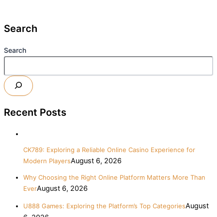
Search
Search
Recent Posts
CK789: Exploring a Reliable Online Casino Experience for
August 6, 2026
Modern Players
Why Choosing the Right Online Platform Matters More Than
August 6, 2026
Ever
August
U888 Games: Exploring the Platform’s Top Categories