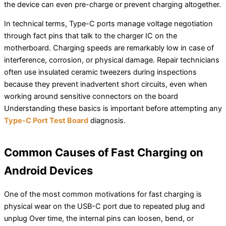
the device can even pre-charge or prevent charging altogether.
In technical terms, Type-C ports manage voltage negotiation
through fact pins that talk to the charger IC on the
motherboard. Charging speeds are remarkably low in case of
interference, corrosion, or physical damage. Repair technicians
often use insulated ceramic tweezers during inspections
because they prevent inadvertent short circuits, even when
working around sensitive connectors on the board
Understanding these basics is important before attempting any
Type-C Port Test Board
diagnosis.
Common Causes of Fast Charging on
Android Devices
One of the most common motivations for fast charging is
physical wear on the USB-C port due to repeated plug and
unplug Over time, the internal pins can loosen, bend, or