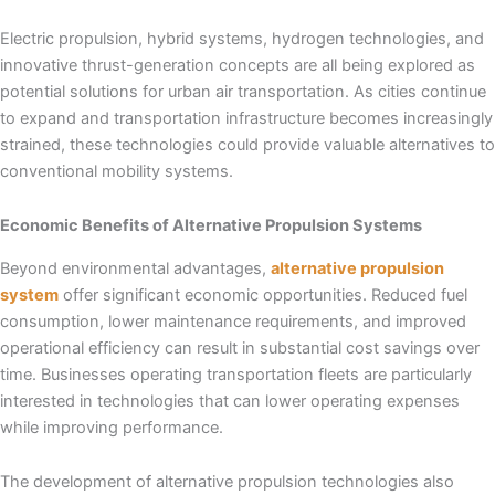
Electric propulsion, hybrid systems, hydrogen technologies, and
innovative thrust-generation concepts are all being explored as
potential solutions for urban air transportation. As cities continue
to expand and transportation infrastructure becomes increasingly
strained, these technologies could provide valuable alternatives to
conventional mobility systems.
Economic Benefits of Alternative Propulsion Systems
Beyond environmental advantages,
alternative propulsion
system
offer significant economic opportunities. Reduced fuel
consumption, lower maintenance requirements, and improved
operational efficiency can result in substantial cost savings over
time. Businesses operating transportation fleets are particularly
interested in technologies that can lower operating expenses
while improving performance.
The development of alternative propulsion technologies also