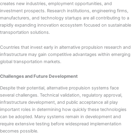
creates new industries, employment opportunities, and
investment prospects. Research institutions, engineering firms,
manufacturers, and technology startups are all contributing to a
rapidly expanding innovation ecosystem focused on sustainable
transportation solutions.
Countries that invest early in alternative propulsion research and
infrastructure may gain competitive advantages within emerging
global transportation markets.
Challenges and Future Development
Despite their potential, alternative propulsion systems face
several challenges. Technical validation, regulatory approval,
infrastructure development, and public acceptance all play
important roles in determining how quickly these technologies
can be adopted. Many systems remain in development and
require extensive testing before widespread implementation
becomes possible.