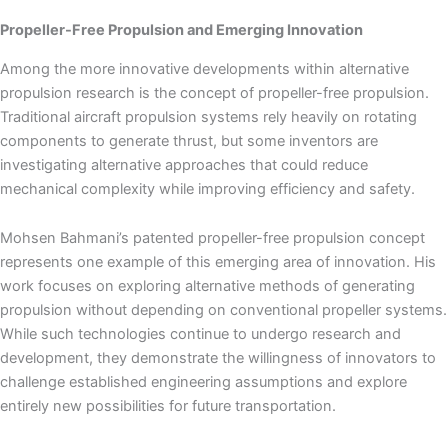
Propeller-Free Propulsion and Emerging Innovation
Among the more innovative developments within alternative
propulsion research is the concept of propeller-free propulsion.
Traditional aircraft propulsion systems rely heavily on rotating
components to generate thrust, but some inventors are
investigating alternative approaches that could reduce
mechanical complexity while improving efficiency and safety.
Mohsen Bahmani’s patented propeller-free propulsion concept
represents one example of this emerging area of innovation. His
work focuses on exploring alternative methods of generating
propulsion without depending on conventional propeller systems.
While such technologies continue to undergo research and
development, they demonstrate the willingness of innovators to
challenge established engineering assumptions and explore
entirely new possibilities for future transportation.