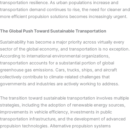
transportation resilience. As urban populations increase and
transportation demand continues to rise, the need for cleaner and
more efficient propulsion solutions becomes increasingly urgent.
The Global Push Toward Sustainable Transportation
Sustainability has become a major priority across virtually every
sector of the global economy, and transportation is no exception.
According to international environmental organizations,
transportation accounts for a substantial portion of global
greenhouse gas emissions. Cars, trucks, ships, and aircraft
collectively contribute to climate-related challenges that
governments and industries are actively working to address.
The transition toward sustainable transportation involves multiple
strategies, including the adoption of renewable energy sources,
improvements in vehicle efficiency, investments in public
transportation infrastructure, and the development of advanced
propulsion technologies. Alternative propulsion systems