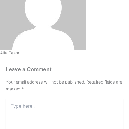
Alfa Team
Leave a Comment
Your email address will not be published.
Required fields are
marked
*
Type
here..