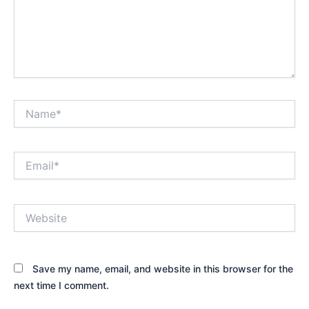
Name*
Email*
Website
Save my name, email, and website in this browser for the
next time I comment.