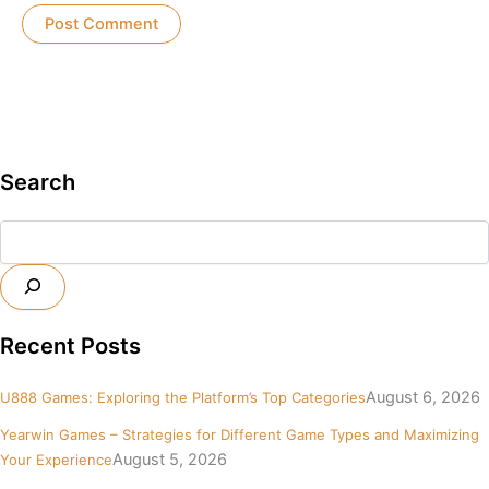
Search
Search
Recent Posts
August 6, 2026
U888 Games: Exploring the Platform’s Top Categories
Yearwin Games – Strategies for Different Game Types and Maximizing
August 5, 2026
Your Experience