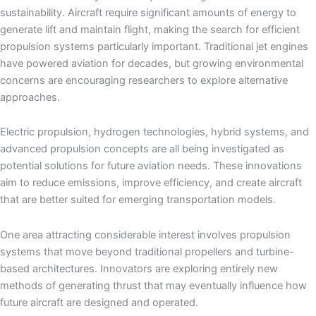
sustainability. Aircraft require significant amounts of energy to
generate lift and maintain flight, making the search for efficient
propulsion systems particularly important. Traditional jet engines
have powered aviation for decades, but growing environmental
concerns are encouraging researchers to explore alternative
approaches.
Electric propulsion, hydrogen technologies, hybrid systems, and
advanced propulsion concepts are all being investigated as
potential solutions for future aviation needs. These innovations
aim to reduce emissions, improve efficiency, and create aircraft
that are better suited for emerging transportation models.
One area attracting considerable interest involves propulsion
systems that move beyond traditional propellers and turbine-
based architectures. Innovators are exploring entirely new
methods of generating thrust that may eventually influence how
future aircraft are designed and operated.