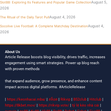
August 5,
Slot88: Exploring Its Features and Popular Game Collection
2026
August 4, 2026
The Ritual of the Daily Tarot Pull
August 4,
Socolive Live Football: A Complete Matchday Destination
2026
About Us
Article Release boosts blog visibility, drives traffic, increases
engagement using smart strategies. Power up blog reach
with proven methods
that expand audience, grow presence, and enhance content
impact across digital platforms. #ArticleRelease
|
https://keonhacai.mba/
|
สล็อต
|
Rikvip
|
B52club
|
Hitclub
|
https://8kbet.mov/
|
https://rikvip.vote/
|
tỷ lệ kèo nhà cái
|