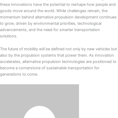
these innovations have the potential to reshape how people and
goods move around the world. While challenges remain, the
momentum behind alternative propulsion development continues
to grow, driven by environmental priorities, technological
advancements, and the need for smarter transportation
solutions.
The future of mobility will be defined not only by new vehicles but
also by the propulsion systems that power them. As innovation
accelerates, alternative propulsion technologies are positioned to
become a cornerstone of sustainable transportation for
generations to come.