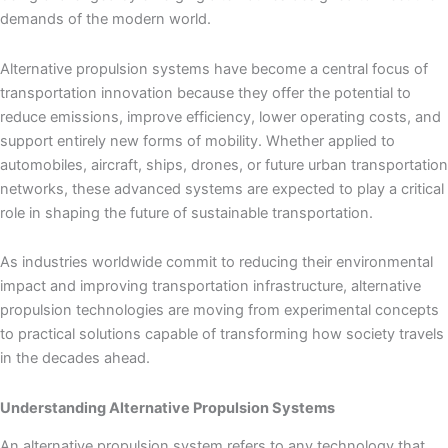
demands of the modern world.
Alternative propulsion systems have become a central focus of
transportation innovation because they offer the potential to
reduce emissions, improve efficiency, lower operating costs, and
support entirely new forms of mobility. Whether applied to
automobiles, aircraft, ships, drones, or future urban transportation
networks, these advanced systems are expected to play a critical
role in shaping the future of sustainable transportation.
As industries worldwide commit to reducing their environmental
impact and improving transportation infrastructure, alternative
propulsion technologies are moving from experimental concepts
to practical solutions capable of transforming how society travels
in the decades ahead.
Understanding Alternative Propulsion Systems
An alternative propulsion system refers to any technology that