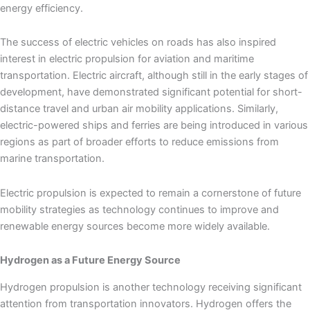
energy efficiency.
The success of electric vehicles on roads has also inspired
interest in electric propulsion for aviation and maritime
transportation. Electric aircraft, although still in the early stages of
development, have demonstrated significant potential for short-
distance travel and urban air mobility applications. Similarly,
electric-powered ships and ferries are being introduced in various
regions as part of broader efforts to reduce emissions from
marine transportation.
Electric propulsion is expected to remain a cornerstone of future
mobility strategies as technology continues to improve and
renewable energy sources become more widely available.
Hydrogen as a Future Energy Source
Hydrogen propulsion is another technology receiving significant
attention from transportation innovators. Hydrogen offers the