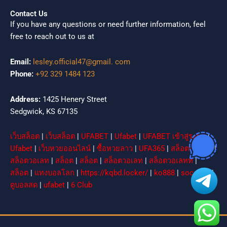
Contact Us
If you have any questions or need further information, feel
free to reach out to us at
Email:
lesley.official47@gmail. com
Phone:
+92 329 1484 123
Address:
1425 Henery Street
Sedgwick, KS 67135
เว็บสล็อต
|
เว็บสล็อต
|
UFABET
|
Ufabet
|
UFABET เข้าสู่ระบบ
|
Ufabet
|
เว็บหวยออนไลน์
|
ซื้อหวยลาว
|
UFA365
|
สล็อตเว็บตรง
|
สล็อตวอเลท
|
สล็อต
|
สล็อต
|
สล็อตวอเลท
|
สล็อตวอเลทท
|
สล็อต
|
แทงบอลโลก
|
https://kqbd.locker/
|
ko888
|
socolive
|
ดูบอลสด
|
ufabet
|
6 Club