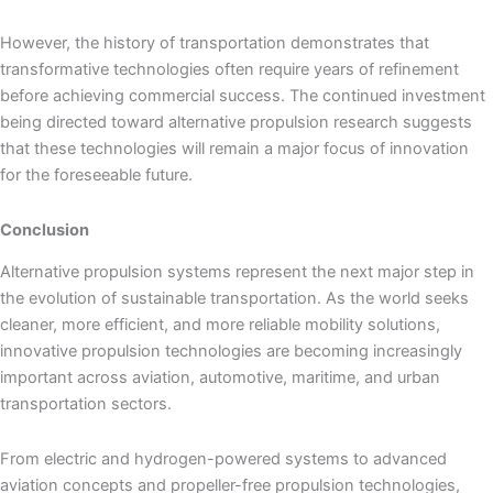
However, the history of transportation demonstrates that
transformative technologies often require years of refinement
before achieving commercial success. The continued investment
being directed toward alternative propulsion research suggests
that these technologies will remain a major focus of innovation
for the foreseeable future.
Conclusion
Alternative propulsion systems represent the next major step in
the evolution of sustainable transportation. As the world seeks
cleaner, more efficient, and more reliable mobility solutions,
innovative propulsion technologies are becoming increasingly
important across aviation, automotive, maritime, and urban
transportation sectors.
From electric and hydrogen-powered systems to advanced
aviation concepts and propeller-free propulsion technologies,