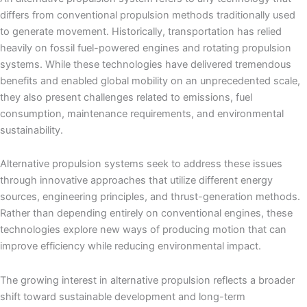
differs from conventional propulsion methods traditionally used
to generate movement. Historically, transportation has relied
heavily on fossil fuel-powered engines and rotating propulsion
systems. While these technologies have delivered tremendous
benefits and enabled global mobility on an unprecedented scale,
they also present challenges related to emissions, fuel
consumption, maintenance requirements, and environmental
sustainability.
Alternative propulsion systems seek to address these issues
through innovative approaches that utilize different energy
sources, engineering principles, and thrust-generation methods.
Rather than depending entirely on conventional engines, these
technologies explore new ways of producing motion that can
improve efficiency while reducing environmental impact.
The growing interest in alternative propulsion reflects a broader
shift toward sustainable development and long-term