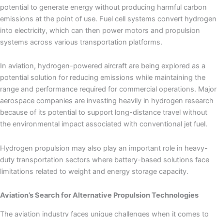
potential to generate energy without producing harmful carbon
emissions at the point of use. Fuel cell systems convert hydrogen
into electricity, which can then power motors and propulsion
systems across various transportation platforms.
In aviation, hydrogen-powered aircraft are being explored as a
potential solution for reducing emissions while maintaining the
range and performance required for commercial operations. Major
aerospace companies are investing heavily in hydrogen research
because of its potential to support long-distance travel without
the environmental impact associated with conventional jet fuel.
Hydrogen propulsion may also play an important role in heavy-
duty transportation sectors where battery-based solutions face
limitations related to weight and energy storage capacity.
Aviation’s Search for Alternative Propulsion Technologies
The aviation industry faces unique challenges when it comes to