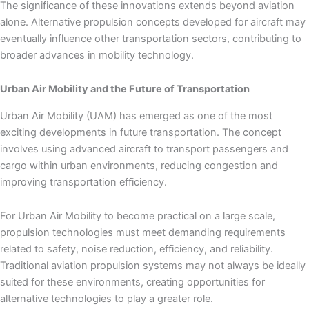
The significance of these innovations extends beyond aviation
alone. Alternative propulsion concepts developed for aircraft may
eventually influence other transportation sectors, contributing to
broader advances in mobility technology.
Urban Air Mobility and the Future of Transportation
Urban Air Mobility (UAM) has emerged as one of the most
exciting developments in future transportation. The concept
involves using advanced aircraft to transport passengers and
cargo within urban environments, reducing congestion and
improving transportation efficiency.
For Urban Air Mobility to become practical on a large scale,
propulsion technologies must meet demanding requirements
related to safety, noise reduction, efficiency, and reliability.
Traditional aviation propulsion systems may not always be ideally
suited for these environments, creating opportunities for
alternative technologies to play a greater role.