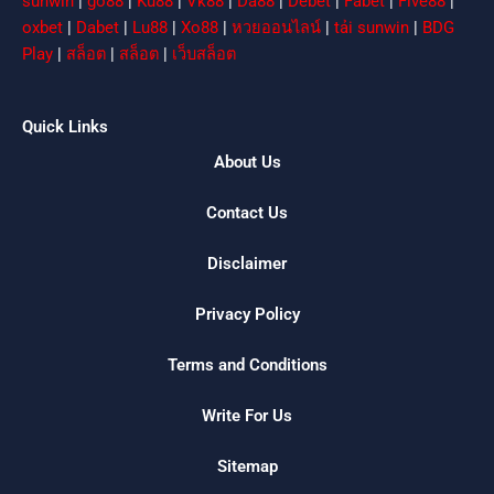
sunwin
|
go88
|
Ku88
|
Vk88
|
Da88
|
Debet
|
Fabet
|
Five88
|
oxbet
|
Dabet
|
Lu88
|
Xo88
|
หวยออนไลน์
|
tải sunwin
|
BDG
Play
|
สล็อต
|
สล็อต
|
เว็บสล็อต
Quick Links
About Us
Contact Us
Disclaimer
Privacy Policy
Terms and Conditions
Write For Us
Sitemap