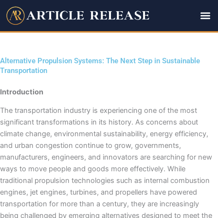
Skip
to
content
Alternative Propulsion Systems: The Next Step in Sustainable
Transportation
Introduction
The transportation industry is experiencing one of the most
significant transformations in its history. As concerns about
climate change, environmental sustainability, energy efficiency,
and urban congestion continue to grow, governments,
manufacturers, engineers, and innovators are searching for new
ways to move people and goods more effectively. While
traditional propulsion technologies such as internal combustion
engines, jet engines, turbines, and propellers have powered
transportation for more than a century, they are increasingly
being challenged by emerging alternatives designed to meet the