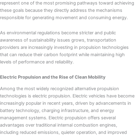
represent one of the most promising pathways toward achieving
these goals because they directly address the mechanisms
responsible for generating movement and consuming energy.
As environmental regulations become stricter and public
awareness of sustainability issues grows, transportation
providers are increasingly investing in propulsion technologies
that can reduce their carbon footprint while maintaining high
levels of performance and reliability.
Electric Propulsion and the Rise of Clean Mobility
Among the most widely recognized alternative propulsion
technologies is electric propulsion. Electric vehicles have become
increasingly popular in recent years, driven by advancements in
battery technology, charging infrastructure, and energy
management systems. Electric propulsion offers several
advantages over traditional internal combustion engines,
including reduced emissions, quieter operation, and improved