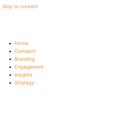
Skip to content
Home
Outreach
Branding
Engagement
Insights
Strategy