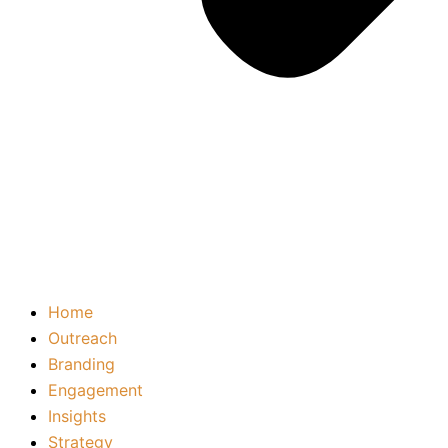
Home
Outreach
Branding
Engagement
Insights
Strategy