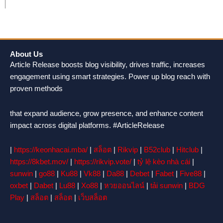
About Us
Article Release boosts blog visibility, drives traffic, increases
engagement using smart strategies. Power up blog reach with
proven methods
that expand audience, grow presence, and enhance content
impact across digital platforms. #ArticleRelease
|
https://keonhacai.mba/
|
สล็อต
|
Rikvip
|
B52club
|
Hitclub
|
https://8kbet.mov/
|
https://rikvip.vote/
|
tỷ lệ kèo nhà cái
|
sunwin
|
go88
|
Ku88
|
Vk88
|
Da88
|
Debet
|
Fabet
|
Five88
|
oxbet
|
Dabet
|
Lu88
|
Xo88
|
หวยออนไลน์
|
tải sunwin
|
BDG
Play
|
สล็อต
|
สล็อต
|
เว็บสล็อต