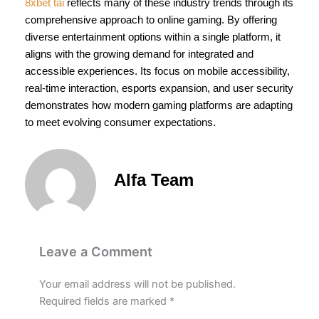
8xbet tải
reflects many of these industry trends through its
comprehensive approach to online gaming. By offering
diverse entertainment options within a single platform, it
aligns with the growing demand for integrated and
accessible experiences. Its focus on mobile accessibility,
real-time interaction, esports expansion, and user security
demonstrates how modern gaming platforms are adapting
to meet evolving consumer expectations.
Alfa Team
Leave a Comment
Your email address will not be published.
Required fields are marked
*