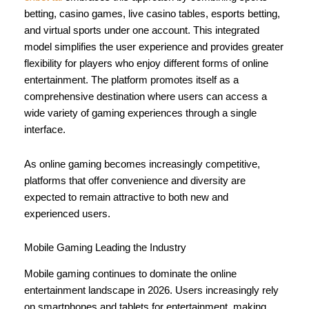
betting, casino games, live casino tables, esports betting,
and virtual sports under one account. This integrated
model simplifies the user experience and provides greater
flexibility for players who enjoy different forms of online
entertainment. The platform promotes itself as a
comprehensive destination where users can access a
wide variety of gaming experiences through a single
interface.
As online gaming becomes increasingly competitive,
platforms that offer convenience and diversity are
expected to remain attractive to both new and
experienced users.
Mobile Gaming Leading the Industry
Mobile gaming continues to dominate the online
entertainment landscape in 2026. Users increasingly rely
on smartphones and tablets for entertainment, making