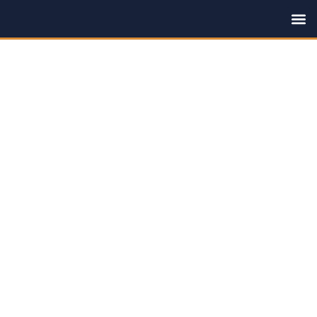
Skip
to
content