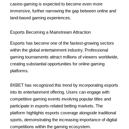
casino gaming is expected to become even more
immersive, further narrowing the gap between online and
land-based gaming experiences.
Esports Becoming a Mainstream Attraction
Esports has become one of the fastest-growing sectors
within the global entertainment industry. Professional
gaming tournaments attract millions of viewers worldwide,
creating substantial opportunities for online gaming
platforms.
8XBET has recognized this trend by incorporating esports
into its entertainment offering. Users can engage with
competitive gaming events involving popular titles and
participate in esports-related betting markets. The
platform highlights esports coverage alongside traditional
sports, demonstrating the increasing importance of digital
competitions within the gaming ecosystem.