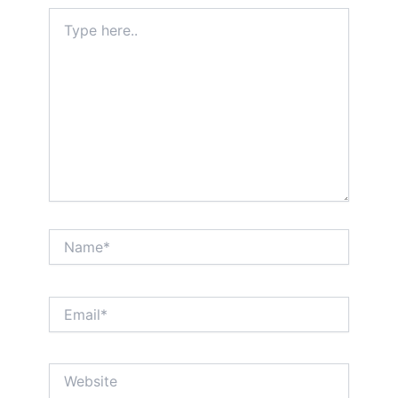
Type
here..
Name*
Email*
Website