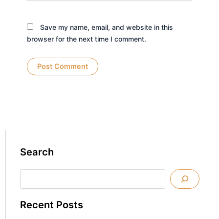
Save my name, email, and website in this
browser for the next time I comment.
Search
Search
Recent Posts