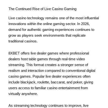
The Continued Rise of Live Casino Gaming
Live casino technology remains one of the most influential
innovations within the online gaming sector. In 2026,
demand for authentic gaming experiences continues to
grow as players seek environments that replicate
traditional casinos.
8XBET offers live dealer games where professional
dealers host table games through real-time video
streaming. This format creates a stronger sense of
realism and interaction compared to conventional digital
casino games. Popular live dealer experiences often
include blackjack, roulette, baccarat, and poker, giving
users access to familiar casino entertainment from
virtually anywhere.
As streaming technology continues to improve, live