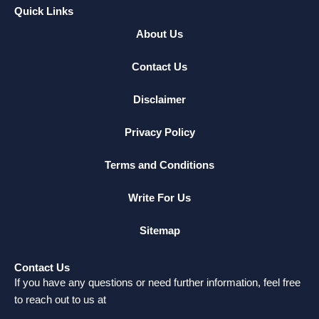
Quick Links
About Us
Contact Us
Disclaimer
Privacy Policy
Terms and Conditions
Write For Us
Sitemap
Contact Us
If you have any questions or need further information, feel free
to reach out to us at