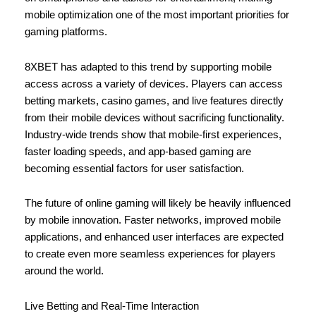
mobile optimization one of the most important priorities for
gaming platforms.
8XBET has adapted to this trend by supporting mobile
access across a variety of devices. Players can access
betting markets, casino games, and live features directly
from their mobile devices without sacrificing functionality.
Industry-wide trends show that mobile-first experiences,
faster loading speeds, and app-based gaming are
becoming essential factors for user satisfaction.
The future of online gaming will likely be heavily influenced
by mobile innovation. Faster networks, improved mobile
applications, and enhanced user interfaces are expected
to create even more seamless experiences for players
around the world.
Live Betting and Real-Time Interaction