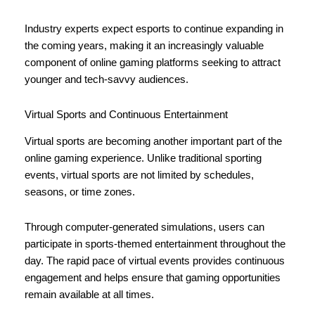
Industry experts expect esports to continue expanding in
the coming years, making it an increasingly valuable
component of online gaming platforms seeking to attract
younger and tech-savvy audiences.
Virtual Sports and Continuous Entertainment
Virtual sports are becoming another important part of the
online gaming experience. Unlike traditional sporting
events, virtual sports are not limited by schedules,
seasons, or time zones.
Through computer-generated simulations, users can
participate in sports-themed entertainment throughout the
day. The rapid pace of virtual events provides continuous
engagement and helps ensure that gaming opportunities
remain available at all times.