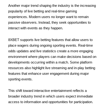
Another major trend shaping the industry is the increasing
popularity of live betting and real-time gaming
experiences. Modern users no longer want to remain
passive observers. Instead, they seek opportunities to
interact with events as they happen.
8XBET supports live betting features that allow users to
place wagers during ongoing sporting events. Real-time
odds updates and live statistics create a more engaging
environment where players can make decisions based on
developments occurring within a match. Some platform
resources also highlight live streaming and in-play betting
features that enhance user engagement during major
sporting events.
This shift toward interactive entertainment reflects a
broader industry trend in which users expect immediate
access to information and opportunities for participation.