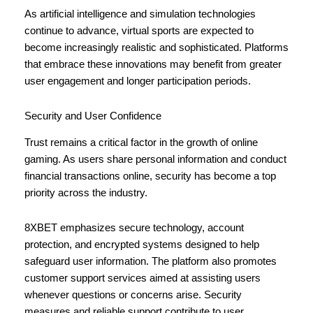
As artificial intelligence and simulation technologies
continue to advance, virtual sports are expected to
become increasingly realistic and sophisticated. Platforms
that embrace these innovations may benefit from greater
user engagement and longer participation periods.
Security and User Confidence
Trust remains a critical factor in the growth of online
gaming. As users share personal information and conduct
financial transactions online, security has become a top
priority across the industry.
8XBET emphasizes secure technology, account
protection, and encrypted systems designed to help
safeguard user information. The platform also promotes
customer support services aimed at assisting users
whenever questions or concerns arise. Security
measures and reliable support contribute to user