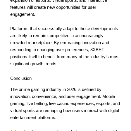
expansion of esports, virtual sports, and interactive
features will create new opportunities for user
engagement.
Platforms that successfully adapt to these developments
are likely to remain competitive in an increasingly
crowded marketplace. By embracing innovation and
responding to changing user preferences, 8XBET
positions itself to benefit from many of the industry’s most
significant growth trends.
Conclusion
The online gaming industry in 2026 is defined by
innovation, convenience, and user engagement. Mobile
gaming, live betting, live casino experiences, esports, and
virtual sports are reshaping how users interact with digital
entertainment platforms.