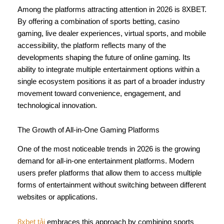
Among the platforms attracting attention in 2026 is 8XBET.
By offering a combination of sports betting, casino
gaming, live dealer experiences, virtual sports, and mobile
accessibility, the platform reflects many of the
developments shaping the future of online gaming. Its
ability to integrate multiple entertainment options within a
single ecosystem positions it as part of a broader industry
movement toward convenience, engagement, and
technological innovation.
The Growth of All-in-One Gaming Platforms
One of the most noticeable trends in 2026 is the growing
demand for all-in-one entertainment platforms. Modern
users prefer platforms that allow them to access multiple
forms of entertainment without switching between different
websites or applications.
8xbet tải
embraces this approach by combining sports