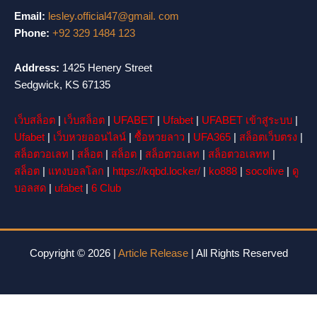
Email:
lesley.official47@gmail. com
Phone:
+92 329 1484 123
Address:
1425 Henery Street
Sedgwick, KS 67135
เว็บสล็อต
|
เว็บสล็อต
|
UFABET
|
Ufabet
|
UFABET เข้าสู่ระบบ
|
Ufabet
|
เว็บหวยออนไลน์
|
ซื้อหวยลาว
|
UFA365
|
สล็อตเว็บตรง
|
สล็อตวอเลท
|
สล็อต
|
สล็อต
|
สล็อตวอเลท
|
สล็อตวอเลทท
|
สล็อต
|
แทงบอลโลก
|
https://kqbd.locker/
|
ko888
|
socolive
|
ดู
บอลสด
|
ufabet
|
6 Club
Copyright © 2026 |
Article Release
| All Rights Reserved