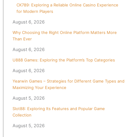
CK789: Exploring a Reliable Online Casino Experience
for Modern Players
August 6, 2026
Why Choosing the Right Online Platform Matters More
Than Ever
August 6, 2026
U888 Games: Exploring the Platform’s Top Categories
August 6, 2026
Yearwin Games – Strategies for Different Game Types and
Maximizing Your Experience
August 5, 2026
Slot88: Exploring Its Features and Popular Game
Collection
August 5, 2026