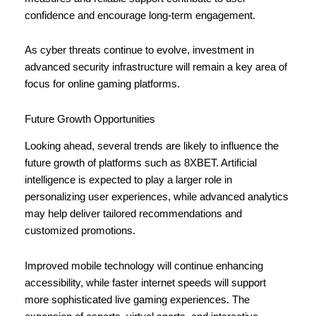
confidence and encourage long-term engagement.
As cyber threats continue to evolve, investment in
advanced security infrastructure will remain a key area of
focus for online gaming platforms.
Future Growth Opportunities
Looking ahead, several trends are likely to influence the
future growth of platforms such as 8XBET. Artificial
intelligence is expected to play a larger role in
personalizing user experiences, while advanced analytics
may help deliver tailored recommendations and
customized promotions.
Improved mobile technology will continue enhancing
accessibility, while faster internet speeds will support
more sophisticated live gaming experiences. The