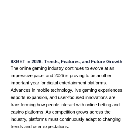
8XBET in 2026: Trends, Features, and Future Growth
The online gaming industry continues to evolve at an
impressive pace, and 2026 is proving to be another
important year for digital entertainment platforms.
Advances in mobile technology, live gaming experiences,
esports expansion, and user-focused innovations are
transforming how people interact with online betting and
casino platforms. As competition grows across the
industry, platforms must continuously adapt to changing
trends and user expectations.