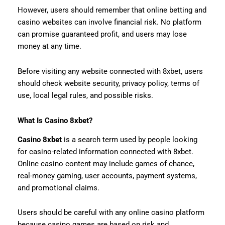
However, users should remember that online betting and
casino websites can involve financial risk. No platform
can promise guaranteed profit, and users may lose
money at any time.
Before visiting any website connected with 8xbet, users
should check website security, privacy policy, terms of
use, local legal rules, and possible risks.
What Is Casino 8xbet?
Casino 8xbet
is a search term used by people looking
for casino-related information connected with 8xbet.
Online casino content may include games of chance,
real-money gaming, user accounts, payment systems,
and promotional claims.
Users should be careful with any online casino platform
because casino games are based on risk and