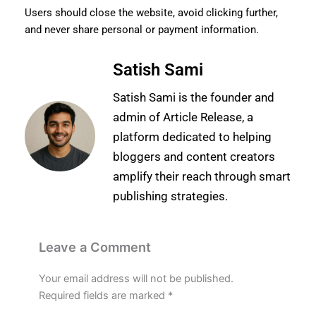
Users should close the website, avoid clicking further,
and never share personal or payment information.
Satish Sami
Satish Sami is the founder and
admin of Article Release, a
platform dedicated to helping
bloggers and content creators
amplify their reach through smart
publishing strategies.
Leave a Comment
Your email address will not be published.
Required fields are marked
*