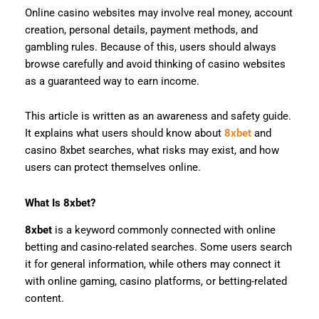
Online casino websites may involve real money, account
creation, personal details, payment methods, and
gambling rules. Because of this, users should always
browse carefully and avoid thinking of casino websites
as a guaranteed way to earn income.
This article is written as an awareness and safety guide.
It explains what users should know about
8xbet
and
casino 8xbet searches, what risks may exist, and how
users can protect themselves online.
What Is 8xbet?
8xbet
is a keyword commonly connected with online
betting and casino-related searches. Some users search
it for general information, while others may connect it
with online gaming, casino platforms, or betting-related
content.