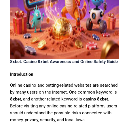
8xbet: Casino 8xbet Awareness and Online Safety Guide
Introduction
Online casino and betting-related websites are searched
by many users on the internet. One common keyword is
8xbet
, and another related keyword is
casino 8xbet
.
Before visiting any online casino-related platform, users
should understand the possible risks connected with
money, privacy, security, and local laws.