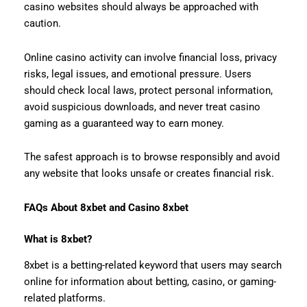
casino websites should always be approached with
caution.
Online casino activity can involve financial loss, privacy
risks, legal issues, and emotional pressure. Users
should check local laws, protect personal information,
avoid suspicious downloads, and never treat casino
gaming as a guaranteed way to earn money.
The safest approach is to browse responsibly and avoid
any website that looks unsafe or creates financial risk.
FAQs About 8xbet and Casino 8xbet
What is 8xbet?
8xbet is a betting-related keyword that users may search
online for information about betting, casino, or gaming-
related platforms.