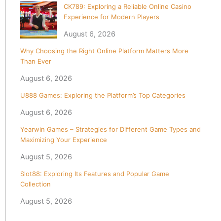
CK789: Exploring a Reliable Online Casino
Experience for Modern Players
August 6, 2026
Why Choosing the Right Online Platform Matters More
Than Ever
August 6, 2026
U888 Games: Exploring the Platform’s Top Categories
August 6, 2026
Yearwin Games – Strategies for Different Game Types and
Maximizing Your Experience
August 5, 2026
Slot88: Exploring Its Features and Popular Game
Collection
August 5, 2026