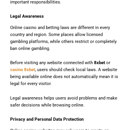
important responsibilities.
Legal Awareness
Online casino and betting laws are different in every
country and region. Some places allow licensed
gambling platforms, while others restrict or completely
ban online gambling.
Before visiting any website connected with
8xbet
or
casino 8xbet
, users should check local laws. A website
being available online does not automatically mean it is
legal for every visitor.
Legal awareness helps users avoid problems and make
safer decisions while browsing online.
Privacy and Personal Data Protection