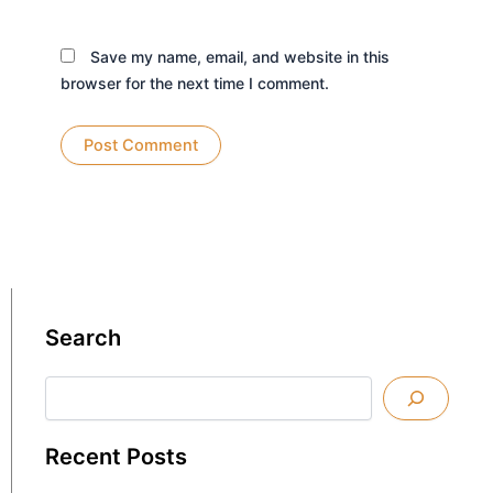
Save my name, email, and website in this
browser for the next time I comment.
Search
Search
Recent Posts