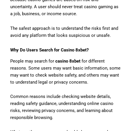
uncertainty. A user should never treat casino gaming as
a job, business, or income source.
The safest approach is to understand the risks first and
avoid any platform that looks suspicious or unsafe.
Why Do Users Search for Casino 8xbet?
People may search for
casino 8xbet
for different
reasons. Some users may want basic information, some
may want to check website safety, and others may want
to understand legal or privacy concerns.
Common reasons include checking website details,
reading safety guidance, understanding online casino
risks, reviewing privacy concerns, and learning about
responsible browsing.