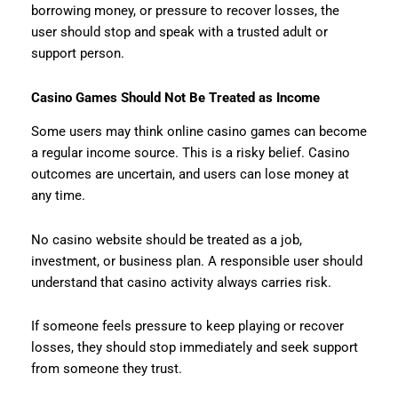
borrowing money, or pressure to recover losses, the
user should stop and speak with a trusted adult or
support person.
Casino Games Should Not Be Treated as Income
Some users may think online casino games can become
a regular income source. This is a risky belief. Casino
outcomes are uncertain, and users can lose money at
any time.
No casino website should be treated as a job,
investment, or business plan. A responsible user should
understand that casino activity always carries risk.
If someone feels pressure to keep playing or recover
losses, they should stop immediately and seek support
from someone they trust.