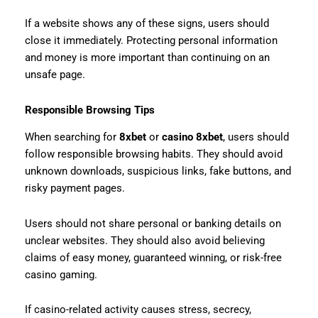
If a website shows any of these signs, users should
close it immediately. Protecting personal information
and money is more important than continuing on an
unsafe page.
Responsible Browsing Tips
When searching for
8xbet
or
casino 8xbet
, users should
follow responsible browsing habits. They should avoid
unknown downloads, suspicious links, fake buttons, and
risky payment pages.
Users should not share personal or banking details on
unclear websites. They should also avoid believing
claims of easy money, guaranteed winning, or risk-free
casino gaming.
If casino-related activity causes stress, secrecy,