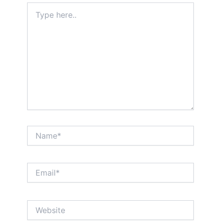
Type
here..
Name*
Email*
Website