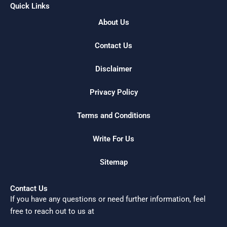
Quick Links
About Us
Contact Us
Disclaimer
Privacy Policy
Terms and Conditions
Write For Us
Sitemap
Contact Us
If you have any questions or need further information, feel
free to reach out to us at