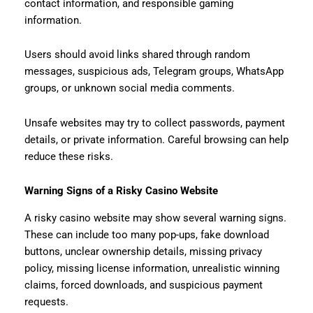
contact information, and responsible gaming
information.
Users should avoid links shared through random
messages, suspicious ads, Telegram groups, WhatsApp
groups, or unknown social media comments.
Unsafe websites may try to collect passwords, payment
details, or private information. Careful browsing can help
reduce these risks.
Warning Signs of a Risky Casino Website
A risky casino website may show several warning signs.
These can include too many pop-ups, fake download
buttons, unclear ownership details, missing privacy
policy, missing license information, unrealistic winning
claims, forced downloads, and suspicious payment
requests.