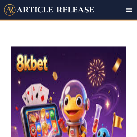
Skip
to
content