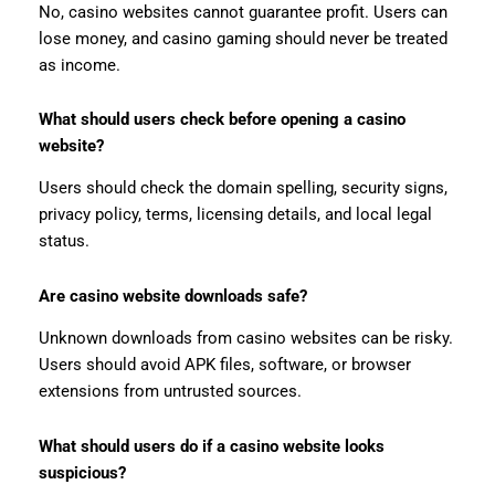
No, casino websites cannot guarantee profit. Users can
lose money, and casino gaming should never be treated
as income.
What should users check before opening a casino
website?
Users should check the domain spelling, security signs,
privacy policy, terms, licensing details, and local legal
status.
Are casino website downloads safe?
Unknown downloads from casino websites can be risky.
Users should avoid APK files, software, or browser
extensions from untrusted sources.
What should users do if a casino website looks
suspicious?