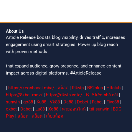
About Us
Article Release boosts blog visibility, drives traffic, increases
engagement using smart strategies. Power up blog reach
with proven methods
that expand audience, grow presence, and enhance content
impact across digital platforms. #ArticleRelease
|
https://keonhacai.mba/
|
สล็อต
|
Rikvip
|
B52club
|
Hitclub
|
https://8kbet.mov/
|
https://rikvip.vote/
|
tỷ lệ kèo nhà cái
|
sunwin
|
go88
|
Ku88
|
Vk88
|
Da88
|
Debet
|
Fabet
|
Five88
|
oxbet
|
Dabet
|
Lu88
|
Xo88
|
หวยออนไลน์
|
tải sunwin
|
BDG
Play
|
สล็อต
|
สล็อต
|
เว็บสล็อต