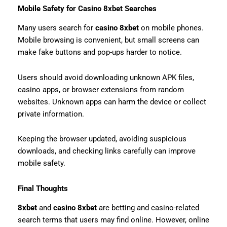
Mobile Safety for Casino 8xbet Searches
Many users search for
casino 8xbet
on mobile phones.
Mobile browsing is convenient, but small screens can
make fake buttons and pop-ups harder to notice.
Users should avoid downloading unknown APK files,
casino apps, or browser extensions from random
websites. Unknown apps can harm the device or collect
private information.
Keeping the browser updated, avoiding suspicious
downloads, and checking links carefully can improve
mobile safety.
Final Thoughts
8xbet
and
casino 8xbet
are betting and casino-related
search terms that users may find online. However, online