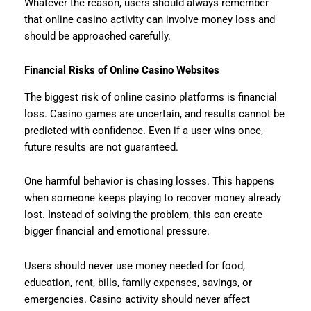
Whatever the reason, users should always remember
that online casino activity can involve money loss and
should be approached carefully.
Financial Risks of Online Casino Websites
The biggest risk of online casino platforms is financial
loss. Casino games are uncertain, and results cannot be
predicted with confidence. Even if a user wins once,
future results are not guaranteed.
One harmful behavior is chasing losses. This happens
when someone keeps playing to recover money already
lost. Instead of solving the problem, this can create
bigger financial and emotional pressure.
Users should never use money needed for food,
education, rent, bills, family expenses, savings, or
emergencies. Casino activity should never affect