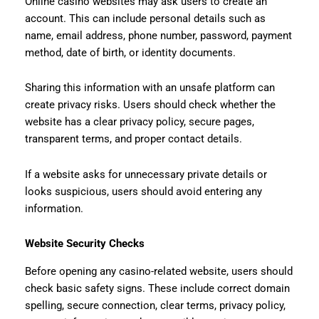
Online casino websites may ask users to create an
account. This can include personal details such as
name, email address, phone number, password, payment
method, date of birth, or identity documents.
Sharing this information with an unsafe platform can
create privacy risks. Users should check whether the
website has a clear privacy policy, secure pages,
transparent terms, and proper contact details.
If a website asks for unnecessary private details or
looks suspicious, users should avoid entering any
information.
Website Security Checks
Before opening any casino-related website, users should
check basic safety signs. These include correct domain
spelling, secure connection, clear terms, privacy policy,