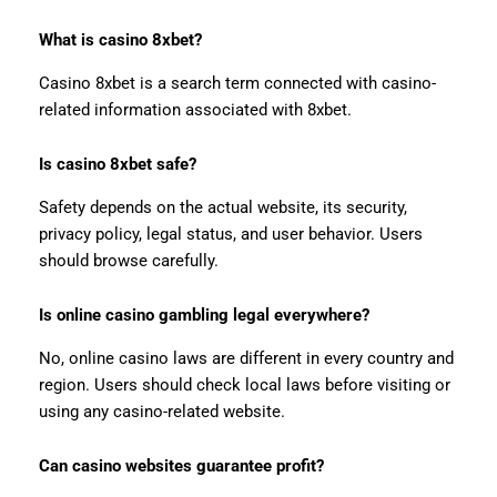
What is casino 8xbet?
Casino 8xbet is a search term connected with casino-
related information associated with 8xbet.
Is casino 8xbet safe?
Safety depends on the actual website, its security,
privacy policy, legal status, and user behavior. Users
should browse carefully.
Is online casino gambling legal everywhere?
No, online casino laws are different in every country and
region. Users should check local laws before visiting or
using any casino-related website.
Can casino websites guarantee profit?